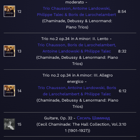
moderato
Trio Chausson, Antoine Landowski,
12
8:54
Philippe Talec & Boris de Larochelambert
Chaminade, Debussy & Lenormand:
Piano Trios
Trio no.2 op.34 in A minor: II. Lento
Trio Chausson, Boris de Larochelambert,
13
Antoine Landowski & Philippe Talec
8:32
Chaminade, Debussy & Lenormand: Piano
Trios
Trio no.2 op.34 in A minor: III. Allegro
energico
Trio Chausson, Antoine Landowski, Boris
14
6:12
de Larochelambert & Philippe Talec
Chaminade, Debussy & Lenormand: Piano
Trios
Guitare, Op. 32
Сесиль Шаминад
15
Cecil Chaminade: The Hall Collection, Vol.
3:10
1 (1901-1927)