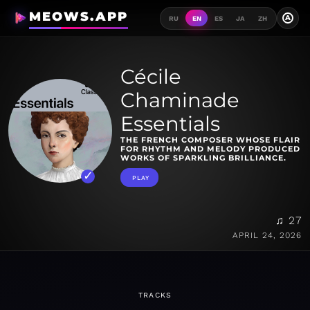
MEOWS.APP
A
RU
EN
ES
JA
ZH
Cécile
Chaminade
Essentials
THE FRENCH COMPOSER WHOSE FLAIR
FOR RHYTHM AND MELODY PRODUCED
WORKS OF SPARKLING BRILLIANCE.
PLAY
♫ 27
APRIL 24, 2026
TRACKS