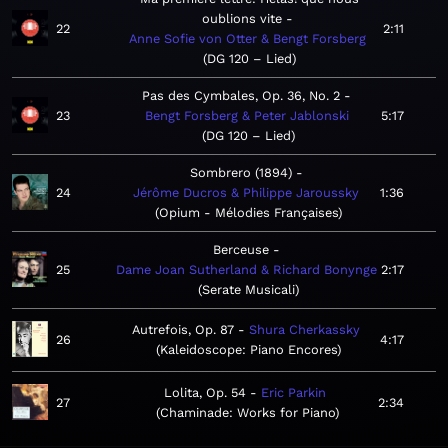
oublions vite
22
2:11
Anne Sofie von Otter & Bengt Forsberg
DG 120 – Lied
Pas des Cymbales, Op. 36, No. 2
23
Bengt Forsberg & Peter Jablonski
5:17
DG 120 – Lied
Sombrero (1894)
24
Jérôme Ducros & Philippe Jaroussky
1:36
Opium - Mélodies Françaises
Berceuse
25
Dame Joan Sutherland & Richard Bonynge
2:17
Serate Musicali
Autrefois, Op. 87
Shura Cherkassky
26
4:17
Kaleidoscope: Piano Encores
Lolita, Op. 54
Eric Parkin
27
2:34
Chaminade: Works for Piano