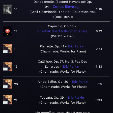
Danse creole, (Second Havanaise) Op.
94
Сесиль Шаминад
16
2:16
Cecil Chaminade: The Hall Collection, Vol.
1 (1901-1927)
Capriccio, Op. 18
17
Nils-Erik Sparf & Bengt Forsberg
5:12
DG 120 – Lied
Pierrette, Op. 41
Eric Parkin
18
2:41
Chaminade: Works for Piano
Callirhoe, Op. 37: No. 3. Pas Des
19
Echarpes
Eric Parkin
4:33
Chaminade: Works for Piano
Air de Ballet, Op. 30
Eric Parkin
20
5:5
Chaminade: Works for Piano
Toccata, Op. 39
Eric Parkin
21
3:39
Chaminade: Works for Piano
Ma première lettre: Hélas! que nous