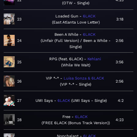
OTW - Single
Loaded Gun
6LACK
23
3:18
East Atlanta Love Letter
Been A While
6LACK
24
Unfair (Full Version) / Been a While -
2:56
Single
RPG (feat. 6LACK)
Kehlani
25
3:56
While We Wait
VIP *-*
Luísa Sonza & 6LACK
26
2:56
VIP *-* - Single
27
UMI Says
6LACK
UMI Says - Single
4:2
Free
6LACK
28
4:23
FREE 6LACK (Bonus Track Version)
Nonchalant
6LACK