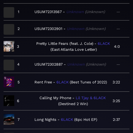
1
USUM72313567
Unknown
Unknown
—
2
USUM72302901
Unknown
Unknown
—
Pretty Little Fears (feat. J. Cole)
6LACK
3
4:0
East Atlanta Love Letter
4
USUM72302887
Unknown
Unknown
—
5
Rent Free
6LACK
Best Tunes of 2022
3:22
Calling My Phone
Lil Tjay & 6LACK
6
3:25
Destined 2 Win
7
Long Nights
6LACK
6pc Hot EP
2:37