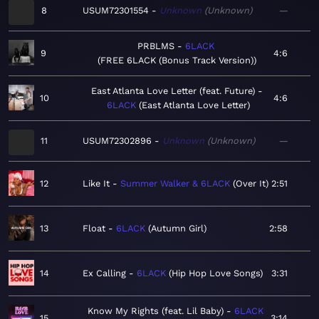
8
USUM72301554
Unknown
Unknown
—
PRBLMS
6LACK
9
4:6
FREE 6LACK (Bonus Track Version)
East Atlanta Love Letter (feat. Future)
10
4:6
6LACK
East Atlanta Love Letter
11
USUM72302896
Unknown
Unknown
—
12
Like It
Summer Walker & 6LACK
Over It
2:51
13
Float
6LACK
Autumn Girl
2:58
14
Ex Calling
6LACK
Hip Hop Love Songs
3:31
Know My Rights (feat. Lil Baby)
6LACK
15
3:14