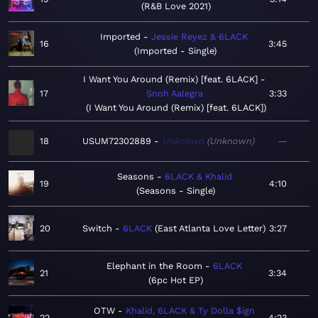
R&B Love 2021
Imported
Jessie Reyez & 6LACK
16
3:45
Imported - Single
I Want You Around (Remix) [feat. 6LACK]
17
Snoh Aalegra
3:33
I Want You Around (Remix) [feat. 6LACK]
18
USUM72302889
Unknown
Unknown
—
Seasons
6LACK & Khalid
19
4:10
Seasons - Single
20
Switch
6LACK
East Atlanta Love Letter
3:27
Elephant in the Room
6LACK
21
3:34
6pc Hot EP
OTW
Khalid, 6LACK & Ty Dolla $ign
22
4:23