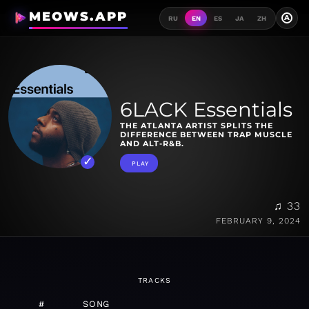
MEOWS.APP
A
RU
EN
ES
JA
ZH
6LACK Essentials
THE ATLANTA ARTIST SPLITS THE
DIFFERENCE BETWEEN TRAP MUSCLE
AND ALT-R&B.
PLAY
♫ 33
FEBRUARY 9, 2024
TRACKS
#
SONG