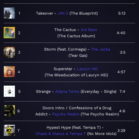
1
Takeover
JAY-Z
The Blueprint
5:13
The Cactus
3rd Bass
2
4:40
The Cactus Album
Storm (feat. Cormega)
The Jacka
3
3:5
Tear Gas
Superstar
Lauryn Hill
4
4:57
The Miseducation of Lauryn Hill
5
Strange
Adana Twins
Everyday - Single
7:4
Doors Intro / Confessions of a Drug
6
4:6
Addict
Psycho Realm
The Psycho Realm
Hypest Hype (feat. Tempa T)
7
3:29
Chase & Status & Tempa T
No More Idols