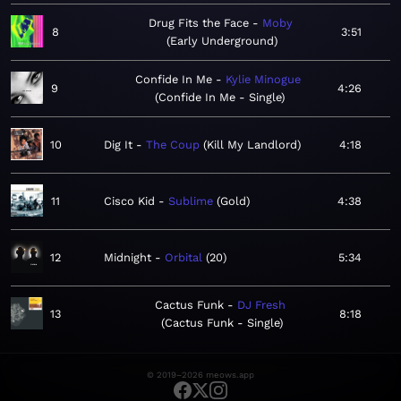
Drug Fits the Face
Moby
8
3:51
Early Underground
Confide In Me
Kylie Minogue
9
4:26
Confide In Me - Single
10
Dig It
The Coup
Kill My Landlord
4:18
11
Cisco Kid
Sublime
Gold
4:38
12
Midnight
Orbital
20
5:34
Cactus Funk
DJ Fresh
13
8:18
Cactus Funk - Single
© 2019–2026 meows.app