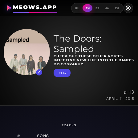
MEOWS.APP
A
RU
EN
ES
JA
ZH
The Doors:
Sampled
CHECK OUT THESE OTHER VOICES
INJECTING NEW LIFE INTO THE BAND'S
DISCOGRAPHY.
PLAY
♫ 13
APRIL 11, 2015
TRACKS
#
SONG