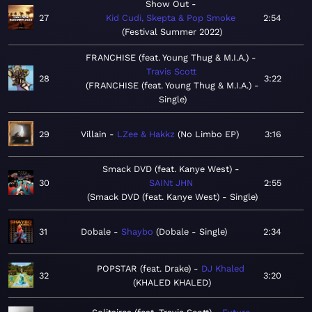
Show Out
27
Kid Cudi, Skepta & Pop Smoke
2:54
Festival Summer 2022
FRANCHISE (feat. Young Thug & M.I.A.)
Travis Scott
28
3:22
FRANCHISE (feat. Young Thug & M.I.A.) -
Single
29
Villain
LZee & Hakkz
No Limbo EP
3:16
Smack DVD (feat. Kanye West)
30
SAINt JHN
2:55
Smack DVD (feat. Kanye West) - Single
31
Dobale
Shaybo
Dobale - Single
2:34
POPSTAR (feat. Drake)
DJ Khaled
32
3:20
KHALED KHALED