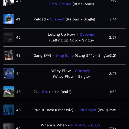
40
2:12
Rich The Kid
BOSS MAN
41
Reload
Suspect
Reload - Single
2:41
Letting Up Now
Queenie
42
2:57
Letting Up Now - Single
43
Gang S**t
Yxng Bane
Gang S**t - Single
3:21
Wiley Flow
Stormzy
44
3:27
Wiley Flow - Single
45
24
IDK
Is He Real?
1:52
46
Run It Back (Freestyle)
Kirk Knight
IIWII
2:39
Where & When
P Money & Giggs
47
3:22