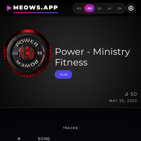
MEOWS.APP
A
RU
EN
ES
JA
ZH
Power - Ministry
Fitness
PLAY
♫ 50
MAY 25, 2022
TRACKS
#
SONG