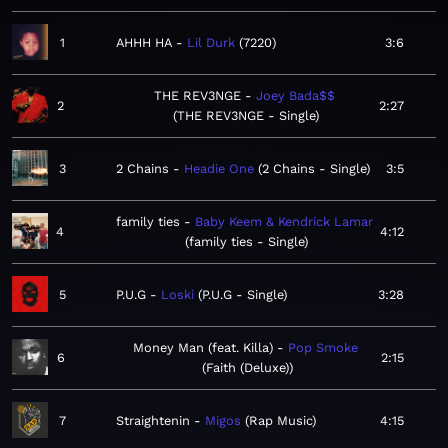
1
AHHH HA
Lil Durk
7220
3:6
THE REV3NGE
Joey Bada$$
2
2:27
THE REV3NGE - Single
3
2 Chains
Headie One
2 Chains - Single
3:5
family ties
Baby Keem & Kendrick Lamar
4
4:12
family ties - Single
5
P.U.G
Loski
P.U.G - Single
3:28
Money Man (feat. Killa)
Pop Smoke
6
2:15
Faith (Deluxe)
7
Straightenin
Migos
Rap Music
4:15