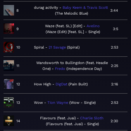
durag activity
Baby Keem & Travis Scott
8
3:44
The Melodic Blue
Waze (feat. SL) [Edit]
Avelino
9
3:5
Waze (Edit) [feat. SL] - Single
10
Spiral
21 Savage
Spiral
2:53
Wandsworth to Bullingdon (feat. Headie
11
2:25
One)
Fredo
Independence Day
12
How High
DigDat
Pain Built
2:16
13
Wow
Tion Wayne
Wow - Single
2:53
Flavours (feat. Juai)
Charlie Sloth
14
2:30
Flavours (feat. Juai) - Single