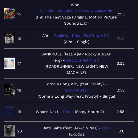
I Won
Ty Dolla $ign, Jack Harlow & 24kGoldn
15
2:55
F9: The Fast Saga (Original Motion Picture
Soundtrack)
A Yo
BackRoad Gee, TizzTrap & BG
16
2:41
A Yo - Single
BANKROLL (feat. A$AP Rocky & A$AP
Ferg)
BROCKHAMPTON
17
3:22
ROADRUNNER: NEW LIGHT, NEW
MACHINE
Come a Long Way (feat. Frosty)
18
Kenny Allstar
2:32
Come a Long Way (feat. Frosty) - Single
19
What’s Next
Drake
Scary Hours 2
2:58
Bath Salts (feat. JAY-Z & Nas)
DMX
20
3:0
Exodus