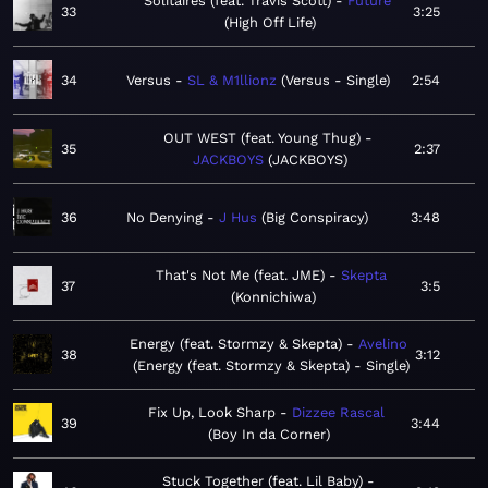
Solitaires (feat. Travis Scott)
Future
33
3:25
High Off Life
34
Versus
SL & M1llionz
Versus - Single
2:54
OUT WEST (feat. Young Thug)
35
2:37
JACKBOYS
JACKBOYS
36
No Denying
J Hus
Big Conspiracy
3:48
That's Not Me (feat. JME)
Skepta
37
3:5
Konnichiwa
Energy (feat. Stormzy & Skepta)
Avelino
38
3:12
Energy (feat. Stormzy & Skepta) - Single
Fix Up, Look Sharp
Dizzee Rascal
39
3:44
Boy In da Corner
Stuck Together (feat. Lil Baby)