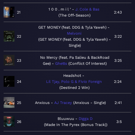
1 0 0 . m i l ‘
J. Cole & Bas
21
2:43
The Off-Season
GET MONEY (feat. DDG & Tyla Yaweh)
Melvoni
22
3:22
GET MONEY (feat. DDG & Tyla Yaweh) -
Single
No Mercy (feat. Pa Salieu & BackRoad
23
3:25
Gee)
Ghetts
Conflict Of Interest
Headshot
24
Lil Tjay, Polo G & Fivio Foreign
2:24
Destined 2 Win
25
Anxious
AJ Tracey
Anxious - Single
2:41
Bluuwuu
Digga D
26
3:5
Made In The Pyrex (Bonus Track)