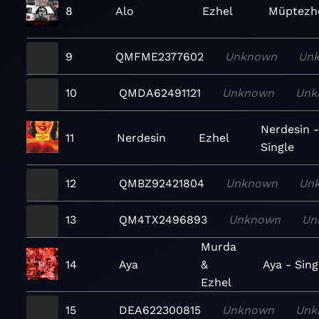
8
Alo
Ezhel
Müptezh
9
QMFME2377602
Unknown
Un
10
QMDA62491121
Unknown
Unk
Nerdesin 
11
Nerdesin
Ezhel
Single
12
QMBZ92421804
Unknown
Un
13
QM4TX2496893
Unknown
Un
Murda
14
Aya
&
Aya - Sing
Ezhel
15
DEA622300815
Unknown
Unk