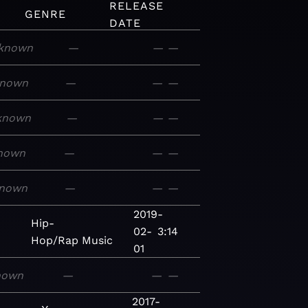
RELEASE
GENRE
DATE
known
—
—
—
nown
—
—
—
known
—
—
—
nown
—
—
—
nown
—
—
—
2019-
Hip-
02-
3:14
Hop/Rap
Music
01
nown
—
—
—
2017-