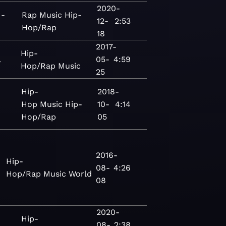
2020-
 -
Rap
Music
Hip-
12-
2:53
Hop/Rap
18
2017-
Hip-
l
05-
4:59
Hop/Rap
Music
25
Hip-
2018-
Hop
Music
Hip-
10-
4:14
Hop/Rap
05
2016-
Hip-
08-
4:26
Hop/Rap
Music
World
08
2020-
Hip-
08-
2:38