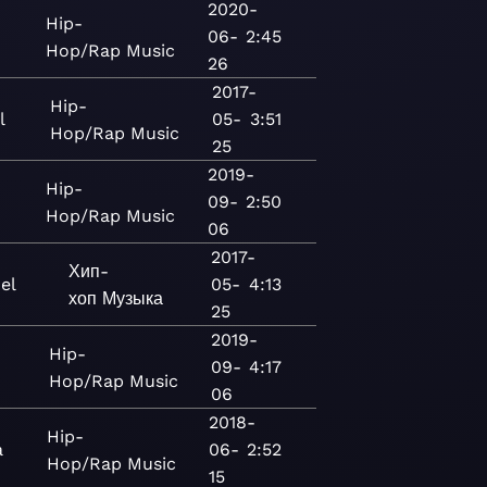
2020-
Hip-
06-
2:45
Hop/Rap
Music
26
2017-
Hip-
l
05-
3:51
Hop/Rap
Music
25
2019-
Hip-
09-
2:50
Hop/Rap
Music
06
2017-
Хип-
el
05-
4:13
хоп
Музыка
25
2019-
Hip-
09-
4:17
Hop/Rap
Music
06
2018-
Hip-
a
06-
2:52
Hop/Rap
Music
15