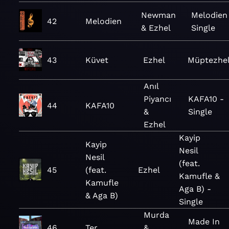
Newman
Melodien
42
Melodien
& Ezhel
Single
43
Küvet
Ezhel
Müptezhe
Anıl
Piyancı
KAFA10 -
44
KAFA10
&
Single
Ezhel
Kayip
Kayip
Nesil
Nesil
(feat.
45
(feat.
Ezhel
Kamufle &
Kamufle
Aga B) -
& Aga B)
Single
Murda
Made In
46
Ter
&