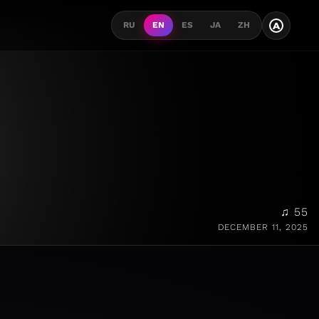
A
RU
EN
ES
JA
ZH
♫ 55
DECEMBER 11, 2025