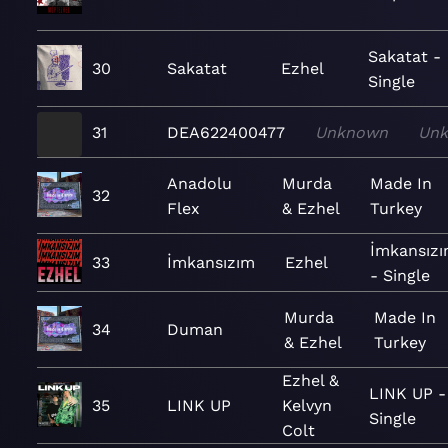
Sakatat -
30
Sakatat
Ezhel
Single
31
DEA622400477
Unknown
Un
Anadolu
Murda
Made In
32
Flex
& Ezhel
Turkey
İmkansız
33
İmkansızım
Ezhel
- Single
Murda
Made In
34
Duman
& Ezhel
Turkey
Ezhel &
LINK UP -
35
LINK UP
Kelvyn
Single
Colt