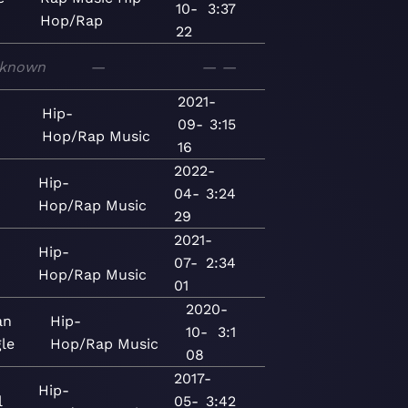
10-
3:37
Hop/Rap
22
known
—
—
—
2021-
Hip-
09-
3:15
Hop/Rap
Music
16
2022-
Hip-
04-
3:24
Hop/Rap
Music
29
2021-
Hip-
07-
2:34
Hop/Rap
Music
01
2020-
an
Hip-
10-
3:1
gle
Hop/Rap
Music
08
2017-
Hip-
l
05-
3:42