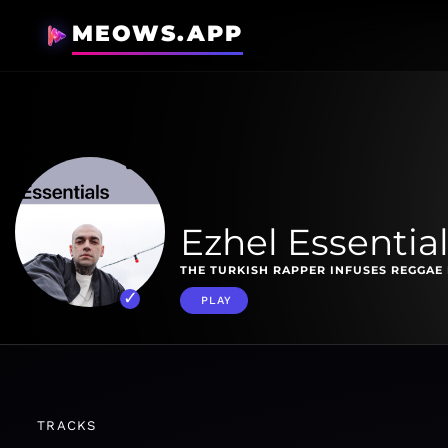
MEOWS.APP
Ezhel Essentia
THE TURKISH RAPPER INFUSES REGGAE 
PLAY
TRACKS