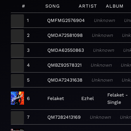
#
SONG
ARTIST
ALBUM
1
QMFMG2576904
Unknown
Un
2
QMDA72581098
Unknown
Unk
3
QMDA62550863
Unknown
Un
4
QMBZ92578321
Unknown
Unk
5
QMDA72431638
Unknown
Unk
Felaket -
6
Felaket
Ezhel
Single
7
QM7282413169
Unknown
Unk