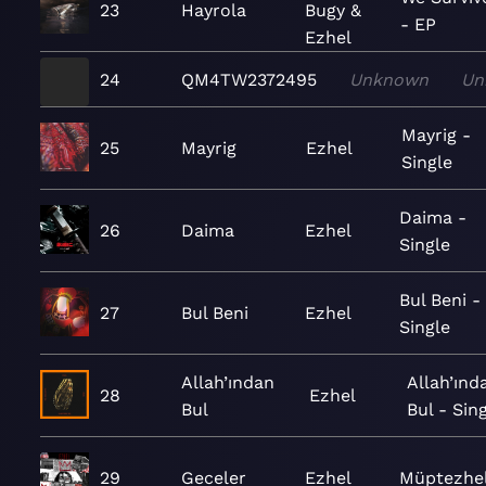
23
Hayrola
Bugy &
- EP
Ezhel
24
QM4TW2372495
Unknown
Un
Mayrig -
25
Mayrig
Ezhel
Single
Daima -
26
Daima
Ezhel
Single
Bul Beni -
27
Bul Beni
Ezhel
Single
Allah’ından
Allah’ınd
28
Ezhel
Bul
Bul - Sin
29
Geceler
Ezhel
Müptezhe