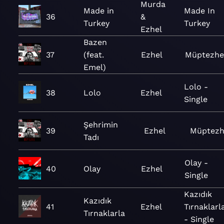
Murda
Made in
Made In
36
&
Turkey
Turkey
Ezhel
Bazen
37
(feat.
Ezhel
Müptezhe
Emel)
Lolo -
38
Lolo
Ezhel
Single
Şehrimin
39
Ezhel
Müptezh
Tadı
Olay -
40
Olay
Ezhel
Single
Kazıdık
Kazıdık
41
Ezhel
Tırnaklarl
Tırnaklarla
- Single