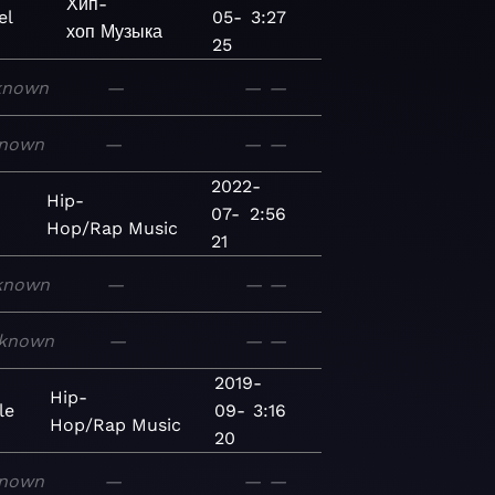
Хип-
el
05-
3:27
хоп
Музыка
25
known
—
—
—
nown
—
—
—
2022-
-
Hip-
07-
2:56
Hop/Rap
Music
21
known
—
—
—
known
—
—
—
2019-
Hip-
le
09-
3:16
Hop/Rap
Music
20
nown
—
—
—