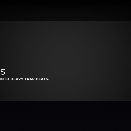
ls
INTO HEAVY TRAP BEATS.