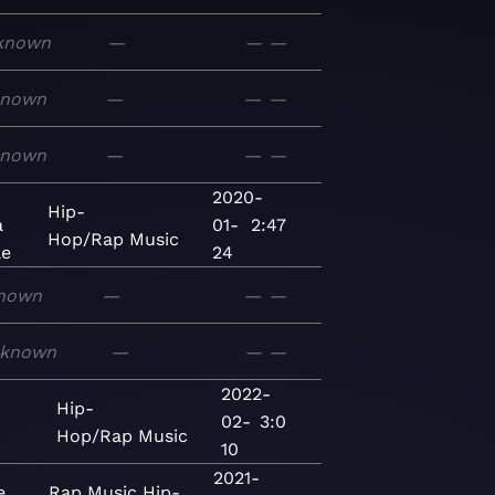
known
—
—
—
known
—
—
—
known
—
—
—
2020-
Hip-
a
01-
2:47
Hop/Rap
Music
le
24
nown
—
—
—
known
—
—
—
2022-
Hip-
02-
3:0
Hop/Rap
Music
10
2021-
e
Rap
Music
Hip-