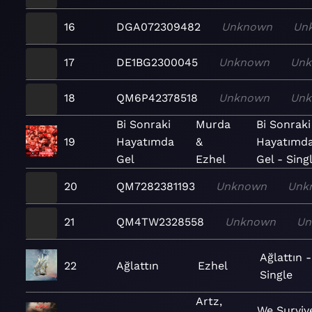
16
DGA072309482
Unknown
Un
17
DE1BG2300045
Unknown
Un
18
QM6P42378518
Unknown
Un
Bi Sonraki
Murda
Bi Sonraki
19
Hayatımda
&
Hayatımd
Gel
Ezhel
Gel - Sing
20
QM7282381193
Unknown
Unk
21
QM4TW2328558
Unknown
Un
Ağlattın -
22
Ağlattın
Ezhel
Single
Artz,
We Surviv