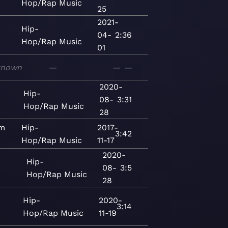
Hop/Rap
Music
25
2021-
Hip-
04-
2:36
Hop/Rap
Music
01
known
—
—
—
2020-
Hip-
08-
3:31
Hop/Rap
Music
28
ım
Hip-
2017-
3:42
Hop/Rap
Music
11-17
2020-
Hip-
08-
3:5
Hop/Rap
Music
28
Hip-
2020-
3:14
Hop/Rap
Music
11-19