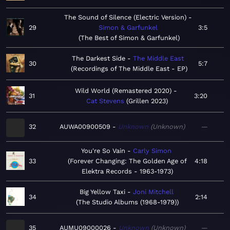
The Sound of Silence (Electric Version)
29
Simon & Garfunkel
3:5
The Best of Simon & Garfunkel
The Darkest Side
The Middle East
30
5:7
Recordings of The Middle East - EP
Wild World (Remastered 2020)
31
3:20
Cat Stevens
Grillen 2023
32
AUWA00900509
Unknown
Unknown
—
You're So Vain
Carly Simon
33
Forever Changing: The Golden Age of
4:18
Elektra Records - 1963-1973
Big Yellow Taxi
Joni Mitchell
34
2:14
The Studio Albums (1968-1979)
35
AUMU09000026
Unknown
Unknown
—