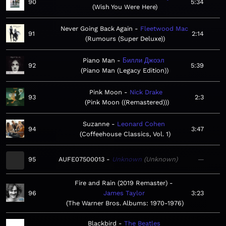
90
5:34
Wish You Were Here
Never Going Back Again
Fleetwood Mac
91
2:14
Rumours (Super Deluxe)
Piano Man
Билли Джоэл
92
5:39
Piano Man (Legacy Edition)
Pink Moon
Nick Drake
93
2:3
Pink Moon ((Remastered))
Suzanne
Leonard Cohen
94
3:47
Coffeehouse Classics, Vol. 1
95
AUFE07500013
Unknown
Unknown
—
Fire and Rain (2019 Remaster)
96
James Taylor
3:23
The Warner Bros. Albums: 1970-1976
Blackbird
The Beatles