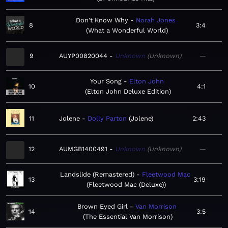
Don't Know Why
Norah Jones
8
3:4
What a Wonderful World
9
AUYP00820044
Unknown
Unknown
—
Your Song
Elton John
10
4:1
Elton John Deluxe Edition
11
Jolene
Dolly Parton
Jolene
2:43
12
AUMGB1400491
Unknown
Unknown
—
Landslide (Remastered)
Fleetwood Mac
13
3:19
Fleetwood Mac (Deluxe)
Brown Eyed Girl
Van Morrison
14
3:5
The Essential Van Morrison