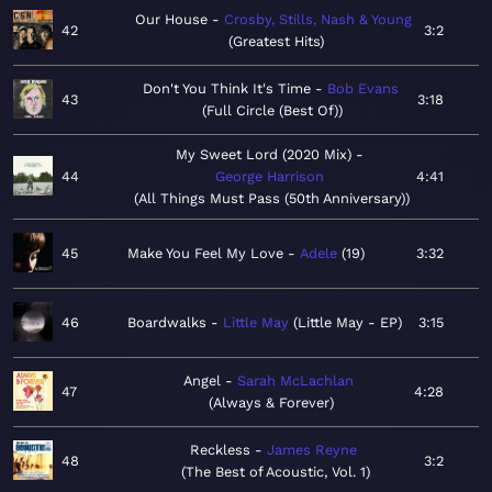
Our House
Crosby, Stills, Nash & Young
42
3:2
Greatest Hits
Don't You Think It's Time
Bob Evans
43
3:18
Full Circle (Best Of)
My Sweet Lord (2020 Mix)
44
George Harrison
4:41
All Things Must Pass (50th Anniversary)
45
Make You Feel My Love
Adele
19
3:32
46
Boardwalks
Little May
Little May - EP
3:15
Angel
Sarah McLachlan
47
4:28
Always & Forever
Reckless
James Reyne
48
3:2
The Best of Acoustic, Vol. 1