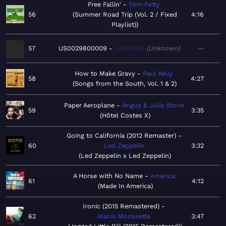
Free Fallin'
Tom Petty
56
Summer Road Trip (Vol. 2 / Fixed
4:16
Playlist)
57
US0029800009
Unknown
Unknown
—
How to Make Gravy
Paul Kelly
58
4:27
Songs from the South, Vol. 1 & 2
Paper Aeroplane
Angus & Julia Stone
59
3:35
Hôtel Costes X
Going to California (2012 Remaster)
60
Led Zeppelin
3:32
Led Zeppelin x Led Zeppelin
A Horse with No Name
America
61
4:12
Made In America
Ironic (2015 Remastered)
62
Alanis Morissette
3:47