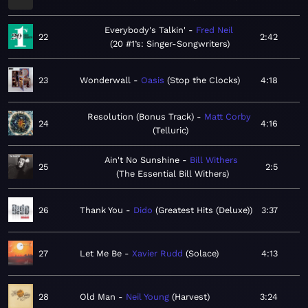
Everybody's Talkin'
Fred Neil
22
2:42
20 #1’s: Singer-Songwriters
23
Wonderwall
Oasis
Stop the Clocks
4:18
Resolution (Bonus Track)
Matt Corby
24
4:16
Telluric
Ain't No Sunshine
Bill Withers
25
2:5
The Essential Bill Withers
26
Thank You
Dido
Greatest Hits (Deluxe)
3:37
27
Let Me Be
Xavier Rudd
Solace
4:13
28
Old Man
Neil Young
Harvest
3:24