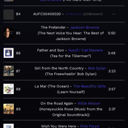
84
AUFC00400020
Unknown
Unknown
—
The Pretender
Jackson Browne
85
The Next Voice You Hear: The Best of
5:50
Jackson Browne
Father and Son
Yusuf / Cat Stevens
86
3:49
Tea for the Tillerman²
Girl from the North Country
Bob Dylan
87
3:23
The Freewheelin' Bob Dylan
La Mar (The Ocean)
The Beautiful Girls
88
3:57
Learn Yourself
On the Road Again
Willie Nelson
89
Honeysuckle Rose (Music from the
2:37
Original Soundtrack)
Wish You Were Here
Pink Floyd