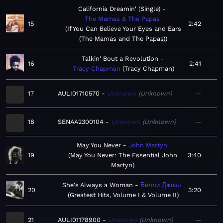
California Dreamin' (Single)
The Mamas & The Papas
15
2:42
If You Can Believe Your Eyes and Ears
(The Mamas and The Papas)
Talkin' Bout a Revolution
16
2:41
Tracy Chapman
Tracy Chapman
17
AULI01710570
Unknown
Unknown
—
18
SENAA2300104
Unknown
Unknown
—
May You Never
John Martyn
19
May You Never: The Essential John
3:40
Martyn
She's Always a Woman
Билли Джоэл
20
3:20
Greatest Hits, Volume I & Volume II
21
AULI01178900
Unknown
Unknown
—