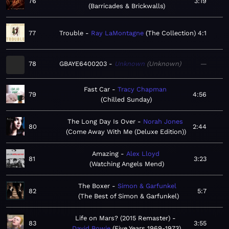
76
3:19
Barricades & Brickwalls
77
Trouble
Ray LaMontagne
The Collection
4:1
78
GBAYE6400203
Unknown
Unknown
—
Fast Car
Tracy Chapman
79
4:56
Chilled Sunday
The Long Day Is Over
Norah Jones
80
2:44
Come Away With Me (Deluxe Edition)
Amazing
Alex Lloyd
81
3:23
Watching Angels Mend
The Boxer
Simon & Garfunkel
82
5:7
The Best of Simon & Garfunkel
Life on Mars? (2015 Remaster)
83
3:55
David Bowie
Five Years 1969-1973