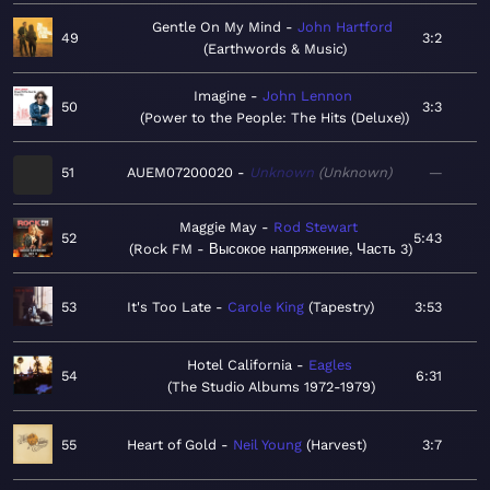
Gentle On My Mind
John Hartford
49
3:2
Earthwords & Music
Imagine
John Lennon
50
3:3
Power to the People: The Hits (Deluxe)
51
AUEM07200020
Unknown
Unknown
—
Maggie May
Rod Stewart
52
5:43
Rock FM - Высокое напряжение, Часть 3
53
It's Too Late
Carole King
Tapestry
3:53
Hotel California
Eagles
54
6:31
The Studio Albums 1972-1979
55
Heart of Gold
Neil Young
Harvest
3:7