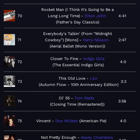
Rocket Man (I Think It's Going to Be a
70
Long Long Time)
Elton John
4:41
Father's Day Classics
Everybody's Talkin' (From "Midnight
71
Cowboy") [Mono]
Harry Nilsson
2:47
Aerial Ballet (Mono Version)
Closer To Fine
Indigo Girls
72
4:0
The Essential Indigo Girls
This Old Love
Lior
73
3:3
Autumn Flow - 10th Anniversary Edition
Ol' 55
Tom Waits
74
3:56
Closing Time (Remastered)
75
Vincent
Don Mclean
American Pie
4:0
Not Pretty Enough
Kasey Chambers