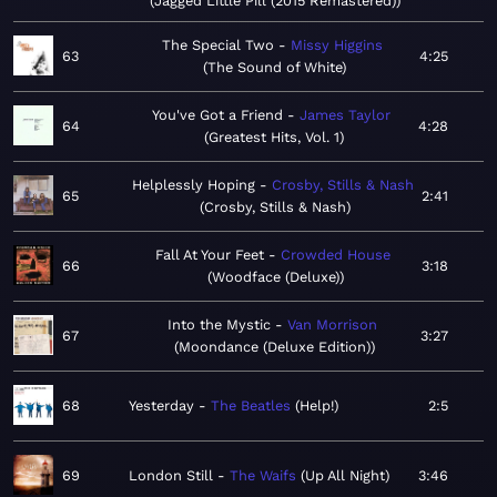
Jagged Little Pill (2015 Remastered)
The Special Two
Missy Higgins
63
4:25
The Sound of White
You've Got a Friend
James Taylor
64
4:28
Greatest Hits, Vol. 1
Helplessly Hoping
Crosby, Stills & Nash
65
2:41
Crosby, Stills & Nash
Fall At Your Feet
Crowded House
66
3:18
Woodface (Deluxe)
Into the Mystic
Van Morrison
67
3:27
Moondance (Deluxe Edition)
68
Yesterday
The Beatles
Help!
2:5
69
London Still
The Waifs
Up All Night
3:46