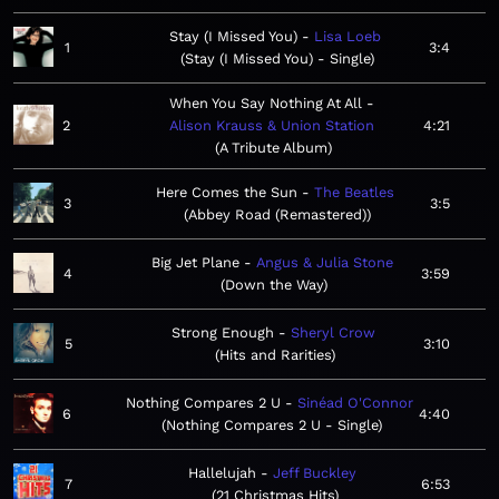
Stay (I Missed You)
Lisa Loeb
1
3:4
Stay (I Missed You) - Single
When You Say Nothing At All
2
Alison Krauss & Union Station
4:21
A Tribute Album
Here Comes the Sun
The Beatles
3
3:5
Abbey Road (Remastered)
Big Jet Plane
Angus & Julia Stone
4
3:59
Down the Way
Strong Enough
Sheryl Crow
5
3:10
Hits and Rarities
Nothing Compares 2 U
Sinéad O'Connor
6
4:40
Nothing Compares 2 U - Single
Hallelujah
Jeff Buckley
7
6:53
21 Christmas Hits