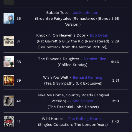
Bubble Toes
Jack Johnson
36
Brushfire Fairytales (Remastered) [Bonus
3:58
Version]
Knockin' On Heaven's Door
Bob Dylan
37
Pat Garrett & Billy the Kid (Remastered)
2:29
[Soundtrack from the Motion Picture]
The Blower's Daughter
Damien Rice
38
4:46
Chilled Sunday
Wish You Well
Bernard Fanning
39
2:31
Tea & Sympathy (UK Exclusive)
Take Me Home, Country Roads (Original
40
Version)
John Denver
3:10
The Essential John Denver
Wild Horses
The Rolling Stones
41
5:42
Singles Collection: The London Years