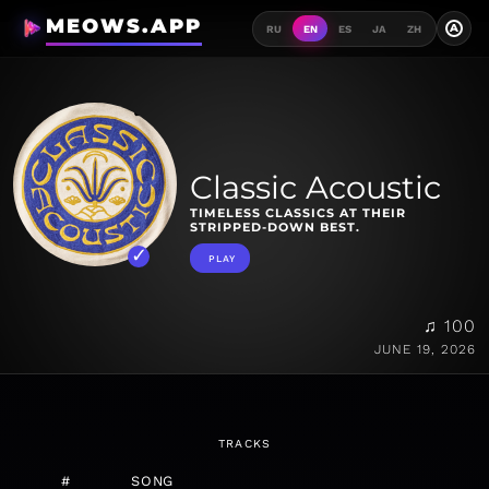
MEOWS.APP
A
RU
EN
ES
JA
ZH
Classic Acoustic
TIMELESS CLASSICS AT THEIR
STRIPPED-DOWN BEST.
PLAY
♫ 100
JUNE 19, 2026
TRACKS
#
SONG