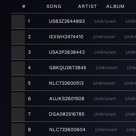
#
SONG
ARTIST
ALBUM
1
US83Z2644893
Unknown
Unk
2
IEXWH2474410
Unknown
Unk
3
USA2P2638443
Unknown
Unk
4
GBKQU2673845
Unknown
Un
5
NLC732600513
Unknown
Unk
6
AUJKS2601508
Unknown
Unk
7
DGA082516785
Unknown
Unk
8
NLC732600604
Unknown
Unk