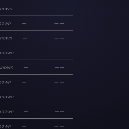
known
—
—
—
nown
—
—
—
known
—
—
—
known
—
—
—
known
—
—
—
nown
—
—
—
known
—
—
—
known
—
—
—
nown
—
—
—