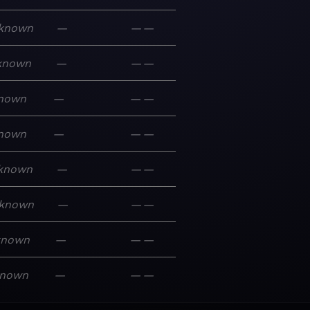
known
—
—
—
known
—
—
—
nown
—
—
—
nown
—
—
—
known
—
—
—
known
—
—
—
known
—
—
—
nown
—
—
—