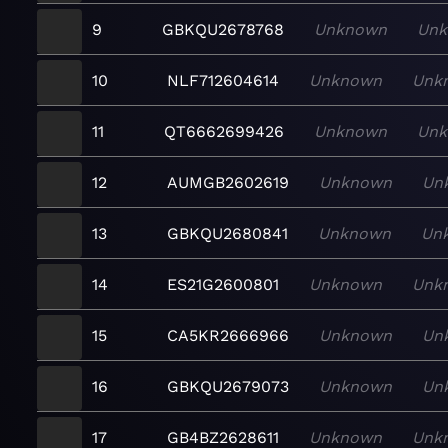
9
GBKQU2678768
Unknown
Un
10
NLF712604614
Unknown
Unk
11
QT6662699426
Unknown
Un
12
AUMGB2602619
Unknown
Un
13
GBKQU2680841
Unknown
Un
14
ES21G2600801
Unknown
Unk
15
CA5KR2666966
Unknown
Un
16
GBKQU2679073
Unknown
Un
17
GB4BZ2628611
Unknown
Unk