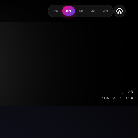
A
RU
EN
ES
JA
ZH
♫ 25
AUGUST 7, 2026