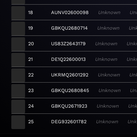
18
AUNV02600098
Unknown
Un
19
GBKQU2680714
Unknown
Un
20
US83Z2643179
Unknown
Unk
21
DE1Q22600013
Unknown
Unk
22
UKRMQ2601292
Unknown
Un
23
GBKQU2680845
Unknown
Un
24
GBKQU2671923
Unknown
Un
25
DEG932601782
Unknown
Unk