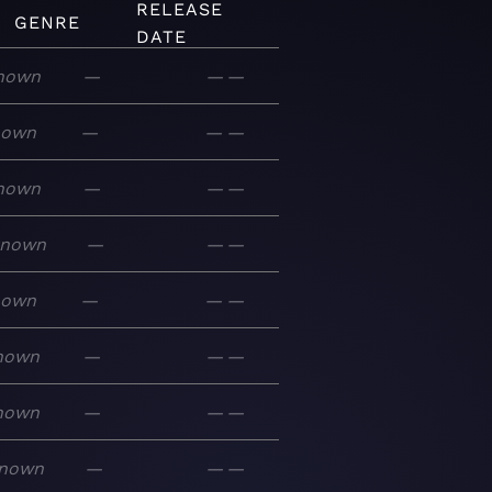
RELEASE
GENRE
DATE
nown
—
—
—
nown
—
—
—
nown
—
—
—
known
—
—
—
nown
—
—
—
nown
—
—
—
nown
—
—
—
nown
—
—
—