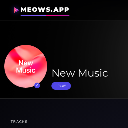
MEOWS.APP
New Music
PLAY
TRACKS