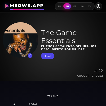
MEOWS.APP
A
RU
EN
ES
JA
ZH
The Game
Essentials
EL ENORME TALENTO DEL HIP-HOP
DESCUBIERTO POR DR. DRE.
PLAY
♫ 22
AUGUST 12, 2022
TRACKS
#
SONG