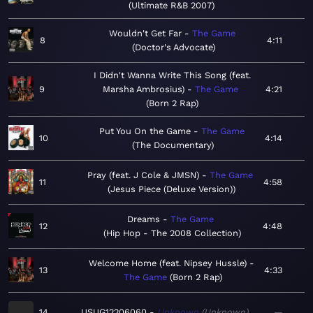
Ultimate R&B 2007
Wouldn't Get Far
The Game
8
4:11
Doctor's Advocate
I Didn't Wanna Write This Song (feat.
9
Marsha Ambrosius)
The Game
4:21
Born 2 Rap
Put You On the Game
The Game
10
4:14
The Documentary
Pray (feat. J Cole & JMSN)
The Game
11
4:58
Jesus Piece (Deluxe Version)
Dreams
The Game
12
4:48
Hip Hop - The 2008 Collection
Welcome Home (feat. Nipsey Hussle)
13
4:33
The Game
Born 2 Rap
14
USUG12206060
Unknown
Unknown
—