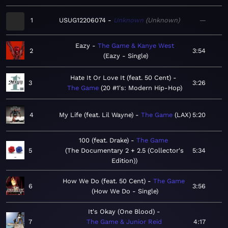
1
USUG12206074
Unknown
Unknown
—
Eazy
The Game & Kanye West
2
3:54
Eazy - Single
Hate It Or Love It (feat. 50 Cent)
3
3:26
The Game
20 #1's: Modern Hip-Hop
4
My Life (feat. Lil Wayne)
The Game
LAX
5:20
100 (feat. Drake)
The Game
5
The Documentary 2 + 2.5 (Collector's
5:34
Edition)
How We Do (feat. 50 Cent)
The Game
6
3:56
How We Do - Single
It's Okay (One Blood)
7
The Game & Junior Reid
4:17