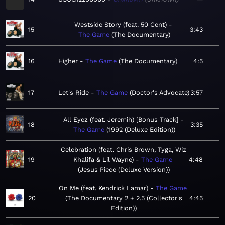
Westside Story (feat. 50 Cent)
15
3:43
The Game
The Documentary
16
Higher
The Game
The Documentary
4:5
17
Let's Ride
The Game
Doctor's Advocate
3:57
All Eyez (feat. Jeremih) [Bonus Track]
18
3:35
The Game
1992 (Deluxe Edition)
Celebration (feat. Chris Brown, Tyga, Wiz
19
Khalifa & Lil Wayne)
The Game
4:48
Jesus Piece (Deluxe Version)
On Me (feat. Kendrick Lamar)
The Game
20
The Documentary 2 + 2.5 (Collector's
4:45
Edition)