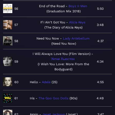
End of the Road
Boyz II Men
56
5:50
Graduation Mix 2018
If I Ain't Got You
Alicia Keys
57
3:48
The Diary of Alicia Keys
Need You Now
Lady Antebellum
58
4:37
Need You Now
I Will Always Love You (Film Version)
Уитни Хьюстон
59
4:34
I Wish You Love: More From the
Bodyguard
60
Hello
Adele
25
4:55
61
Iris
The Goo Goo Dolls
90s
4:49
62
Again
Janet Jackson
Janet.
3:47