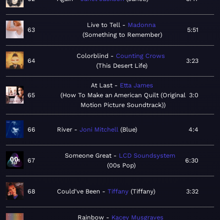
Live to Tell
Madonna
63
5:51
Something to Remember
Colorblind
Counting Crows
64
3:23
This Desert Life
At Last
Etta James
65
How To Make an American Quilt (Original
3:0
Motion Picture Soundtrack)
66
River
Joni Mitchell
Blue
4:4
Someone Great
LCD Soundsystem
67
6:30
00s Pop
68
Could've Been
Tiffany
Tiffany
3:32
Rainbow
Kacey Musgraves