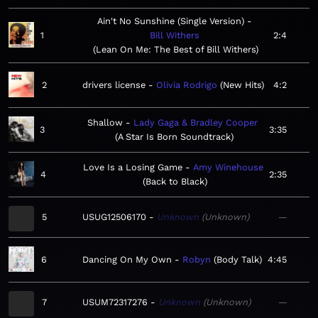
Ain't No Sunshine (Single Version)
1
Bill Withers
2:4
Lean On Me: The Best of Bill Withers
2
drivers license
Olivia Rodrigo
New Hits
4:2
Shallow
Lady Gaga & Bradley Cooper
3
3:35
A Star Is Born Soundtrack
Love Is a Losing Game
Amy Winehouse
4
2:35
Back to Black
5
USUG12506170
Unknown
Unknown
—
6
Dancing On My Own
Robyn
Body Talk
4:45
7
USUM72317276
Unknown
Unknown
—