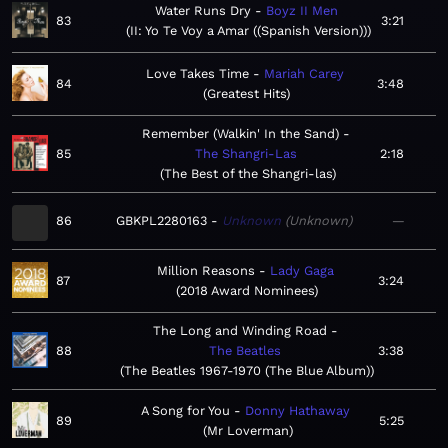
Water Runs Dry
Boyz II Men
83
3:21
II: Yo Te Voy a Amar ((Spanish Version))
Love Takes Time
Mariah Carey
84
3:48
Greatest Hits
Remember (Walkin' In the Sand)
85
The Shangri-Las
2:18
The Best of the Shangri-las
86
GBKPL2280163
Unknown
Unknown
—
Million Reasons
Lady Gaga
87
3:24
2018 Award Nominees
The Long and Winding Road
88
The Beatles
3:38
The Beatles 1967-1970 (The Blue Album)
A Song for You
Donny Hathaway
89
5:25
Mr Loverman