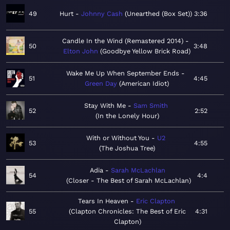
49
Hurt
Johnny Cash
Unearthed (Box Set)
3:36
Candle In the Wind (Remastered 2014)
50
3:48
Elton John
Goodbye Yellow Brick Road
Wake Me Up When September Ends
51
4:45
Green Day
American Idiot
Stay With Me
Sam Smith
52
2:52
In the Lonely Hour
With or Without You
U2
53
4:55
The Joshua Tree
Adia
Sarah McLachlan
54
4:4
Closer - The Best of Sarah McLachlan
Tears In Heaven
Eric Clapton
55
Clapton Chronicles: The Best of Eric
4:31
Clapton