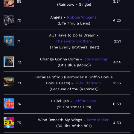
69
3:34
Rainbow - Single
Angels
Robbie Williams
70
4:25
Life Thru a Lens
All I Have to Do Is Dream
71
The Everly Brothers
2:21
The Everly Brothers' Best
Change Gonna Come
Otis Redding
72
4:14
Otis Blue (Mono)
Because of You (Bermudez & Griffin Bonus
73
Bonus Beats)
Kelly Clarkson
3:36
Because of You (Remixes)
Hallelujah
Jeff Buckley
74
6:53
21 Christmas Hits
Wind Beneath My Wings
Bette Midler
75
4:53
80 Hits of the 80s