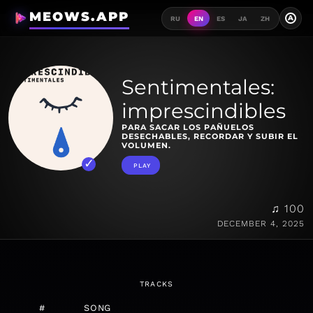
MEOWS.APP
A
RU
EN
ES
JA
ZH
Sentimentales:
imprescindibles
PARA SACAR LOS PAÑUELOS
DESECHABLES, RECORDAR Y SUBIR EL
VOLUMEN.
PLAY
♫ 100
DECEMBER 4, 2025
TRACKS
#
SONG