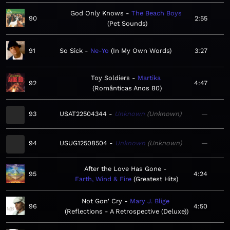
God Only Knows
The Beach Boys
90
2:55
Pet Sounds
91
So Sick
Ne-Yo
In My Own Words
3:27
Toy Soldiers
Martika
92
4:47
Românticas Anos 80
93
USAT22504344
Unknown
Unknown
—
94
USUG12508504
Unknown
Unknown
—
After the Love Has Gone
95
4:24
Earth, Wind & Fire
Greatest Hits
Not Gon' Cry
Mary J. Blige
96
4:50
Reflections - A Retrospective (Deluxe)