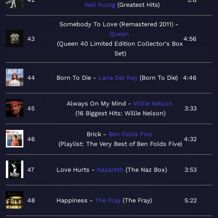
Neil Young
Greatest Hits
Somebody To Love (Remastered 2011)
Queen
43
4:56
Queen 40 Limited Edition Collector's Box
Set
44
Born To Die
Lana Del Rey
Born To Die
4:46
Always On My Mind
Willie Nelson
45
3:33
16 Biggest Hits: Willie Nelson
Brick
Ben Folds Five
46
4:32
Playlist: The Very Best of Ben Folds Five
47
Love Hurts
Nazareth
The Naz Box
3:53
48
Happiness
The Fray
The Fray
5:22