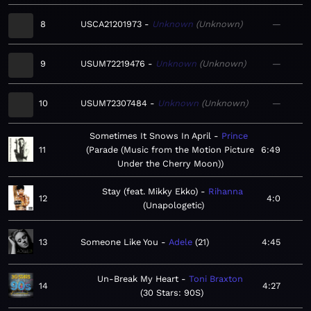
8
USCA21201973
Unknown
Unknown
—
9
USUM72219476
Unknown
Unknown
—
10
USUM72307484
Unknown
Unknown
—
Sometimes It Snows In April
Prince
11
Parade (Music from the Motion Picture
6:49
Under the Cherry Moon)
Stay (feat. Mikky Ekko)
Rihanna
12
4:0
Unapologetic
13
Someone Like You
Adele
21
4:45
Un-Break My Heart
Toni Braxton
14
4:27
30 Stars: 90S