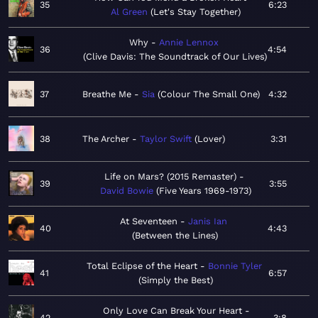
35
6:23
Al Green
Let's Stay Together
Why
Annie Lennox
36
4:54
Clive Davis: The Soundtrack of Our Lives
37
Breathe Me
Sia
Colour The Small One
4:32
38
The Archer
Taylor Swift
Lover
3:31
Life on Mars? (2015 Remaster)
39
3:55
David Bowie
Five Years 1969-1973
At Seventeen
Janis Ian
40
4:43
Between the Lines
Total Eclipse of the Heart
Bonnie Tyler
41
6:57
Simply the Best
Only Love Can Break Your Heart
42
3:8