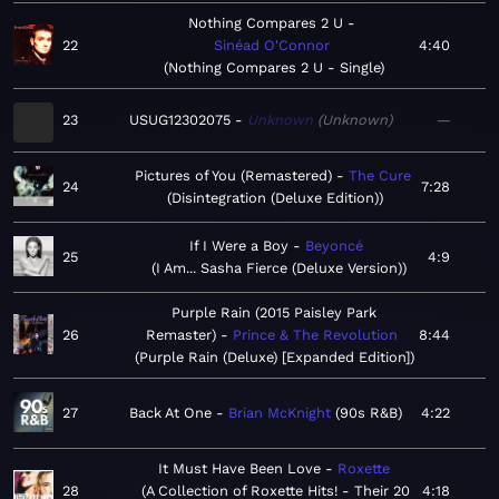
Nothing Compares 2 U
22
Sinéad O'Connor
4:40
Nothing Compares 2 U - Single
23
USUG12302075
Unknown
Unknown
—
Pictures of You (Remastered)
The Cure
24
7:28
Disintegration (Deluxe Edition)
If I Were a Boy
Beyoncé
25
4:9
I Am... Sasha Fierce (Deluxe Version)
Purple Rain (2015 Paisley Park
26
Remaster)
Prince & The Revolution
8:44
Purple Rain (Deluxe) [Expanded Edition]
27
Back At One
Brian McKnight
90s R&B
4:22
It Must Have Been Love
Roxette
28
A Collection of Roxette Hits! - Their 20
4:18