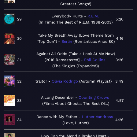
Greatest Songs!
Everybody Hurts
R.E.M.
29
5:20
In Time: The Best of R.E.M. 1988-2003
Take My Breath Away (Love Theme from
30
4:16
"Top Gun")
Berlin
Românticas Anos 80
Against All Odds (Take a Look At Me Now)
31
[2016 Remastered]
Phil Collins
3:26
The Singles (Expanded)
32
traitor
Olivia Rodrigo
Autumn Playlist
3:49
A Long December
Counting Crows
33
4:57
Films About Ghosts: The Best Of...
Dance with My Father
Luther Vandross
34
4:26
Love, Luther
How Can You Mend a Broken Heart