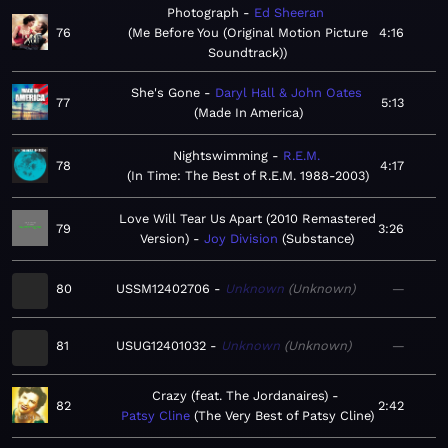
Photograph
Ed Sheeran
76
Me Before You (Original Motion Picture
4:16
Soundtrack)
She's Gone
Daryl Hall & John Oates
77
5:13
Made In America
Nightswimming
R.E.M.
78
4:17
In Time: The Best of R.E.M. 1988-2003
Love Will Tear Us Apart (2010 Remastered
79
3:26
Version)
Joy Division
Substance
80
USSM12402706
Unknown
Unknown
—
81
USUG12401032
Unknown
Unknown
—
Crazy (feat. The Jordanaires)
82
2:42
Patsy Cline
The Very Best of Patsy Cline