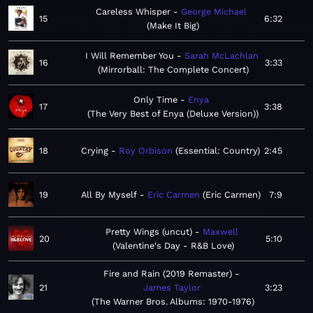
Careless Whisper
George Michael
15
6:32
Make It Big
I Will Remember You
Sarah McLachlan
16
3:33
Mirrorball: The Complete Concert
Only Time
Enya
17
3:38
The Very Best of Enya (Deluxe Version)
18
Crying
Roy Orbison
Essential: Country
2:45
19
All By Myself
Eric Carmen
Eric Carmen
7:9
Pretty Wings (uncut)
Maxwell
20
5:10
Valentine's Day - R&B Love
Fire and Rain (2019 Remaster)
21
James Taylor
3:23
The Warner Bros. Albums: 1970-1976