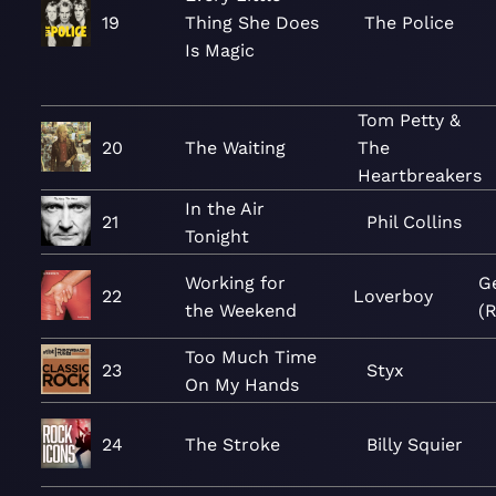
19
Thing She Does
The Police
Is Magic
Tom Petty &
20
The Waiting
The
Heartbreakers
In the Air
21
Phil Collins
Tonight
Working for
G
22
Loverboy
the Weekend
(
Too Much Time
23
Styx
On My Hands
24
The Stroke
Billy Squier