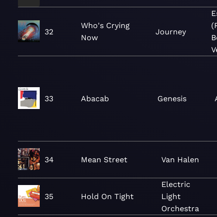
E
Who's Crying
(
32
Journey
Now
B
V
33
Abacab
Genesis
34
Mean Street
Van Halen
Electric
35
Hold On Tight
Light
Orchestra