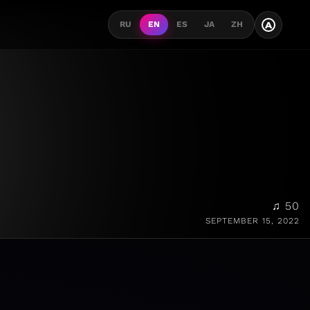
A
RU
EN
ES
JA
ZH
♫ 50
SEPTEMBER 15, 2022