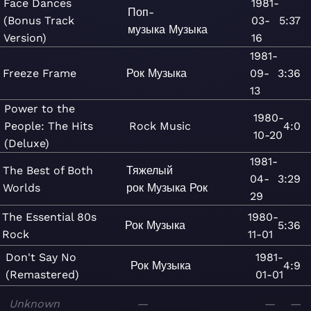
Face Dances
1981-
Поп-
(Bonus Track
03-
5:37
музыка
Музыка
Version)
16
1981-
Freeze Frame
Рок
Музыка
09-
3:36
13
Power to the
1980-
People: The Hits
Rock
Music
4:0
10-20
(Deluxe)
1981-
The Best of Both
Тяжелый
04-
3:29
Worlds
рок
Музыка
Рок
29
The Essential 80s
1980-
Рок
Музыка
5:36
Rock
11-01
Don't Say No
1981-
Рок
Музыка
4:9
(Remastered)
01-01
Unknown
—
—
—