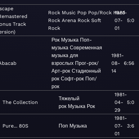
scape
Rock
Music
Pop
Pop/Rock
Hard
1981-
Remastered
Rock
Arena Rock
Soft
07-
5:0
onus Track
Rock
01
ersion)
Рок
Музыка
Поп-
музыка
Современная
музыка для
1981-
Abacab
взрослых
Прог-рок/
08-
6:56
Арт-рок
Стадионный
14
рок
Софт-рок
Поп/
рок
1981-
Тяжелый
The Collection
04-
5:0
рок
Музыка
Рок
29
1981-
Pure... 80S
Поп
Музыка
07-
3:6
01