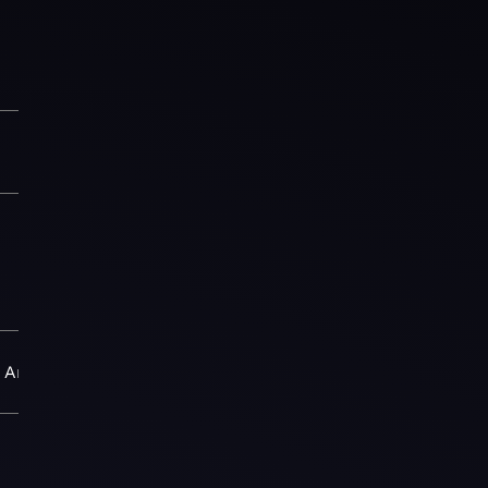
Arena