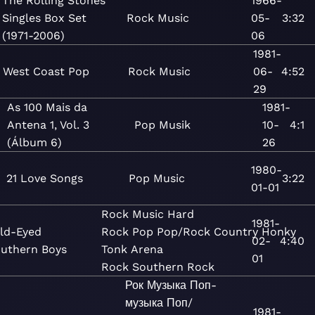
The Rolling Stones
1966-
Singles Box Set
Rock
Music
05-
3:32
(1971-2006)
06
1981-
West Coast Pop
Rock
Music
06-
4:52
29
As 100 Mais da
1981-
Antena 1, Vol. 3
Pop
Musik
10-
4:1
(Álbum 6)
26
1980-
21 Love Songs
Pop
Music
3:22
01-01
Rock
Music
Hard
1981-
ld-Eyed
Rock
Pop
Pop/Rock
Country
Honky
02-
4:40
uthern Boys
Tonk
Arena
01
Rock
Southern Rock
Рок
Музыка
Поп-
музыка
Поп/
1981-