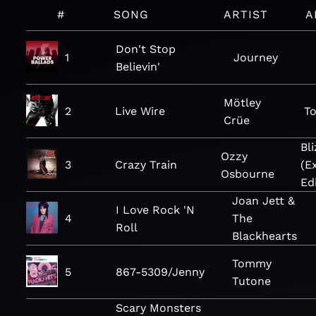
#
SONG
ARTIST
A
Don't Stop
1
Journey
Believin'
Mötley
2
Live Wire
To
Crüe
Bl
Ozzy
3
Crazy Train
(E
Osbourne
Ed
Joan Jett &
I Love Rock 'N
4
The
Roll
Blackhearts
Tommy
5
867-5309/Jenny
Tutone
Scary Monsters