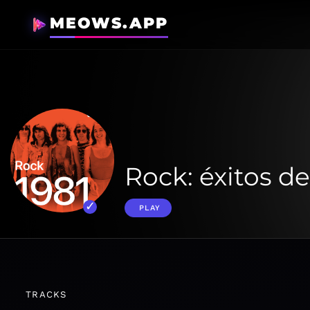
MEOWS.APP
Rock: éxitos de
PLAY
TRACKS