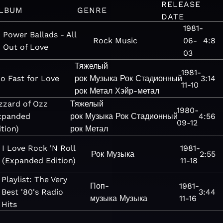
RELEASE
LBUM
GENRE
DATE
1981-
Power Ballads - All
Rock
Music
06-
4:8
Out of Love
03
Тяжелый
1981-
o Fast for Love
рок
Музыка
Рок
Стадионный
3:14
11-10
рок
Метал
Хэйр-метал
izzard of Ozz
Тяжелый
1980-
xpanded
рок
Музыка
Рок
Стадионный
4:56
09-12
ition)
рок
Метал
I Love Rock 'N Roll
1981-
Рок
Музыка
2:55
(Expanded Edition)
11-18
Playlist: The Very
Поп-
1981-
Best '80's Radio
3:44
музыка
Музыка
11-16
Hits