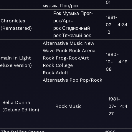
01
музыка
Поп/рок
Рок
Музыка
Прог-
1981-
Chronicles
рок/Арт-
02-
4:34
(Remastered)
рок
Стадионный
12
рок
Тяжелый рок
Alternative
Music
New
Wave
Punk
Rock
Arena
1980-
main In Light
Rock
Prog-Rock/Art
10-
4:19
eluxe Version)
Rock
College
08
Rock
Adult
Alternative
Pop
Pop/Rock
1981-
Bella Donna
Rock
Music
07-
4:4
(Deluxe Edition)
27