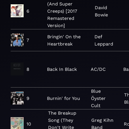
(And Super
David
6
Creeps) [2017
Bowie
Remastered
Version]
Bringin' On the
Def
7
Heartbreak
Leppard
8
Back In Black
AC/DC
Ba
Blue
Th
9
Burnin' for You
Öyster
Bl
Cult
The Breakup
Song (They
Greg Kihn
10
Ro
Don't Write
Band