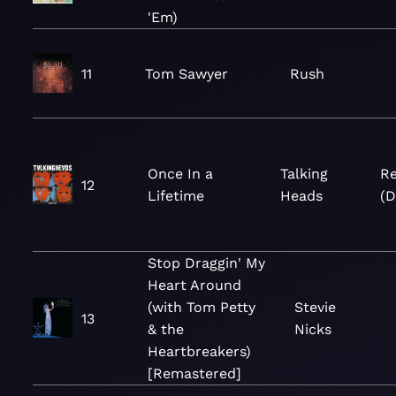
'Em)
11
Tom Sawyer
Rush
Once In a
Talking
Re
12
Lifetime
Heads
(D
Stop Draggin' My
Heart Around
(with Tom Petty
Stevie
13
& the
Nicks
Heartbreakers)
[Remastered]