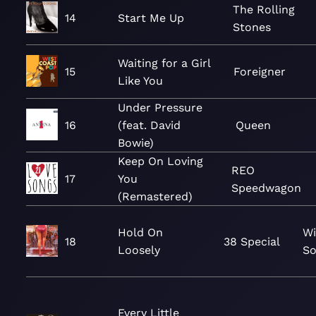
The Rolling
14
Start Me Up
Stones
Waiting for a Girl
15
Foreigner
Like You
Under Pressure
16
(feat. David
Queen
Bowie)
Keep On Loving
REO
17
You
Speedwagon
(Remastered)
Hold On
Wi
18
38 Special
Loosely
So
Every Little