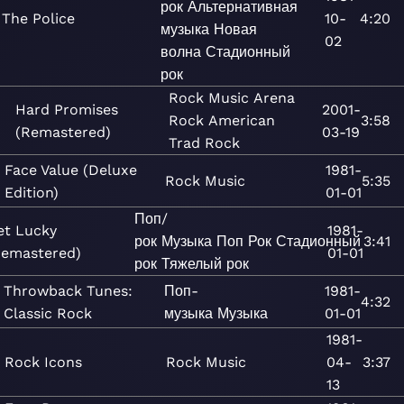
рок
Альтернативная
The Police
10-
4:20
музыка
Новая
02
волна
Стадионный
рок
Rock
Music
Arena
Hard Promises
2001-
Rock
American
3:58
(Remastered)
03-19
Trad Rock
Face Value (Deluxe
1981-
Rock
Music
5:35
Edition)
01-01
Поп/
et Lucky
1981-
рок
Музыка
Поп
Рок
Стадионный
3:41
Remastered)
01-01
рок
Тяжелый рок
Throwback Tunes:
Поп-
1981-
4:32
Classic Rock
музыка
Музыка
01-01
1981-
Rock Icons
Rock
Music
04-
3:37
13