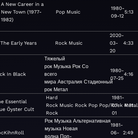
A New Career in a
1980-
New Town (1977-
Pop
Music
5:13
09-12
1982)
2020-
The Early Years
Rock
Music
03-
4:33
20
Тяжелый
рок
Музыка
Рок
Со
1980-
ck In Black
всего
4:16
07-25
мира
Австралия
Стадионный
рок
Метал
Hard
1981-
e Essential
Rock
Music
Rock
Pop
Pop/Rock
07-
4:31
Metal
ue Öyster Cult
Rock
01
Рок
Музыка
Альтернативная
1981-
музыка
Новая
cKihnRoll
06-
2:49
волна
Поп-