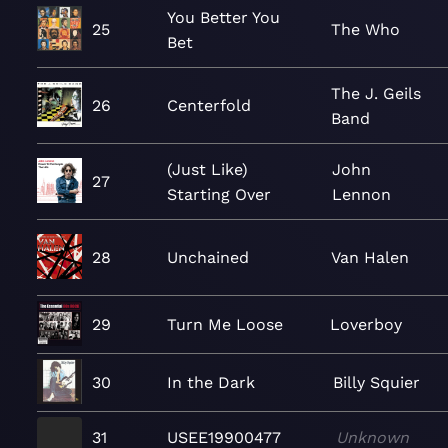
You Better You
25
The Who
Bet
The J. Geils
26
Centerfold
Band
(Just Like)
John
27
Starting Over
Lennon
28
Unchained
Van Halen
29
Turn Me Loose
Loverboy
30
In the Dark
Billy Squier
31
USEE19900477
Unknown