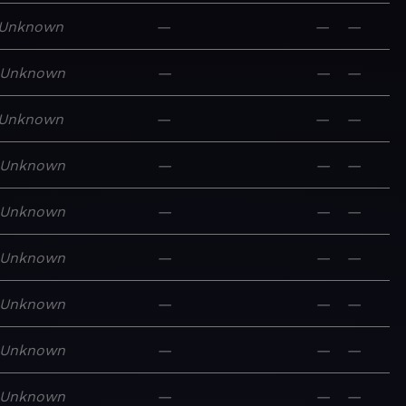
Unknown
—
—
—
Unknown
—
—
—
Unknown
—
—
—
Unknown
—
—
—
Unknown
—
—
—
Unknown
—
—
—
Unknown
—
—
—
Unknown
—
—
—
Unknown
—
—
—