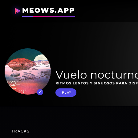
MEOWS.APP
Vuelo nocturn
RITMOS LENTOS Y SINUOSOS PARA DISF
PLAY
TRACKS