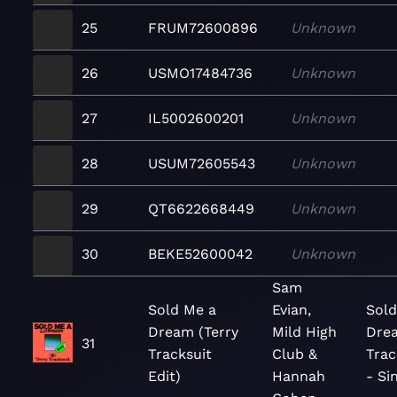
25
FRUM72600896
Unknown
26
USMO17484736
Unknown
27
IL5002600201
Unknown
28
USUM72605543
Unknown
29
QT6622668449
Unknown
30
BEKE52600042
Unknown
Sam
Sold Me a
Evian,
Sold
Dream (Terry
Mild High
Drea
31
Tracksuit
Club &
Trac
Edit)
Hannah
- Si