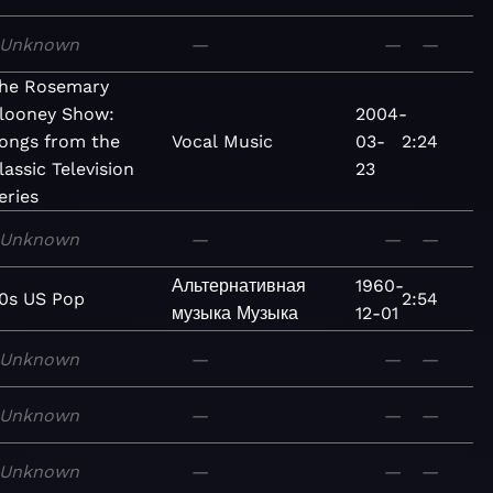
Unknown
—
—
—
he Rosemary
looney Show:
2004-
ongs from the
Vocal
Music
03-
2:24
lassic Television
23
eries
Unknown
—
—
—
Альтернативная
1960-
0s US Pop
2:54
музыка
Музыка
12-01
Unknown
—
—
—
Unknown
—
—
—
Unknown
—
—
—