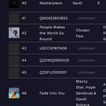
40
Masterpiece
Sault
5
41
QM24S2601853
Unknown
People Makes
D
Chosen
42
the World Go
R
Few
Round
S
43
USCCW1611406
Unknown
44
QZDMQ2550025
Unknown
45
QZSFU2100001
Unknown
Mazzy
A
Star, Hope
(
46
Fade Into You
Sandoval &
P
David
S
Roback