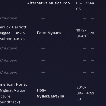
Alternativa
Musica
Pop
05-
5:44
05
Unknown
—
—
—
errick Harriott
1972-
eggae, Funk &
Регги
Музыка
3:20
01-01
oul 1969-1975
Unknown
—
—
—
Unknown
—
—
—
Unknown
—
—
—
merican Honey
2016-
Original Motion
Поп-
09-
4:52
icture
музыка
Музыка
30
oundtrack)