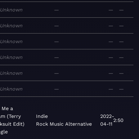
Unknown
—
—
—
Unknown
—
—
—
Unknown
—
—
—
Unknown
—
—
—
Unknown
—
—
—
Unknown
—
—
—
 Me a
m (Terry
Indie
2022-
2:50
ksuit Edit)
Rock
Music
Alternative
04-11
ngle