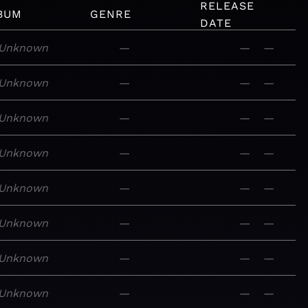
RELEASE
BUM
GENRE
DATE
Unknown
—
—
—
Unknown
—
—
—
Unknown
—
—
—
Unknown
—
—
—
Unknown
—
—
—
Unknown
—
—
—
Unknown
—
—
—
Unknown
—
—
—