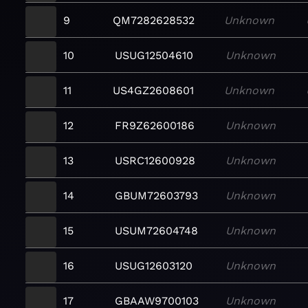
9
QM7282628532
Unknown
10
USUG12504610
Unknown
11
US4GZ2608601
Unknown
12
FR9Z62600186
Unknown
13
USRC12600928
Unknown
14
GBUM72603793
Unknown
15
USUM72604748
Unknown
16
USUG12603120
Unknown
17
GBAAW9700103
Unknown