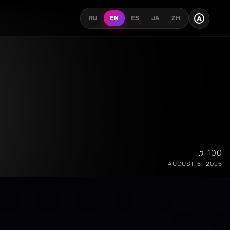
A
RU
EN
ES
JA
ZH
♫ 100
AUGUST 6, 2026