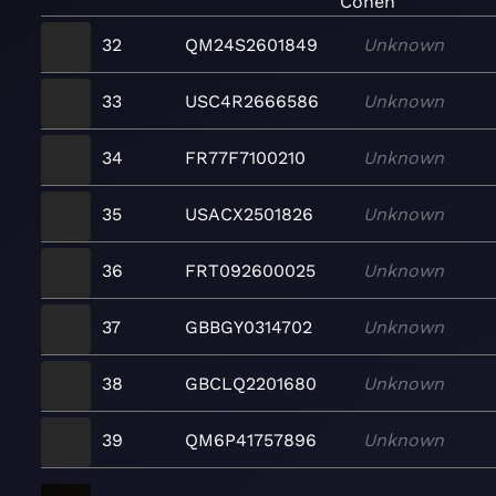
Cohen
32
QM24S2601849
Unknown
33
USC4R2666586
Unknown
34
FR77F7100210
Unknown
35
USACX2501826
Unknown
36
FRT092600025
Unknown
37
GBBGY0314702
Unknown
38
GBCLQ2201680
Unknown
39
QM6P41757896
Unknown