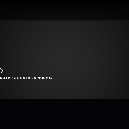
o
RUTAR AL CAER LA NOCHE.