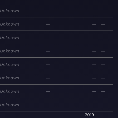
Unknown
—
—
—
Unknown
—
—
—
Unknown
—
—
—
Unknown
—
—
—
Unknown
—
—
—
Unknown
—
—
—
Unknown
—
—
—
Unknown
—
—
—
2019-