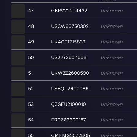
47
GBPVV2204422
Unknown
48
USCW60750302
Unknown
49
UKACT1715832
Unknown
50
US2J72607608
Unknown
51
UKW3Z2600590
Unknown
52
USBQU2600089
Unknown
53
QZSFU2100010
Unknown
54
FR9Z62600187
Unknown
55
QMFMG2572805
Unknown