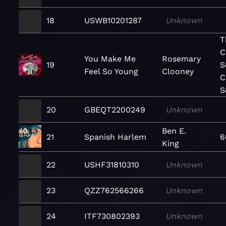
18
USWB10201287
Unknown
T
C
You Make Me
Rosemary
19
S
Feel So Young
Clooney
C
S
20
GBEQT2200249
Unknown
Ben E.
21
Spanish Harlem
6
King
22
USHF31810310
Unknown
23
QZZ762566266
Unknown
24
ITF730802393
Unknown