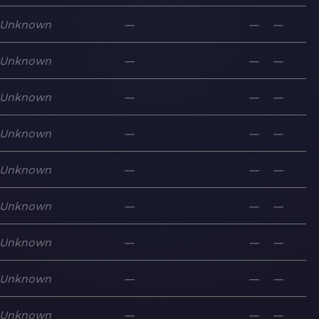
Unknown
—
—
—
Unknown
—
—
—
Unknown
—
—
—
Unknown
—
—
—
Unknown
—
—
—
Unknown
—
—
—
Unknown
—
—
—
Unknown
—
—
—
Unknown
—
—
—