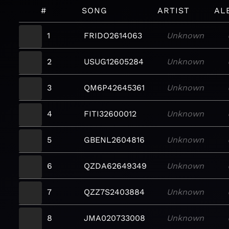
#
SONG
ARTIST
AL
1
FRIDO2614063
Unknown
2
USUG12605284
Unknown
3
QM6P42645361
Unknown
4
FITI32600012
Unknown
5
GBENL2604816
Unknown
6
QZDA62649349
Unknown
7
QZZ7S2403884
Unknown
8
JMA020733008
Unknown