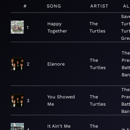
#
SONG
ARTIST
A
Sav
Happy
The
Turt
1
Together
Turtles
Tur
Gre
The
The
Pre
2
Elenore
Turtles
Bat
Ban
The
You Showed
The
Pre
3
Me
Turtles
Batt
Ban
It Ain't Me
The
4
It 