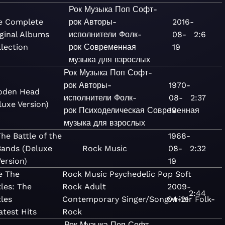
Рок
Музыка
Поп
Софт-
e Complete
рок
Авторы-
2016-
iginal Albums
исполнители
Фолк-
08-
2:6
lection
рок
Современная
19
музыка для взрослых
Рок
Музыка
Поп
Софт-
рок
Авторы-
1970-
oden Head
исполнители
Фолк-
08-
2:37
luxe Version)
рок
Психоделическая
Современная
19
музыка для взрослых
he Battle of the
1968-
Bands (Deluxe
Rock
Music
08-
2:32
ersion)
19
e The
Rock
Music
Psychedelic
Pop
Soft
tles: The
Rock
Adult
2009-
2:44
tles
Contemporary
Singer/Songwriter
04-21
Folk-
atest Hits
Rock
Рок
Музыка
Поп
Софт-