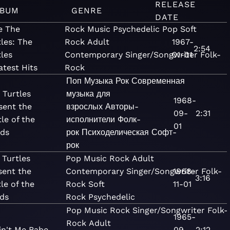
RELEASE
LBUM
GENRE
DATE
e The
Rock
Music
Psychedelic
Pop
Soft
les: The
Rock
Adult
1967-
2:54
tles
Contemporary
Singer/Songwriter
01-01
Folk-
atest Hits
Rock
Поп
Музыка
Рок
Современная
 Turtles
музыка для
1968-
sent the
взрослых
Авторы-
09-
2:31
tle of the
исполнители
Фолк-
01
ds
рок
Психоделическая
Софт-
рок
 Turtles
Pop
Music
Rock
Adult
sent the
Contemporary
Singer/Songwriter
1968-
Folk-
3:16
le of the
Rock
Soft
11-01
ds
Rock
Psychedelic
Pop
Music
Rock
Singer/Songwriter
Folk-
1965-
Rock
Adult
Ain't Me Babe
09-
2:12