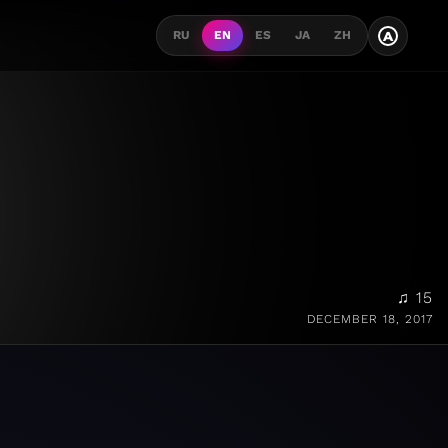
A
RU
EN
ES
JA
ZH
♫ 15
DECEMBER 18, 2017