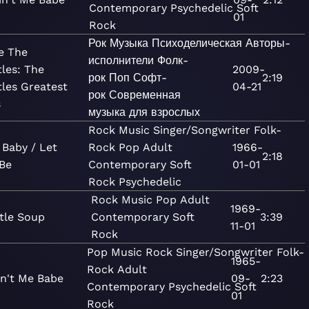
Contemporary
Psychedelic
Soft
01
Rock
Рок
Музыка
Психоделическая
Авторы-
e The
исполнители
Фолк-
tles: The
2009-
рок
Поп
Софт-
2:19
tles Greatest
04-21
рок
Современная
s
музыка для взрослых
Rock
Music
Singer/Songwriter
Folk-
 Baby / Let
Rock
Pop
Adult
1966-
2:18
Be
Contemporary
Soft
01-01
Rock
Psychedelic
Rock
Music
Pop
Adult
1969-
tle Soup
Contemporary
Soft
3:39
11-01
Rock
Pop
Music
Rock
Singer/Songwriter
Folk-
1965-
Rock
Adult
in't Me Babe
09-
2:23
Contemporary
Psychedelic
Soft
01
Rock