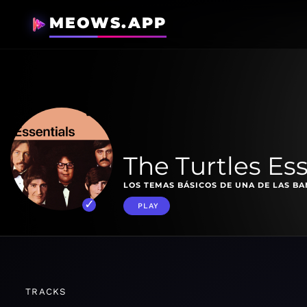
MEOWS.APP
The Turtles Ess
LOS TEMAS BÁSICOS DE UNA DE LAS B
PLAY
TRACKS