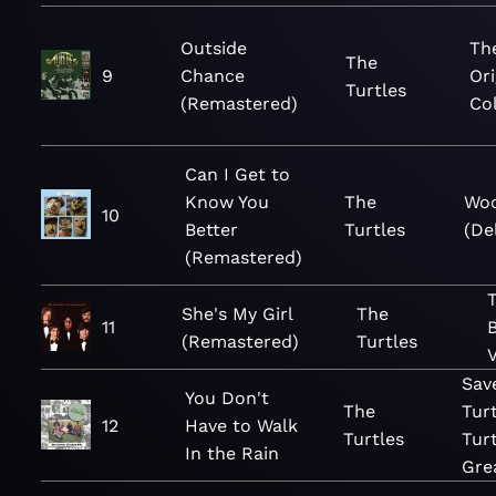
Outside
Th
The
9
Chance
Or
Turtles
(Remastered)
Col
Can I Get to
Know You
The
Wo
10
Better
Turtles
(De
(Remastered)
T
She's My Girl
The
11
(Remastered)
Turtles
V
Sav
You Don't
The
Tur
12
Have to Walk
Turtles
Tur
In the Rain
Gre