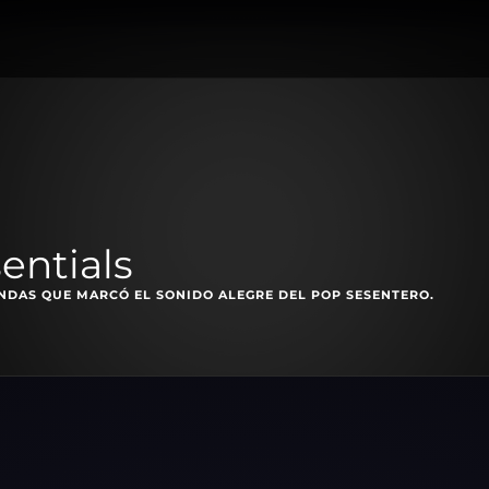
entials
ANDAS QUE MARCÓ EL SONIDO ALEGRE DEL POP SESENTERO.