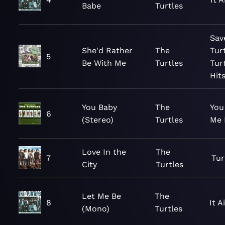
Babe
Turtles
Sav
She'd Rather
The
Tur
5
Be With Me
Turtles
Tur
Hit
You Baby
The
You
6
(Stereo)
Turtles
Me 
Love In the
The
7
Tur
City
Turtles
Let Me Be
The
8
It A
(Mono)
Turtles