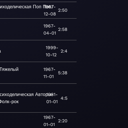
иходелическая
Поп
Поп/
1967-
2:50
12-08
1967-
2:58
04-01
1999-
а
2:4
10-12
Тяжелый
1967-
5:38
11-01
сиходелическая
Авторы-
1981-
4:5
Фолк-рок
01-01
1967-
2:20
01-01