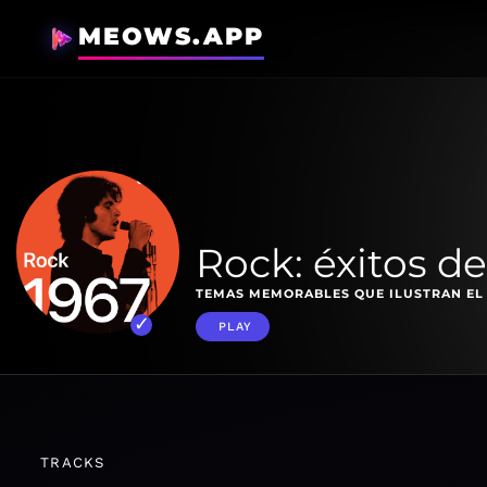
MEOWS.APP
Rock: éxitos de
TEMAS MEMORABLES QUE ILUSTRAN EL
PLAY
TRACKS