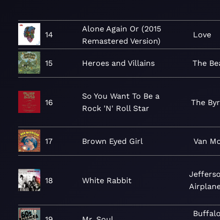
Alone Again Or (2015
14
Love
Remastered Version)
15
Heroes and Villains
The Be
So You Want To Be a
16
The By
Rock 'N' Roll Star
17
Brown Eyed Girl
Van Mo
Jeffers
18
White Rabbit
Airplan
Buffal
19
Mr. Soul