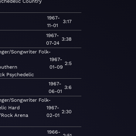
ychedelic
Country
1967-
3:17
11-01
1967-
3:38
07-24
nger/Songwriter
Folk-
1967-
2:5
outhern
01-09
ck
Psychedelic
1967-
3:6
06-01
nger/Songwriter
Folk-
lic
Hard
1967-
2:30
/Rock
Arena
02-01
1966-
2:51