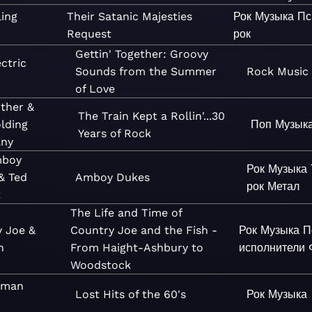
ling
Their Satanic Majesties
Рок
Музыка
Пс
Request
рок
Gettin' Together: Groovy
ctric
Sounds from the Summer
Rock
Music
of Love
other &
The Train Kept a Rollin'...30
lding
Поп
Музык
Years of Rock
ny
mboy
Рок
Музыка
& Ted
Amboy Dukes
рок
Метал
t
The Life and Time of
y Joe &
Country Joe and the Fish -
Рок
Музыка
П
h
From Haight-Ashbury to
исполнители
Woodstock
uman
Lost Hits of the 60's
Рок
Музыка