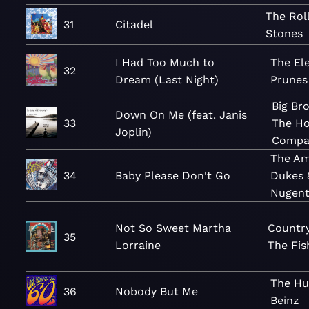
The Rol
31
Citadel
Stones
I Had Too Much to
The Ele
32
Dream (Last Night)
Prunes
Big Br
Down On Me (feat. Janis
33
The Ho
Joplin)
Compa
The A
34
Baby Please Don't Go
Dukes 
Nugen
Not So Sweet Martha
Countr
35
Lorraine
The Fis
The H
36
Nobody But Me
Beinz