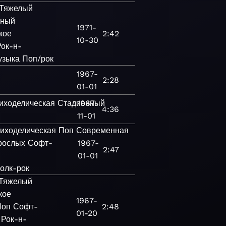
Тяжелый
нный
1971-
кое
2:42
10-30
Рок-н-
узыка
Поп/рок
1967-
2:28
01-01
иходелическая
Стадионный
1967-
4:36
11-01
иходелическая
Поп
Современная
рослых
Софт-
1967-
2:47
01-01
олк-рок
Тяжелый
кое
1967-
Поп
Софт-
2:48
01-20
Рок-н-