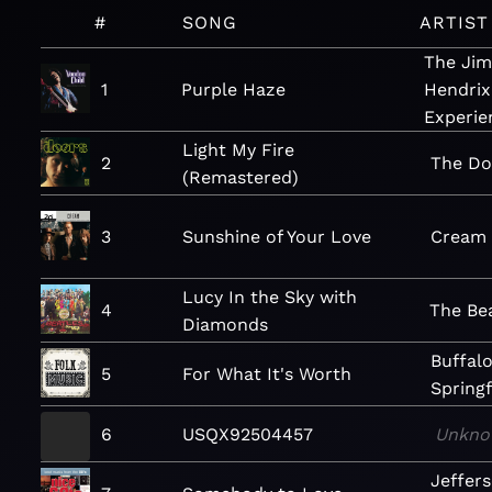
#
SONG
ARTIST
The Jim
1
Purple Haze
Hendrix
Experie
Light My Fire
2
The Do
(Remastered)
3
Sunshine of Your Love
Cream
Lucy In the Sky with
4
The Be
Diamonds
Buffal
5
For What It's Worth
Springf
6
USQX92504457
Unkno
Jeffer