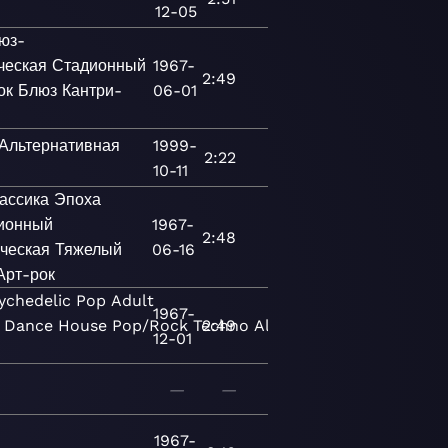
12-05
юз-
ческая
Стадионный
1967-
2:49
ок
Блюз
Кантри-
06-01
Альтернативная
1999-
2:22
10-11
ассика
Эпоха
ионный
1967-
2:48
ческая
Тяжелый
06-16
Арт-рок
ychedelic
Pop
Adult
1967-
Dance
House
Pop/Rock
Techno
2:49
Alternative
New
12-01
—
—
1967-