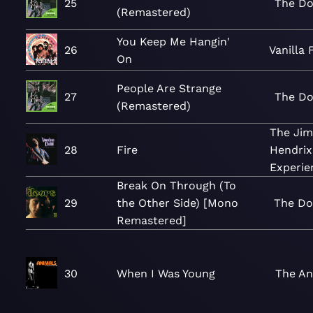
25
The Do
(Remastered)
You Keep Me Hangin'
26
Vanilla
On
People Are Strange
27
The Do
(Remastered)
The Jim
28
Fire
Hendrix
Experie
Break On Through (To
29
the Other Side) [Mono
The Do
Remastered]
30
When I Was Young
The An