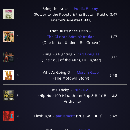
Bring the Noise
Public Enemy
1
Power to the People & the Beats - Public
3:47
Enemy's Greatest Hits
(Not Just) Knee Deep
2
The Clinton Administration
4:37
One Nation Under a Re-Groove
Kung Fu Fighting
Carl Douglas
3
3:17
The Soul of the Kung Fu Fighter
What's Going On
Marvin Gaye
4
3:48
The Motown Story
It's Tricky
Run-DMC
5
Hip Hop 100 Hits: Urban Rap & R 'n' B
3:3
Anthems
6
Flashlight
parliament
'70s Soul #1's
5:48