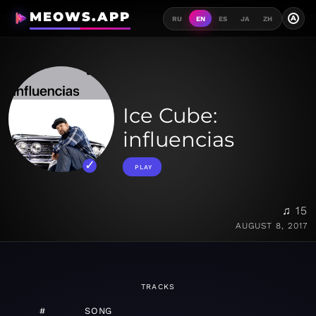
MEOWS.APP
A
RU
EN
ES
JA
ZH
Ice Cube:
influencias
PLAY
♫ 15
AUGUST 8, 2017
TRACKS
#
SONG