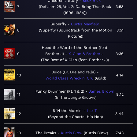
Children's Story
Slick Rick
7
Def Jam 25, Vol. 2: DJ Bring That Back
3:58
(1996-1984)
Superfly
Curtis Mayfield
8
Superfly (Soundtrack from the Motion
3:51
Picture)
Heed the Word of the Brother (feat.
9
Brother J)
X-Clan & Brother J
3:36
The Best of X Clan (feat. Brother J)
Juice (Dr. Dre and Yella)
10
4:14
World Class Wreckin' Cru
Gold
Funky Drummer (Pt. 1 & 2)
James Brown
11
9:12
In the Jungle Groove
6 'N the Mornin'
Ice-T
12
3:44
Beyond the Charts: Hip Hop
13
The Breaks
Kurtis Blow
Kurtis Blow
7:43