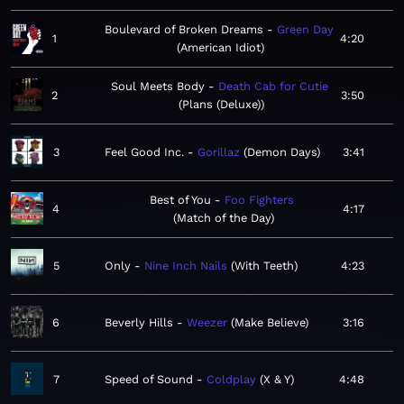
Boulevard of Broken Dreams
Green Day
1
4:20
American Idiot
Soul Meets Body
Death Cab for Cutie
2
3:50
Plans (Deluxe)
3
Feel Good Inc.
Gorillaz
Demon Days
3:41
Best of You
Foo Fighters
4
4:17
Match of the Day
5
Only
Nine Inch Nails
With Teeth
4:23
6
Beverly Hills
Weezer
Make Believe
3:16
7
Speed of Sound
Coldplay
X & Y
4:48