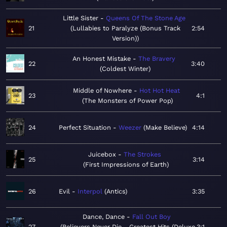
Little Sister
Queens Of The Stone Age
21
Lullabies to Paralyze (Bonus Track
2:54
Version)
An Honest Mistake
The Bravery
22
3:40
Coldest Winter
Middle of Nowhere
Hot Hot Heat
23
4:1
The Monsters of Power Pop
24
Perfect Situation
Weezer
Make Believe
4:14
Juicebox
The Strokes
25
3:14
First Impressions of Earth
26
Evil
Interpol
Antics
3:35
Dance, Dance
Fall Out Boy
27
Believers Never Die - Greatest Hits (Deluxe
3:1