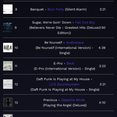
8
Banquet
Bloc Party
Silent Alarm
3:21
Sugar, We're Goin' Down
Fall Out Boy
9
Believers Never Die - Greatest Hits (Deluxe
3:50
Edition)
Be Yourself
Audioslave
10
Be Yourself (International Version) -
4:39
Single
E-Pro
Beck
11
3:23
E-Pro (International Version) - Single
Daft Punk Is Playing at My House
12
LCD Soundsystem
3:21
Daft Punk Is Playing at My House - Single
Precious
Depeche Mode
13
4:10
Playing the Angel (Deluxe)