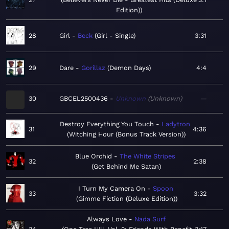
Edition)
28
Girl
Beck
Girl - Single
3:31
29
Dare
Gorillaz
Demon Days
4:4
30
GBCEL2500436
Unknown
Unknown
—
Destroy Everything You Touch
Ladytron
31
4:36
Witching Hour (Bonus Track Version)
Blue Orchid
The White Stripes
32
2:38
Get Behind Me Satan
I Turn My Camera On
Spoon
33
3:32
Gimme Fiction (Deluxe Edition)
Always Love
Nada Surf