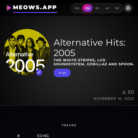
MEOWS.APP
A
RU
EN
ES
JA
ZH
Alternative Hits:
2005
THE WHITE STRIPES, LCD
SOUNDSYSTEM, GORILLAZ AND SPOON.
PLAY
♫ 50
NOVEMBER 10, 2022
TRACKS
#
SONG