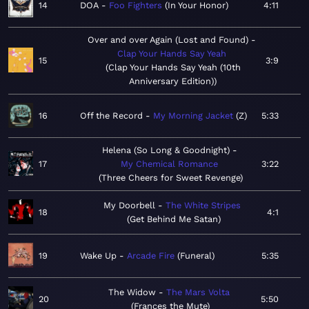
14
DOA
Foo Fighters
In Your Honor
4:11
Over and over Again (Lost and Found)
Clap Your Hands Say Yeah
15
3:9
Clap Your Hands Say Yeah (10th
Anniversary Edition)
16
Off the Record
My Morning Jacket
Z
5:33
Helena (So Long & Goodnight)
17
My Chemical Romance
3:22
Three Cheers for Sweet Revenge
My Doorbell
The White Stripes
18
4:1
Get Behind Me Satan
19
Wake Up
Arcade Fire
Funeral
5:35
The Widow
The Mars Volta
20
5:50
Frances the Mute