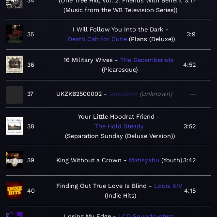
34
One Tree Hill, Vol. 2: Friends With Benefit
3:17
(Music from the WB Television Series)
I Will Follow You Into the Dark
35
3:9
Death Cab for Cutie
Plans (Deluxe)
16 Military Wives
The Decemberists
36
4:52
Picaresque
37
UKZKB2500002
Unknown
Unknown
—
Your Little Hoodrat Friend
38
The Hold Steady
3:52
Separation Sunday (Deluxe Version)
39
King Without a Crown
Matisyahu
Youth
3:42
Finding Out True Love Is Blind
Louis XIV
40
4:15
Indie Hits
Losing My Edge
LCD Soundsystem