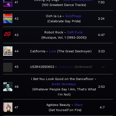
41
7:50
100 Greatest Dance Tracks
Ooh la La
Goldfrapp
42
3:24
Celebrate Gay Pride
Robot Rock
Daft Punk
43
4:47
Musique, Vol. 1 (1993-2005)
44
California
Low
The Great Destroyer
3:23
45
US3R42550603
Unknown
Unknown
—
I Bet You Look Good on the Dancefloor
Arctic Monkeys
46
2:53
Whatever People Say I Am, That's What
I'm Not
Ageless Beauty
Stars
47
4:7
Set Yourself on Fire