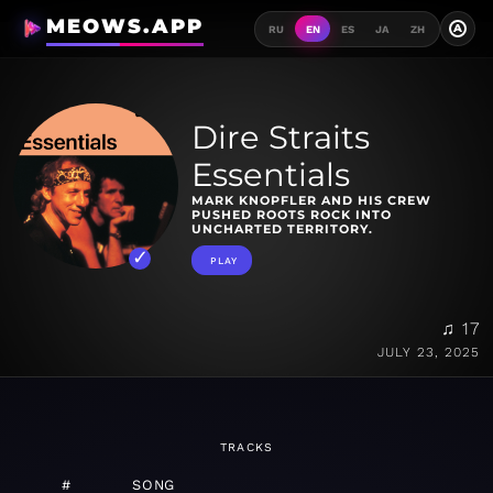
MEOWS.APP
A
RU
EN
ES
JA
ZH
Dire Straits
Essentials
MARK KNOPFLER AND HIS CREW
PUSHED ROOTS ROCK INTO
UNCHARTED TERRITORY.
PLAY
♫ 17
JULY 23, 2025
TRACKS
#
SONG