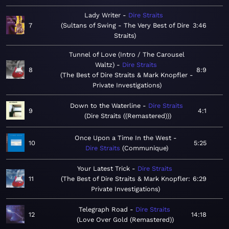
Lady Writer
Dire Straits
7
Sultans of Swing - The Very Best of Dire
3:46
Straits
Tunnel of Love (Intro / The Carousel
Waltz)
Dire Straits
8
8:9
The Best of Dire Straits & Mark Knopfler -
Private Investigations
Down to the Waterline
Dire Straits
9
4:1
Dire Straits ((Remastered))
Once Upon a Time In the West
10
5:25
Dire Straits
Communique
Your Latest Trick
Dire Straits
11
The Best of Dire Straits & Mark Knopfler:
6:29
Private Investigations
Telegraph Road
Dire Straits
12
14:18
Love Over Gold (Remastered)