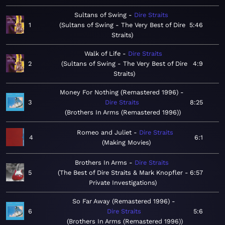
Sultans of Swing
Dire Straits
1
Sultans of Swing - The Very Best of Dire
5:46
Straits
Walk of Life
Dire Straits
2
Sultans of Swing - The Very Best of Dire
4:9
Straits
Money For Nothing (Remastered 1996)
3
Dire Straits
8:25
Brothers In Arms (Remastered 1996)
Romeo and Juliet
Dire Straits
4
6:1
Making Movies
Brothers In Arms
Dire Straits
5
The Best of Dire Straits & Mark Knopfler -
6:57
Private Investigations
So Far Away (Remastered 1996)
6
Dire Straits
5:6
Brothers In Arms (Remastered 1996)