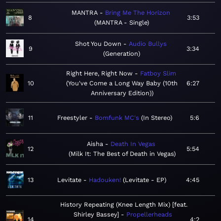
MANTRA
Bring Me The Horizon
8
3:53
MANTRA - Single
Shot You Down
Audio Bullys
9
3:34
Generation
Right Here, Right Now
Fatboy Slim
10
You've Come a Long Way Baby (10th
6:27
Anniversary Edition)
11
Freestyler
Bomfunk MC's
In Stereo
5:6
Aisha
Death In Vegas
12
5:54
Milk It: The Best of Death in Vegas
13
Levitate
Hadouken!
Levitate - EP
4:45
History Repeating (Knee Length Mix) [feat.
Shirley Bassey]
Propellerheads
14
4:2