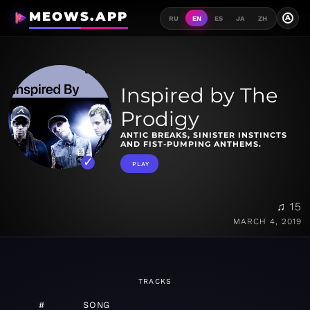
MEOWS.APP
A
RU
EN
ES
JA
ZH
Inspired by The
Prodigy
ANTIC BREAKS, SINISTER INSTINCTS
AND FIST-PUMPING ANTHEMS.
PLAY
♫ 15
MARCH 4, 2019
TRACKS
#
SONG