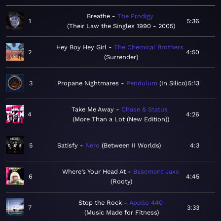
Breathe
The Prodigy
1
5:36
Their Law the Singles 1990 - 2005
Hey Boy Hey Girl
The Chemical Brothers
2
4:50
Surrender
3
Propane Nightmares
Pendulum
In Silico
5:13
Take Me Away
Chase & Status
4
4:26
More Than a Lot (New Edition)
5
Satisfy
Nero
Between II Worlds
4:3
Where’s Your Head At
Basement Jaxx
6
4:45
Rooty
Stop the Rock
Apollo 440
7
3:33
Music Made for Fitness