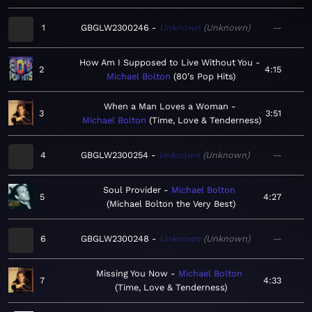
1
GBGLW2300246
Unknown
Unknown
—
How Am I Supposed to Live Without You
2
4:15
Michael Bolton
80's Pop Hits
When a Man Loves a Woman
3
3:51
Michael Bolton
Time, Love & Tenderness
4
GBGLW2300254
Unknown
Unknown
—
Soul Provider
Michael Bolton
5
4:27
Michael Bolton the Very Best
6
GBGLW2300248
Unknown
Unknown
—
Missing You Now
Michael Bolton
7
4:33
Time, Love & Tenderness