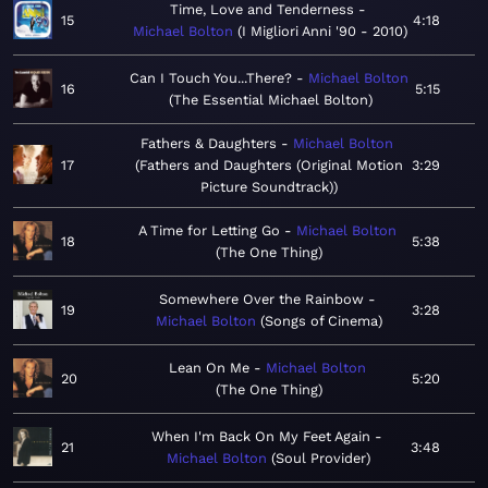
Time, Love and Tenderness
15
4:18
Michael Bolton
I Migliori Anni '90 - 2010
Can I Touch You...There?
Michael Bolton
16
5:15
The Essential Michael Bolton
Fathers & Daughters
Michael Bolton
17
Fathers and Daughters (Original Motion
3:29
Picture Soundtrack)
A Time for Letting Go
Michael Bolton
18
5:38
The One Thing
Somewhere Over the Rainbow
19
3:28
Michael Bolton
Songs of Cinema
Lean On Me
Michael Bolton
20
5:20
The One Thing
When I'm Back On My Feet Again
21
3:48
Michael Bolton
Soul Provider