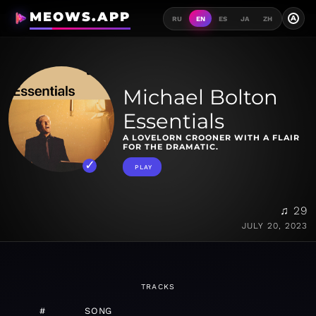
MEOWS.APP
A
RU
EN
ES
JA
ZH
Michael Bolton
Essentials
A LOVELORN CROONER WITH A FLAIR
FOR THE DRAMATIC.
PLAY
♫ 29
JULY 20, 2023
TRACKS
#
SONG