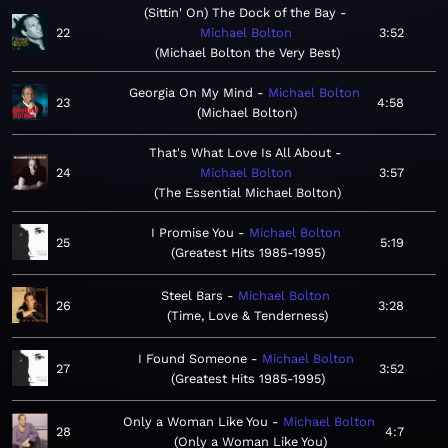
(Sittin' On) The Dock of the Bay
22
Michael Bolton
3:52
Michael Bolton the Very Best
Georgia On My Mind
Michael Bolton
23
4:58
Michael Bolton
That's What Love Is All About
24
Michael Bolton
3:57
The Essential Michael Bolton
I Promise You
Michael Bolton
25
5:19
Greatest Hits 1985-1995
Steel Bars
Michael Bolton
26
3:28
Time, Love & Tenderness
I Found Someone
Michael Bolton
27
3:52
Greatest Hits 1985-1995
Only a Woman Like You
Michael Bolton
28
4:7
Only a Woman Like You