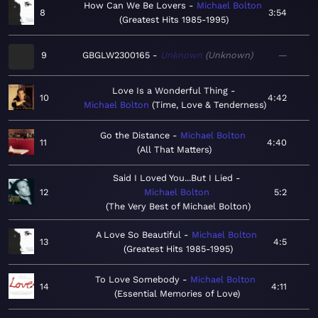
How Can We Be Lovers
Michael Bolton
8
3:54
Greatest Hits 1985-1995
9
GBGLW2300165
Unknown
Unknown
—
Love Is a Wonderful Thing
10
4:42
Michael Bolton
Time, Love & Tenderness
Go the Distance
Michael Bolton
11
4:40
All That Matters
Said I Loved You...But I Lied
12
Michael Bolton
5:2
The Very Best of Michael Bolton
A Love So Beautiful
Michael Bolton
13
4:5
Greatest Hits 1985-1995
To Love Somebody
Michael Bolton
14
4:11
Essential Memories of Love