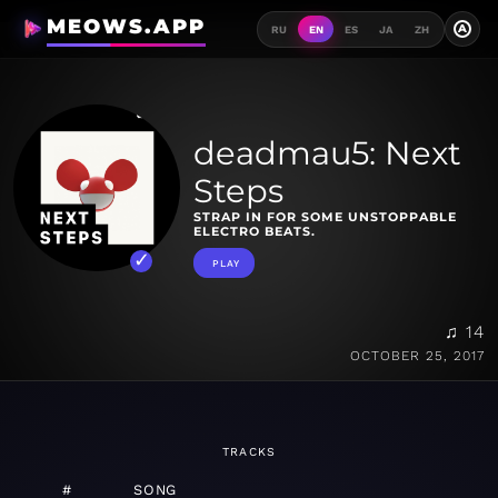
MEOWS.APP
A
RU
EN
ES
JA
ZH
deadmau5: Next
Steps
STRAP IN FOR SOME UNSTOPPABLE
ELECTRO BEATS.
PLAY
♫ 14
OCTOBER 25, 2017
TRACKS
#
SONG