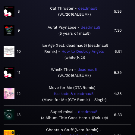
Cat Thruster
deadmau5
8
5:36
W:/2016ALBUM/
Aural Psynapse
deadmau5
9
7:30
5 years of mau5
Ice Age (feat. deadmau5) [deadmau5
10
Remix]
How to Destroy Angels
6:51
while(1<2)
Whelk Then
deadmau5
11
5:39
W:/2016ALBUM/
Move for Me (GTA Remix)
12
Kaskade & deadmau5
4:38
Move for Me (GTA Remix) - Single
Superliminal
deadmau5
13
6:33
> Album Title Goes Here < (Deluxe)
Ghosts n Stuff (Nero Remix)