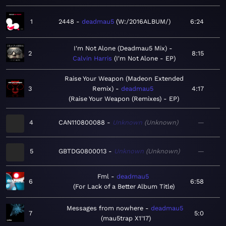
1
2448
deadmau5
W:/2016ALBUM/
6:24
I'm Not Alone (Deadmau5 Mix)
2
8:15
Calvin Harris
I'm Not Alone - EP
Raise Your Weapon (Madeon Extended
3
Remix)
deadmau5
4:17
Raise Your Weapon (Remixes) - EP
4
CAN110800088
Unknown
Unknown
—
5
GBTDG0800013
Unknown
Unknown
—
Fml
deadmau5
6
6:58
For Lack of a Better Album Title
Messages from nowhere
deadmau5
7
5:0
mau5trap X1'17