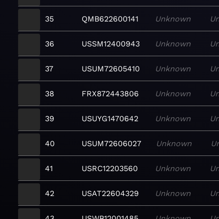
35
QMB622600141
Unknown
U
36
USSM12400943
Unknown
U
37
USUM72605410
Unknown
U
38
FRX872443806
Unknown
U
39
USUYG1470642
Unknown
U
40
USUM72606027
Unknown
U
41
USRC12203560
Unknown
U
42
USAT22604329
Unknown
U
43
USWB12001485
Unknown
U