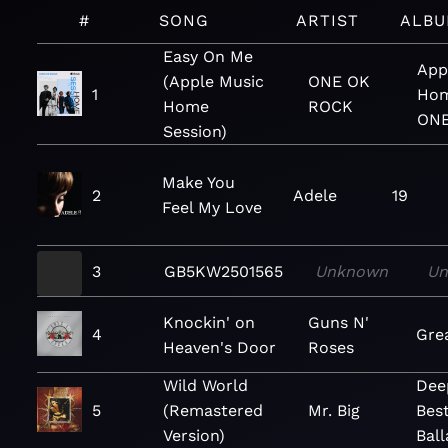
#
SONG
ARTIST
ALB
Easy On Me
App
(Apple Music
ONE OK
1
Hom
Home
ROCK
ONE
Session)
Make You
2
Adele
19
Feel My Love
3
GB5KW2501565
Unknown
U
Knockin' on
Guns N'
4
Gre
Heaven's Door
Roses
Wild World
Dee
5
(Remastered
Mr. Big
Best
Version)
Bal