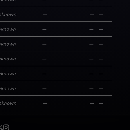
nknown
—
—
—
nknown
—
—
—
nknown
—
—
—
nknown
—
—
—
nknown
—
—
—
nknown
—
—
—
nknown
—
—
—