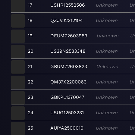
17
USHR12552506
Unknown
U
18
QZJVJ2312104
Unknown
U
19
DEUM72603959
Unknown
U
20
US39N2533348
Unknown
U
21
GBUM72603823
Unknown
U
22
QM37X2200063
Unknown
U
23
GBKPL1370047
Unknown
U
24
USUG12503231
Unknown
U
25
AUIYA2500010
Unknown
U