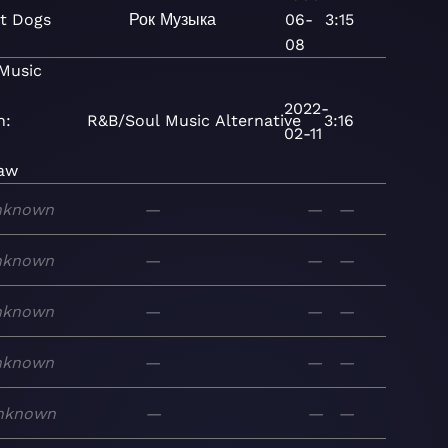
t Dogs
Рок
Музыка
06-
3:15
08
Music
2022-
n:
R&B/Soul
Music
Alternative
3:16
02-11
aw
nknown
—
—
—
nknown
—
—
—
nknown
—
—
—
nknown
—
—
—
nknown
—
—
—