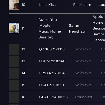
10
Last Kiss
Pearl Jam
Los
Apple 
Adore You
Home
(Apple
Samm
11
Sessio
Music Home
Henshaw
Samm
Session)
Hensh
12
QZN882171316
Unknown
U
13
USUM72118140
Unknown
U
14
FR2X42129154
Unknown
U
15
USAT21701510
Unknown
U
16
GBAHT2400558
Unknown
U