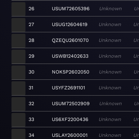
26
USUM72605396
Unknown
U
27
USUG12604619
Unknown
U
28
QZEQU2601070
Unknown
U
29
USWB12402633
Unknown
U
30
NOK5P2602050
Unknown
U
31
USYFZ2691101
Unknown
U
32
USUM72502909
Unknown
U
33
US6XF2200436
Unknown
U
34
USLAY2600001
Unknown
U