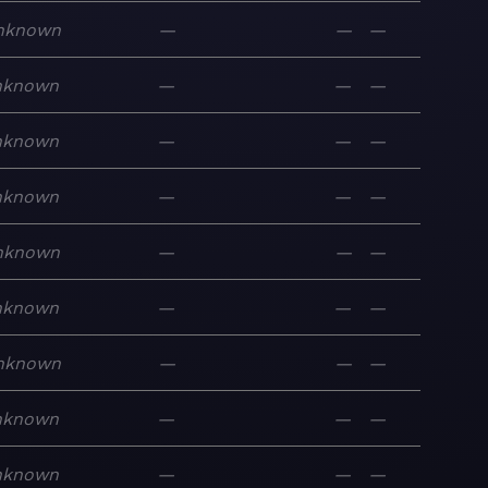
nknown
—
—
—
nknown
—
—
—
nknown
—
—
—
nknown
—
—
—
nknown
—
—
—
nknown
—
—
—
nknown
—
—
—
nknown
—
—
—
nknown
—
—
—