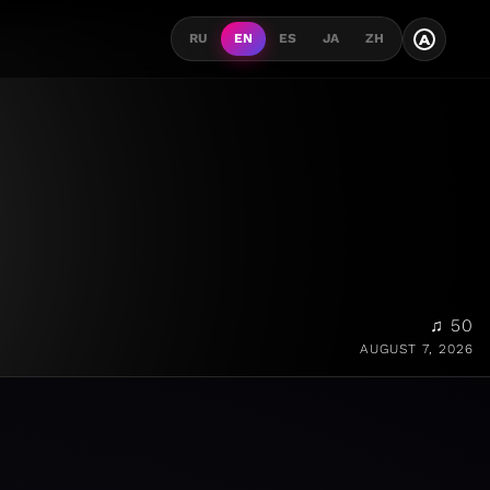
A
RU
EN
ES
JA
ZH
♫ 50
AUGUST 7, 2026