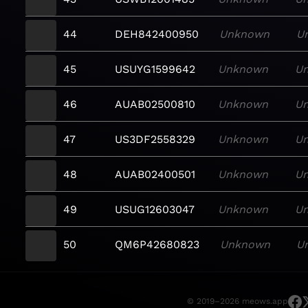
44
DEH842400950
Unknown
U
45
USUYG1599642
Unknown
U
46
AUAB02500810
Unknown
U
47
US3DF2558329
Unknown
U
48
AUAB02400501
Unknown
U
49
USUG12603047
Unknown
U
50
QM6P42680823
Unknown
U
© 2019–2026 meows.app