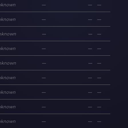
nknown
—
—
—
nknown
—
—
—
nknown
—
—
—
nknown
—
—
—
nknown
—
—
—
nknown
—
—
—
nknown
—
—
—
nknown
—
—
—
nknown
—
—
—