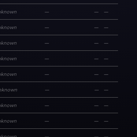
nknown
—
—
—
nknown
—
—
—
nknown
—
—
—
nknown
—
—
—
nknown
—
—
—
nknown
—
—
—
nknown
—
—
—
nknown
—
—
—
nknown
—
—
—