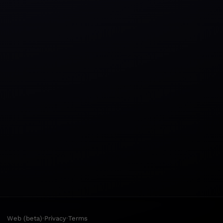
·
·
Web (beta)
Privacy
Terms