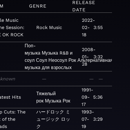
RELEASE
UM
GENRE
DATE
le Music
2022-
e Session:
Rock
Music
02-
3:55
 OK ROCK
18
Поп-
2008-
музыка
Музыка
R&B и
01-
3:32
соул
Соул
Неосоул
Рок
Альтернативная
28
музыка для взрослых
nknown
—
—
—
1991-
Тяжелый
atest Hits
09-
5:36
рок
Музыка
Рок
17
p Cuts: The
ハードロック
ミ
1993-
 of the
ュージック
ロッ
07-
3:29
lads
ク
19