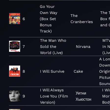
Go Your
Own Way
The 
The
6
(Box Set
Box 
Cranberries
Bonus
and G
Track)
The Man Who
MTV
7
Sold the
Nirvana
In 
World (Live)
(Liv
A Lo
Down
8
I Will Survive
Cake
Origi
Pictu
Soun
I Will Always
I Wi
Уитни
9
Love You (Film
Mor
Хьюстон
Version)
Bod