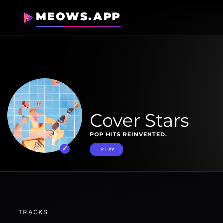
MEOWS.APP
Cover Stars
POP HITS REINVENTED.
PLAY
TRACKS