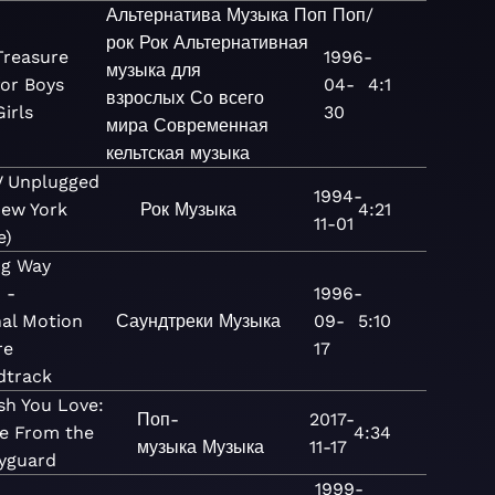
Альтернатива
Музыка
Поп
Поп/
рок
Рок
Альтернативная
Treasure
1996-
музыка для
for Boys
04-
4:1
взрослых
Со всего
irls
30
мира
Современная
кельтская музыка
 Unplugged
1994-
New York
Рок
Музыка
4:21
11-01
e)
ng Way
 -
1996-
nal Motion
Саундтреки
Музыка
09-
5:10
re
17
dtrack
sh You Love:
Поп-
2017-
e From the
4:34
музыка
Музыка
11-17
yguard
1999-