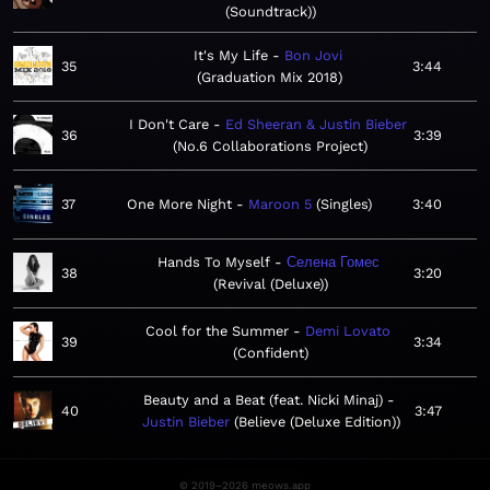
(Soundtrack)
It's My Life
Bon Jovi
35
3:44
Graduation Mix 2018
I Don't Care
Ed Sheeran & Justin Bieber
36
3:39
No.6 Collaborations Project
37
One More Night
Maroon 5
Singles
3:40
Hands To Myself
Селена Гомес
38
3:20
Revival (Deluxe)
Cool for the Summer
Demi Lovato
39
3:34
Confident
Beauty and a Beat (feat. Nicki Minaj)
40
3:47
Justin Bieber
Believe (Deluxe Edition)
© 2019–2026 meows.app