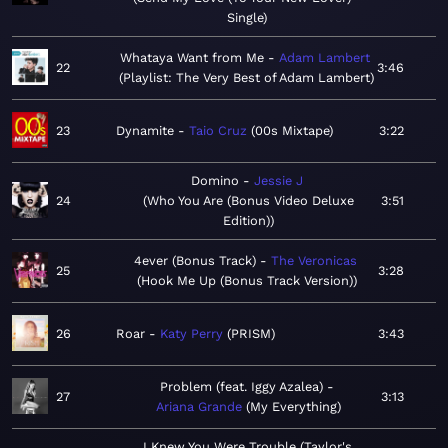
Single
Whataya Want from Me
Adam Lambert
22
3:46
Playlist: The Very Best of Adam Lambert
23
Dynamite
Taio Cruz
00s Mixtape
3:22
Domino
Jessie J
24
Who You Are (Bonus Video Deluxe
3:51
Edition)
4ever (Bonus Track)
The Veronicas
25
3:28
Hook Me Up (Bonus Track Version)
26
Roar
Katy Perry
PRISM
3:43
Problem (feat. Iggy Azalea)
27
3:13
Ariana Grande
My Everything
I Knew You Were Trouble (Taylor's