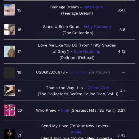
Teenage Dream
Katy Perry
15
3:47
Teenage Dream
Since U Been Gone
Kelly Clarkson
16
3:8
The Collection
Love Me Like You Do (From "Fifty Shades
17
of Grey")
Ellie Goulding
4:12
Delirium (Deluxe)
18
USUG12306673
Unknown
Unknown
—
That's the Way It Is
Céline Dion
19
4:1
The Collector's Series: Celine Dion, Vol. 1
20
Who Knew
P!nk
Greatest Hits...So Far!!!
3:27
Send My Love (To Your New Lover)
Adele
21
3:43
Send My Love (To Your New Lover) -