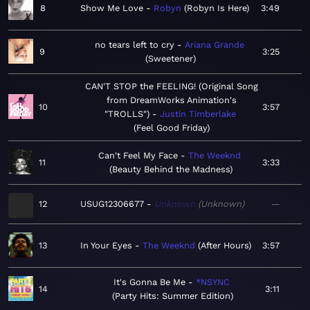
8
Show Me Love
Robyn
Robyn Is Here
3:49
no tears left to cry
Ariana Grande
9
3:25
Sweetener
CAN'T STOP the FEELING! (Original Song
from DreamWorks Animation's
10
3:57
"TROLLS")
Justin Timberlake
Feel Good Friday
Can't Feel My Face
The Weeknd
11
3:33
Beauty Behind the Madness
12
USUG12306677
Unknown
Unknown
—
13
In Your Eyes
The Weeknd
After Hours
3:57
It's Gonna Be Me
*NSYNC
14
3:11
Party Hits: Summer Edition