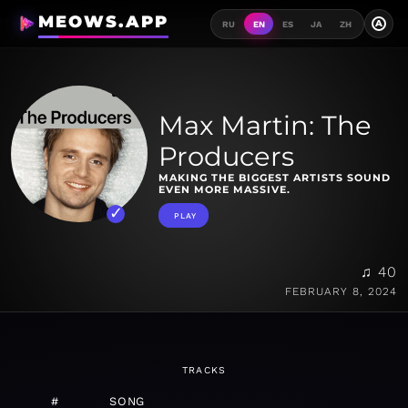
MEOWS.APP
A
RU
EN
ES
JA
ZH
Max Martin: The
Producers
MAKING THE BIGGEST ARTISTS SOUND
EVEN MORE MASSIVE.
PLAY
♫ 40
FEBRUARY 8, 2024
TRACKS
#
SONG