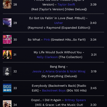
28
Version)
Taylor Swift
3:39
Red (Taylor's Version) [Video Deluxe]
DJ Got Us Fallin' in Love (feat. Pitbull)
29
Usher
3:40
Raymond v Raymond (Expanded Edition)
30
So What
P!nk
Greatest Hits...So Far!!!
3:34
My Life Would Suck Without You
31
3:31
Kelly Clarkson
The Collection
Bang Bang
32
Jessie J, Ariana Grande & Nicki Minaj
3:19
My Everything (Deluxe)
Everybody (Backstreet's Back) [Radio
33
3:45
Edit]
Backstreet Boys
90s 100 Hits
Oops!... I Did It Again
Britney Spears
34
Will & Grace: Let the Music Out!
3:30