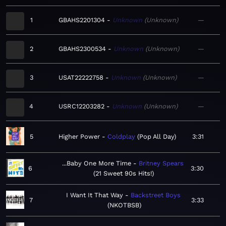
1
GBAHS2201304
Unknown
Unknown
—
2
GBAHS2300534
Unknown
Unknown
—
3
USAT22222758
Unknown
Unknown
—
4
USRC12203282
Unknown
Unknown
—
5
Higher Power
Coldplay
Pop All Day
3:31
...Baby One More Time
Britney Spears
6
3:30
21 Sweet 90s Hits!
I Want It That Way
Backstreet Boys
7
3:33
NKOTBSB