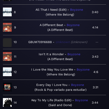
All That I Need (Edit)
Boyzone
8
3:40
Where We Belong
A Different Beat
Boyzone
9
4:14
A Different Beat
10
GBUM70916688
Unknown
Unknown
—
Isn't It a Wonder
Boyzone
11
3:43
A Different Beat
I Love the Way You Love Me
Boyzone
12
4:6
Where We Belong
Every Day I Love You
Boyzone
13
3:31
Rock & Pop variado para estudiar
Key To My Life (Radio Edit)
Boyzone
14
3:44
Said and Done