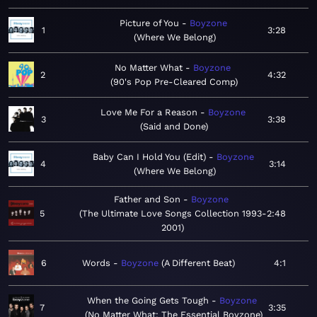
Picture of You
Boyzone
1
3:28
Where We Belong
No Matter What
Boyzone
2
4:32
90's Pop Pre-Cleared Comp
Love Me For a Reason
Boyzone
3
3:38
Said and Done
Baby Can I Hold You (Edit)
Boyzone
4
3:14
Where We Belong
Father and Son
Boyzone
5
The Ultimate Love Songs Collection 1993-
2:48
2001
6
Words
Boyzone
A Different Beat
4:1
When the Going Gets Tough
Boyzone
7
3:35
No Matter What: The Essential Boyzone