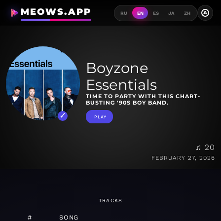
MEOWS.APP
A
RU
EN
ES
JA
ZH
Boyzone
Essentials
TIME TO PARTY WITH THIS CHART-
BUSTING '90S BOY BAND.
PLAY
♫ 20
FEBRUARY 27, 2026
TRACKS
#
SONG