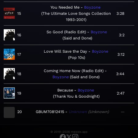
You Needed Me
Boyzone
15
The Ultimate Love Songs Collection
3:28
1993-2001
So Good (Radio Edit)
Boyzone
16
3:2
Said and Done
Love Will Save the Day
Boyzone
17
3:12
Pop 10s
Coming Home Now (Radio Edit)
18
3:44
Boyzone
Said and Done
Because
Boyzone
19
2:47
Thank You & Goodnight
20
GBUM70812415
Unknown
Unknown
—
© 2019–2026 meows.app