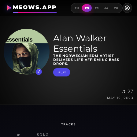
MEOWS.APP
A
RU
EN
ES
JA
ZH
Alan Walker
Essentials
THE NORWEGIAN EDM ARTIST
DELIVERS LIFE-AFFIRMING BASS
DROPS.
PLAY
♫ 27
MAY 12, 2023
TRACKS
#
SONG