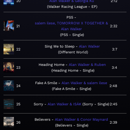
20
Alan Walker & Georgia Ku
2:12
Walker Racing League - EP
PS5
salem ilese, TOMORROW X TOGETHER &
21
2:32
Alan Walker
PS5 - Single
Sing Me to Sleep
Alan Walker
22
3:7
Different World
Heading Home
Alan Walker & Ruben
23
3:4
Heading Home - Single
Fake A Smile
Alan Walker & salem ilese
24
2:48
Fake A Smile - Single
25
Sorry
Alan Walker & ISÁK
Sorry - Single
2:45
Believers
Alan Walker & Conor Maynard
26
2:39
Believers - Single