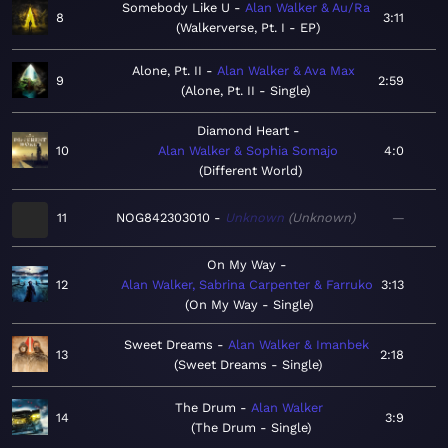
Somebody Like U
Alan Walker & Au/Ra
8
3:11
Walkerverse, Pt. I - EP
Alone, Pt. II
Alan Walker & Ava Max
9
2:59
Alone, Pt. II - Single
Diamond Heart
10
Alan Walker & Sophia Somajo
4:0
Different World
11
NOG842303010
Unknown
Unknown
—
On My Way
12
Alan Walker, Sabrina Carpenter & Farruko
3:13
On My Way - Single
Sweet Dreams
Alan Walker & Imanbek
13
2:18
Sweet Dreams - Single
The Drum
Alan Walker
14
3:9
The Drum - Single