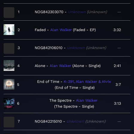
1
NOG842303070
Unknown
Unknown
—
2
Faded
Alan Walker
Faded - EP
3:32
3
NOG842106010
Unknown
Unknown
—
4
Alone
Alan Walker
Alone - Single
2:41
End of Time
K-391, Alan Walker & Ahrix
5
3:7
End of Time - Single
The Spectre
Alan Walker
6
3:13
The Spectre - Single
7
NOG842215010
Unknown
Unknown
—