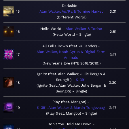
Darkside
15
Alan Walker, Au/Ra & Tomine Harket
3:31
Different World
Hello World
Alan Walker & Torine
16
2:51
Hello World - Single
All Falls Down (feat. Juliander)
Alan Walker, Noah Cyrus & Digital Farm
17
3:17
Animals
New Year's Eve (NYE 2018/2019)
Ignite (feat. Alan Walker, Julie Bergan &
SeungRi)
K-391
18
3:30
Ignite (feat. Alan Walker, Julie Bergan &
SeungRi) - Single
Play (feat. Mangoo)
19
K-391, Alan Walker & Martin Tungevaag
2:47
Play (feat. Mangoo) - Single
Don't You Hold Me Down