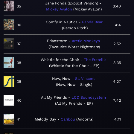
Jane Fonda (Explicit Version)
35
3:40
Mickey Avalon
Mickey Avalon
Comfy in Nautica
Panda Bear
36
4:4
Person Pitch
Brianstorm
Arctic Monkeys
37
2:52
Favourite Worst Nightmare
Whistle for the Choir
The Fratellis
38
3:35
Whistle for the Choir - EP
Now, Now
St. Vincent
39
4:27
Now, Now - Single
All My Friends
LCD Soundsystem
40
7:42
All My Friends - EP
41
Melody Day
Caribou
Andorra
4:11