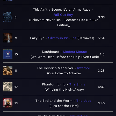
This Ain't a Scene, It's an Arms Race
Fall Out Boy
8
3:33
Believers Never Die - Greatest Hits (Deluxe
Edition)
9
Lazy Eye
Silversun Pickups
Carnavas
5:54
Dashboard
Modest Mouse
10
4:6
We Were Dead Before the Ship Even Sank
The Heinrich Maneuver
Interpol
11
3:28
Our Love To Admire
Phantom Limb
The Shins
12
4:47
Wincing the Night Away
The Bird and the Worm
The Used
13
3:45
Lies for the Liars