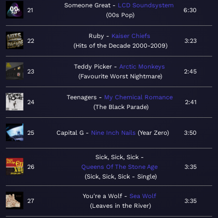
Someone Great
LCD Soundsystem
21
6:30
00s Pop
Ruby
Kaiser Chiefs
22
3:23
Hits of the Decade 2000-2009
Teddy Picker
Arctic Monkeys
23
2:45
Favourite Worst Nightmare
Teenagers
My Chemical Romance
24
2:41
The Black Parade
25
Capital G
Nine Inch Nails
Year Zero
3:50
Sick, Sick, Sick
26
Queens Of The Stone Age
3:35
Sick, Sick, Sick - Single
You're a Wolf
Sea Wolf
27
3:35
Leaves in the River