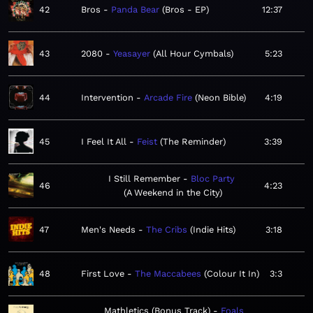
42
Bros
Panda Bear
Bros - EP
12:37
43
2080
Yeasayer
All Hour Cymbals
5:23
44
Intervention
Arcade Fire
Neon Bible
4:19
45
I Feel It All
Feist
The Reminder
3:39
I Still Remember
Bloc Party
46
4:23
A Weekend in the City
47
Men's Needs
The Cribs
Indie Hits
3:18
48
First Love
The Maccabees
Colour It In
3:3
Mathletics (Bonus Track)
Foals