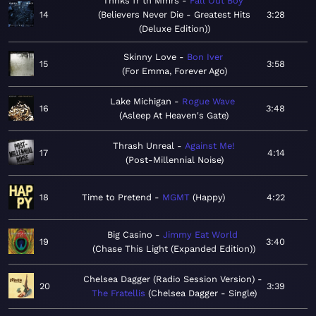
Thnks fr th Mmrs
Fall Out Boy
14
Believers Never Die - Greatest Hits
3:28
(Deluxe Edition)
Skinny Love
Bon Iver
15
3:58
For Emma, Forever Ago
Lake Michigan
Rogue Wave
16
3:48
Asleep At Heaven's Gate
Thrash Unreal
Against Me!
17
4:14
Post-Millennial Noise
18
Time to Pretend
MGMT
Happy
4:22
Big Casino
Jimmy Eat World
19
3:40
Chase This Light (Expanded Edition)
Chelsea Dagger (Radio Session Version)
20
3:39
The Fratellis
Chelsea Dagger - Single