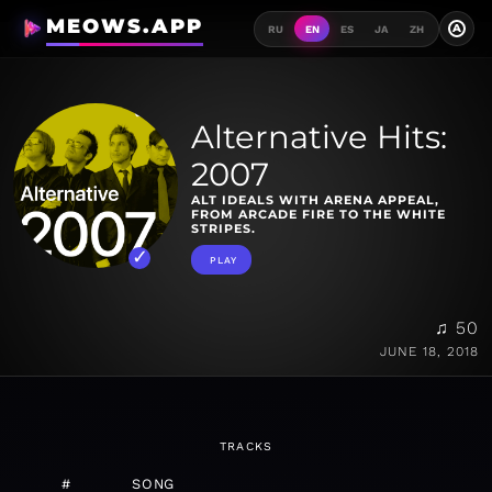
MEOWS.APP
A
RU
EN
ES
JA
ZH
Alternative Hits:
2007
ALT IDEALS WITH ARENA APPEAL,
FROM ARCADE FIRE TO THE WHITE
STRIPES.
PLAY
♫ 50
JUNE 18, 2018
TRACKS
#
SONG