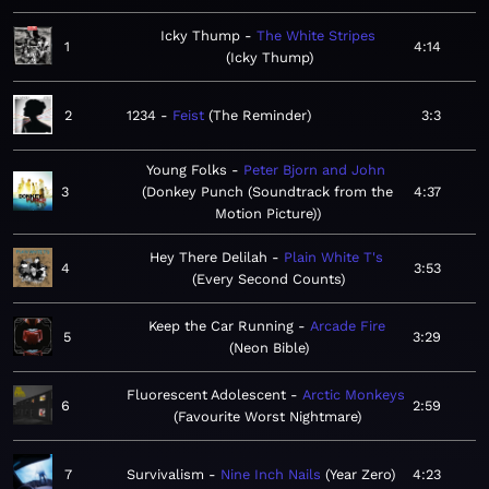
Icky Thump
The White Stripes
1
4:14
Icky Thump
2
1234
Feist
The Reminder
3:3
Young Folks
Peter Bjorn and John
3
Donkey Punch (Soundtrack from the
4:37
Motion Picture)
Hey There Delilah
Plain White T's
4
3:53
Every Second Counts
Keep the Car Running
Arcade Fire
5
3:29
Neon Bible
Fluorescent Adolescent
Arctic Monkeys
6
2:59
Favourite Worst Nightmare
7
Survivalism
Nine Inch Nails
Year Zero
4:23