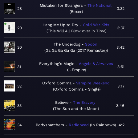
Mistaken for Strangers
The National
28
3:32
Boxer
Hang Me Up to Dry
Cold War Kids
29
3:37
This Will All Blow over in Time
The Underdog
Spoon
30
3:42
Ga Ga Ga Ga Ga (2017 Remaster)
Everything's Magic
Angels & Airwaves
31
3:51
I-Empire
Oxford Comma
Vampire Weekend
32
3:17
Oxford Comma - Single
Believe
The Bravery
33
3:46
The Sun and the Moon
34
Bodysnatchers
Radiohead
In Rainbows
4:2