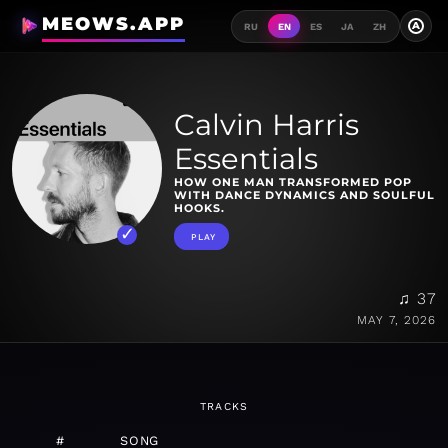
MEOWS.APP
A
RU
EN
ES
JA
ZH
Calvin Harris
Essentials
HOW ONE MAN TRANSFORMED POP
WITH DANCE DYNAMICS AND SOULFUL
HOOKS.
PLAY
♫ 37
MAY 7, 2026
TRACKS
#
SONG