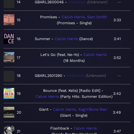
14
GBARL2600046
Unknown
Unknown
—
Promises
Calvin Harris, Sam Smith
15
3:33
Promises - Single
16
Summer
Calvin Harris
Dance
3:41
Let's Go (feat. Ne-Yo)
Calvin Harris
17
3:52
18 Months
18
GBARL2501290
Unknown
Unknown
—
Bounce (feat. Kelis) [Radio Edit]
19
3:42
Calvin Harris
Party Hits: Summer Edition
Giant
Calvin Harris, Rag’n’Bone Man
20
3:49
Giant - Single
Flashback
Calvin Harris
21
3:47