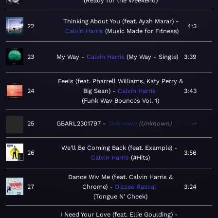
Ready for the Weekend
Thinking About You (feat. Ayah Marar)
22
4:3
Calvin Harris
Music Made for Fitness
23
My Way
Calvin Harris
My Way - Single
3:39
Feels (feat. Pharrell Williams, Katy Perry &
24
Big Sean)
Calvin Harris
3:43
Funk Wav Bounces Vol. 1
25
GBARL2301797
Unknown
Unknown
—
We'll Be Coming Back (feat. Example)
26
3:56
Calvin Harris
#Hits
Dance Wiv Me (feat. Calvin Harris &
27
Chrome)
Dizzee Rascal
3:24
Tongue N' Cheek
I Need Your Love (feat. Ellie Goulding)