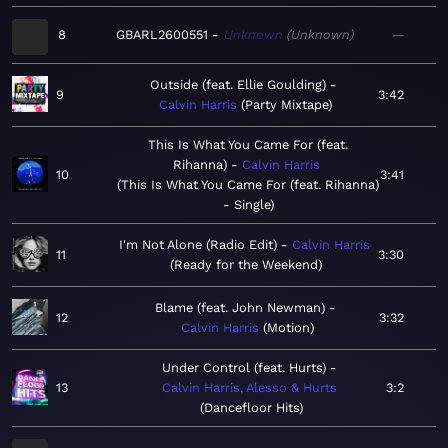
8
GBARL2600551
Unknown
Unknown
—
Outside (feat. Ellie Goulding)
9
3:42
Calvin Harris
Party Mixtape
This Is What You Came For (feat.
Rihanna)
Calvin Harris
10
3:41
This Is What You Came For (feat. Rihanna)
- Single
I'm Not Alone (Radio Edit)
Calvin Harris
11
3:30
Ready for the Weekend
Blame (feat. John Newman)
12
3:32
Calvin Harris
Motion
Under Control (feat. Hurts)
13
Calvin Harris, Alesso & Hurts
3:2
Dancefloor Hits