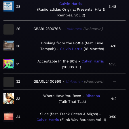
Calvin Harris
28
3:48
Radio adidas Original Presents: Hits &
Remixes, Vol. 2
29
GBARL2300798
Unknown
Unknown
—
Drinking from the Bottle (feat. Tinie
30
4:0
Tempah)
Calvin Harris
18 Months
Acceptable In the 80's
Calvin Harris
31
5:35
2000s XL
32
GBARL2400999
Unknown
Unknown
—
Where Have You Been
Rihanna
33
4:2
Talk That Talk
Slide (feat. Frank Ocean & Migos)
34
3:50
Calvin Harris
Funk Wav Bounces Vol. 1