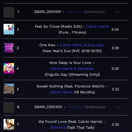
1
GBARL2500591
Unknown
Unknown
—
Feel So Close (Radio Edit)
Calvin Harris
2
3:24
Pure... Fitness
One Kiss
Calvin Harris & Dua Lipa
3
3:29
New Year's Eve (NYE 2018/2019)
How Deep Is Your Love
4
Calvin Harris & Disciples
3:30
Orgullo Gay (Streaming Only)
Sweet Nothing (feat. Florence Welch)
5
3:32
Calvin Harris
18 Months
6
GBARL2300300
Unknown
Unknown
—
We Found Love (feat. Calvin Harris)
7
3:35
Rihanna
Talk That Talk