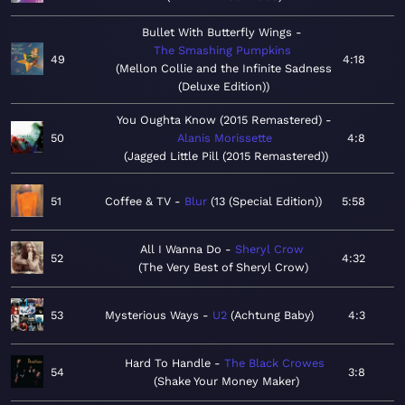
Bullet With Butterfly Wings
The Smashing Pumpkins
49
4:18
Mellon Collie and the Infinite Sadness
(Deluxe Edition)
You Oughta Know (2015 Remastered)
50
Alanis Morissette
4:8
Jagged Little Pill (2015 Remastered)
51
Coffee & TV
Blur
13 (Special Edition)
5:58
All I Wanna Do
Sheryl Crow
52
4:32
The Very Best of Sheryl Crow
53
Mysterious Ways
U2
Achtung Baby
4:3
Hard To Handle
The Black Crowes
54
3:8
Shake Your Money Maker