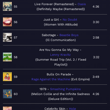
Live Forever (Remastered)
Oasis
55
4:36
Definitely Maybe (Remastered)
Just a Girl
No Doubt
56
3:30
Women With Attitude
Sabotage
Beastie Boys
57
2:58
Ill Communication
Are You Gonna Go My Way
Lenny Kravitz
58
3:32
Summer Road Trip (Vol. 2 / Fixed
Playlist)
Bulls On Parade
59
3:49
Rage Against the Machine
Evil Empire
1979
Smashing Pumpkins
60
Mellon Collie and the Infinite Sadness
4:26
(Deluxe Edition)
Celebrity Skin
Hole