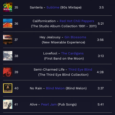
35
Santeria
Sublime
90s Mixtape
3:5
Californication
Red Hot Chili Peppers
36
5:21
The Studio Album Collection 1991 - 2011
Hey Jealousy
Gin Blossoms
37
3:56
New Miserable Experience
Lovefool
The Cardigans
38
3:13
First Band on the Moon
Semi-Charmed Life
Third Eye Blind
39
4:28
The Third Eye Blind Collection
40
No Rain
Blind Melon
Blind Melon
3:37
41
Alive
Pearl Jam
Pub Songs
5:41