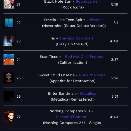
Black Hole Sun
Soundgarden
21
5:19
Rock Icons
Smells Like Teen Spirit
Nirvana
22
5:1
Nevermind (Super Deluxe Version)
Iris
The Goo Goo Dolls
23
4:49
Dizzy Up the Girl
Scar Tissue
Red Hot Chili Peppers
24
3:37
Californication
Sweet Child O' Mine
Guns N' Roses
25
5:56
Appetite for Destruction
Enter Sandman
Metallica
26
5:31
Metallica (Remastered)
Nothing Compares 2 U
27
Sinéad O'Connor
4:40
Nothing Compares 2 U - Single