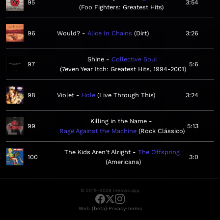
95
3:54
Foo Fighters: Greatest Hits
96
Would?
Alice In Chains
Dirt
3:26
Shine
Collective Soul
97
5:6
7even Year Itch: Greatest Hits, 1994-2001
98
Violet
Hole
Live Through This
3:24
Killing in the Name
99
5:13
Rage Against the Machine
Rock Clássico
The Kids Aren't Alright
The Offspring
100
3:0
Americana
© 2019–2026 meows.app
·
·
Web (beta)
Privacy
Terms