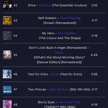
42
Drive
Incubus
The Essential Incubus
3:52
Self-Esteem
The Offspring
43
4:17
Smash (Remastered)
My Hero
Foo Fighters
44
4:19
The Colour And The Shape
Don't Look Back in Anger (Remastered)
Oasis
45
4:49
(What's the Story) Morning Glory?
[Deluxe Edition] [Remastered]
46
Test for Echo
Rush
Test for Echo
5:55
47
Two Princes
Spin Doctors
90s 100 Hits
4:17
Blurry Eyes
L'Arc〜en〜Ciel
48
4:19
TWENITY 1991-1996