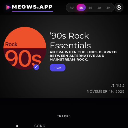
MEOWS.APP
A
RU
EN
ES
JA
ZH
’90s Rock
Essentials
AN ERA WHEN THE LINES BLURRED
BETWEEN ALTERNATIVE AND
MAINSTREAM ROCK.
PLAY
♫ 100
NOVEMBER 19, 2025
TRACKS
#
SONG