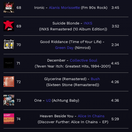
68
Ironic
Alanis Morissette
Fm 90s Rock
3:45
Suicide Blonde
INXS
69
3:52
INXS Remastered (10 Album Edition)
Good Riddance (Time of Your Life)
70
2:34
Green Day
Nimrod
December
Collective Soul
71
4:45
7even Year Itch: Greatest Hits, 1994-2001
Glycerine (Remastered)
Bush
72
4:26
Sixteen Stone (Remastered)
73
One
U2
Achtung Baby
4:36
Heaven Beside You
Alice In Chains
74
5:29
Discover Further: Alice In Chains - EP