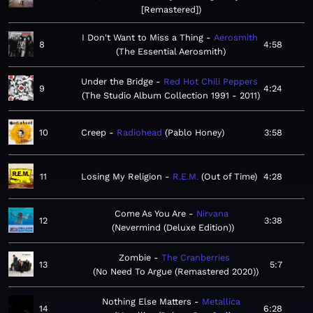
[Remastered]
I Don't Want to Miss a Thing
Aerosmith
8
4:58
The Essential Aerosmith
Under the Bridge
Red Hot Chili Peppers
9
4:24
The Studio Album Collection 1991 - 2011
10
Creep
Radiohead
Pablo Honey
3:58
11
Losing My Religion
R.E.M.
Out of Time
4:28
Come As You Are
Nirvana
12
3:38
Nevermind (Deluxe Edition)
Zombie
The Cranberries
13
5:7
No Need To Argue (Remastered 2020)
Nothing Else Matters
Metallica
14
6:28