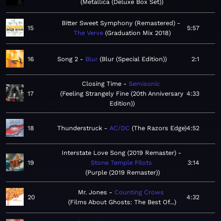
Metallica (Deluxe Box Set)
Bitter Sweet Symphony (Remastered)
15
5:57
The Verve
Graduation Mix 2018
16
Song 2
Blur
Blur (Special Edition)
2:1
Closing Time
Semisonic
17
Feeling Strangely Fine (20th Anniversary
4:33
Edition)
18
Thunderstruck
AC/DC
The Razors Edge
4:52
Interstate Love Song (2019 Remaster)
19
Stone Temple Pilots
3:14
Purple (2019 Remaster)
Mr. Jones
Counting Crows
20
4:32
Films About Ghosts: The Best Of...