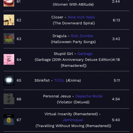
61
2:44
Women With Attitude
Closer
Nine Inch Nails
62
6:13
The Downward Spiral
Dragula
Rob Zombie
63
3:42
Halloween Party Songs
Stupid Girl
Garbage
64
Garbage (20th Anniversary Deluxe Edition)
4:18
[Remastered]
65
Stinkfist
TOOL
Ænima
5:11
Personal Jesus
Depeche Mode
66
4:54
Violator (Deluxe)
Virtual Insanity (Remastered)
67
Jamiroquai
5:40
Travelling Without Moving (Remastered)