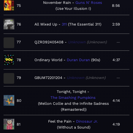
November Rain
Guns N' Roses
75
8:56
Use Your Illusion I
76
All Mixed Up
311
The Essential 311
2:59
77
QZRD92405408
Unknown
Unknown
—
78
Ordinary World
Duran Duran
90s
4:37
79
GBUM72201204
Unknown
Unknown
—
Tonight, Tonight
The Smashing Pumpkins
80
4:14
Mellon Collie and the Infinite Sadness
(Remastered)
Feel the Pain
Dinosaur Jr.
81
4:19
Without a Sound