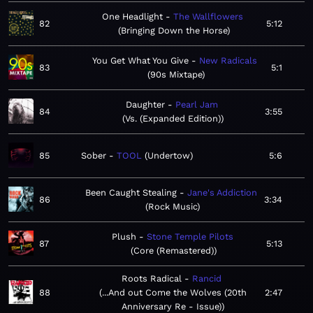
One Headlight
The Wallflowers
82
5:12
Bringing Down the Horse
You Get What You Give
New Radicals
83
5:1
90s Mixtape
Daughter
Pearl Jam
84
3:55
Vs. (Expanded Edition)
85
Sober
TOOL
Undertow
5:6
Been Caught Stealing
Jane's Addiction
86
3:34
Rock Music
Plush
Stone Temple Pilots
87
5:13
Core (Remastered)
Roots Radical
Rancid
88
...And out Come the Wolves (20th
2:47
Anniversary Re - Issue)