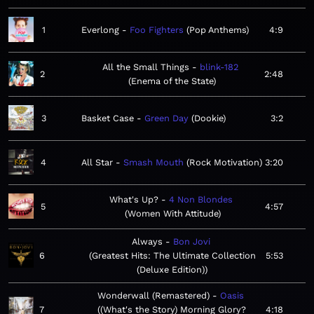
1
Everlong
Foo Fighters
Pop Anthems
4:9
All the Small Things
blink-182
2
2:48
Enema of the State
3
Basket Case
Green Day
Dookie
3:2
4
All Star
Smash Mouth
Rock Motivation
3:20
What's Up?
4 Non Blondes
5
4:57
Women With Attitude
Always
Bon Jovi
6
Greatest Hits: The Ultimate Collection
5:53
(Deluxe Edition)
Wonderwall (Remastered)
Oasis
7
(What's the Story) Morning Glory?
4:18