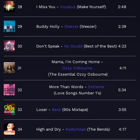
28
I Miss You
Incubus
Make Yourself
2:48
29
Buddy Holly
Weezer
Weezer
2:39
30
Don't Speak
No Doubt
Best of the Best
4:23
Mama, I'm Coming Home
31
Ozzy Osbourne
4:11
The Essential Ozzy Osbourne
More Than Words
Extreme
32
5:34
Love Songs Number 1's
33
Loser
Beck
90s Mixtape
3:55
34
High and Dry
Radiohead
The Bends
4:17