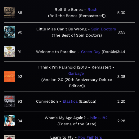
Roll the Bones
Rush
89
5:30
Roll the Bones (Remastered)
Little Miss Can't Be Wrong
Spin Doctors
90
3:53
The Best of Spin Doctors
91
Welcome to Paradise
Green Day
Dookie
3:44
I Think I'm Paranoid (2018 - Remaster)
Garbage
92
3:38
Version 2.0 (20th Anniversary Deluxe
Edition)
93
Connection
Elastica
Elastica
2:20
What's My Age Again?
blink-182
94
2:28
Enema of the State
Learn to Fly
Foo Fighters