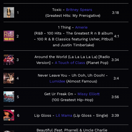
Toxic
Britney Spears
1
3:18
Greatest Hits: My Prerogative
1 Thing
Amerie
R&B - 100 Hits - The Greatest R n B album
2
4:1
- 100 R & B Classics featuring Usher, Pitbull
and Justin Timberlake
Around the World (La La La La La) [Radio
3
3:34
Version]
A Touch of Class
Planet Pop
Never Leave You - Uh Ooh, Uh Oooh!
4
3:4
Lumidee
Almost Famous
Get Ur Freak On
Missy Elliott
5
3:56
100 Greatest Hip-Hop
6
Lip Gloss
Lil Mama
Lip Gloss - Single
3:39
Beautiful (feat. Pharrell & Uncle Charlie