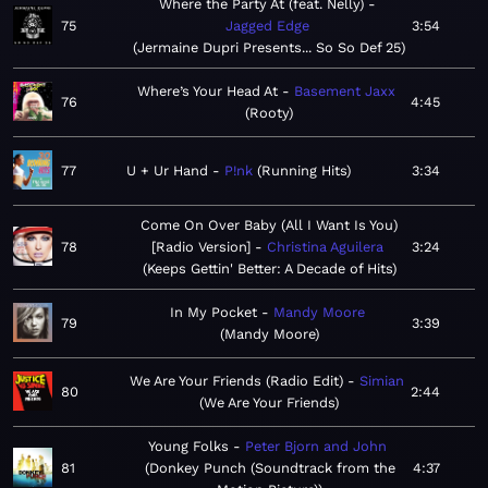
Where the Party At (feat. Nelly)
75
Jagged Edge
3:54
Jermaine Dupri Presents... So So Def 25
Where’s Your Head At
Basement Jaxx
76
4:45
Rooty
77
U + Ur Hand
P!nk
Running Hits
3:34
Come On Over Baby (All I Want Is You)
78
[Radio Version]
Christina Aguilera
3:24
Keeps Gettin' Better: A Decade of Hits
In My Pocket
Mandy Moore
79
3:39
Mandy Moore
We Are Your Friends (Radio Edit)
Simian
80
2:44
We Are Your Friends
Young Folks
Peter Bjorn and John
81
Donkey Punch (Soundtrack from the
4:37