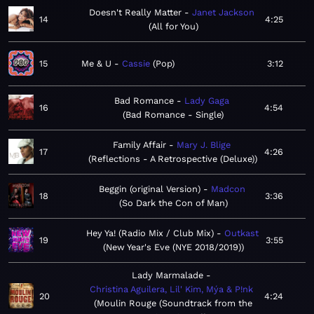
Doesn't Really Matter
Janet Jackson
14
4:25
All for You
15
Me & U
Cassie
Pop
3:12
Bad Romance
Lady Gaga
16
4:54
Bad Romance - Single
Family Affair
Mary J. Blige
17
4:26
Reflections - A Retrospective (Deluxe)
Beggin (original Version)
Madcon
18
3:36
So Dark the Con of Man
Hey Ya! (Radio Mix / Club Mix)
Outkast
19
3:55
New Year's Eve (NYE 2018/2019)
Lady Marmalade
Christina Aguilera, Lil' Kim, Mýa & P!nk
20
4:24
Moulin Rouge (Soundtrack from the