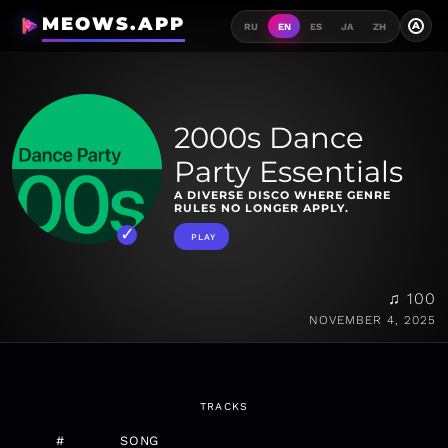
MEOWS.APP
A
RU
EN
ES
JA
ZH
2000s Dance
Party Essentials
A DIVERSE DISCO WHERE GENRE
RULES NO LONGER APPLY.
PLAY
♫ 100
NOVEMBER 4, 2025
TRACKS
#
SONG