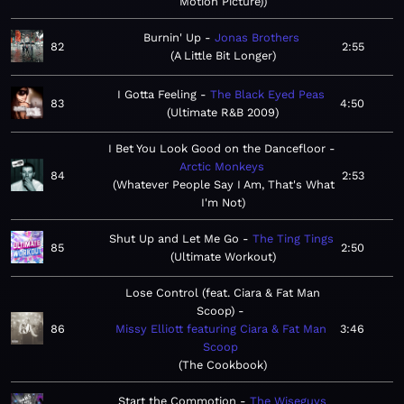
Motion Picture)
Burnin' Up
Jonas Brothers
82
2:55
A Little Bit Longer
I Gotta Feeling
The Black Eyed Peas
83
4:50
Ultimate R&B 2009
I Bet You Look Good on the Dancefloor
Arctic Monkeys
84
2:53
Whatever People Say I Am, That's What
I'm Not
Shut Up and Let Me Go
The Ting Tings
85
2:50
Ultimate Workout
Lose Control (feat. Ciara & Fat Man
Scoop)
86
Missy Elliott featuring Ciara & Fat Man
3:46
Scoop
The Cookbook
Start the Commotion
The Wiseguys