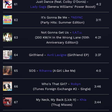
Just Dance (feat. Colby O'Donis)
61
4:2
Lady Gaga
Serena Williams' Power Boost
It's Gonna Be Me
*NSYNC
62
3:11
Party Hits: Summer Edition
Not Gonna Get Us
t.A.T.u.
63
200 KM/H In the Wrong Lane (10th
4:21
Anniversary Edition)
64
Girlfriend
Avril Lavigne
Girlfriend EP
3:37
65
SOS
Rihanna
A Girl Like Me
4:0
Who's That Girl?
Robyn
66
3:46
iTunes Foreign Exchange #2 - Single
My Neck, My Back (Lick It)
Khia
67
3:44
Thug Misses