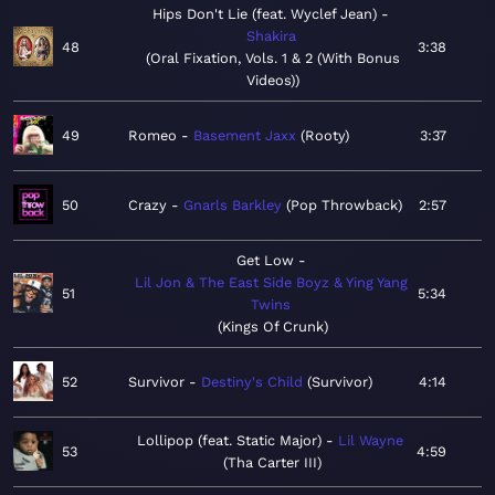
Hips Don't Lie (feat. Wyclef Jean)
Shakira
48
3:38
Oral Fixation, Vols. 1 & 2 (With Bonus
Videos)
49
Romeo
Basement Jaxx
Rooty
3:37
50
Crazy
Gnarls Barkley
Pop Throwback
2:57
Get Low
Lil Jon & The East Side Boyz & Ying Yang
51
5:34
Twins
Kings Of Crunk
52
Survivor
Destiny's Child
Survivor
4:14
Lollipop (feat. Static Major)
Lil Wayne
53
4:59
Tha Carter III