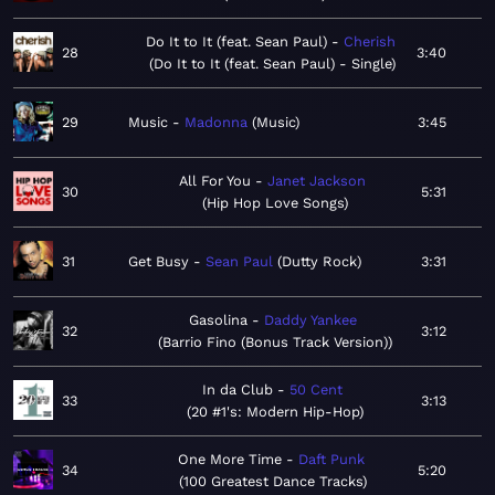
Do It to It (feat. Sean Paul)
Cherish
28
3:40
Do It to It (feat. Sean Paul) - Single
29
Music
Madonna
Music
3:45
All For You
Janet Jackson
30
5:31
Hip Hop Love Songs
31
Get Busy
Sean Paul
Dutty Rock
3:31
Gasolina
Daddy Yankee
32
3:12
Barrio Fino (Bonus Track Version)
In da Club
50 Cent
33
3:13
20 #1's: Modern Hip-Hop
One More Time
Daft Punk
34
5:20
100 Greatest Dance Tracks