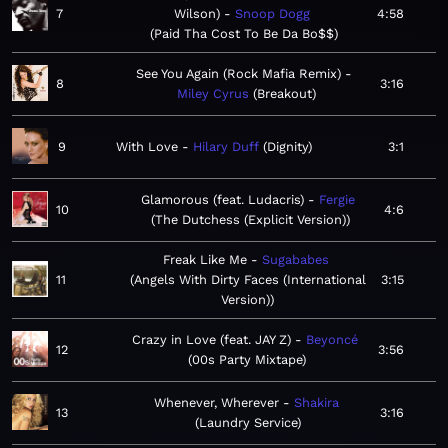
7
Wilson)
Snoop Dogg
4:58
Paid Tha Cost To Be Da Bo$$
See You Again (Rock Mafia Remix)
8
3:16
Miley Cyrus
Breakout
9
With Love
Hilary Duff
Dignity
3:1
Glamorous (feat. Ludacris)
Fergie
10
4:6
The Dutchess (Explicit Version)
Freak Like Me
Sugababes
11
Angels With Dirty Faces (International
3:15
Version)
Crazy in Love (feat. JAY Z)
Beyoncé
12
3:56
00s Party Mixtape
Whenever, Wherever
Shakira
13
3:16
Laundry Service