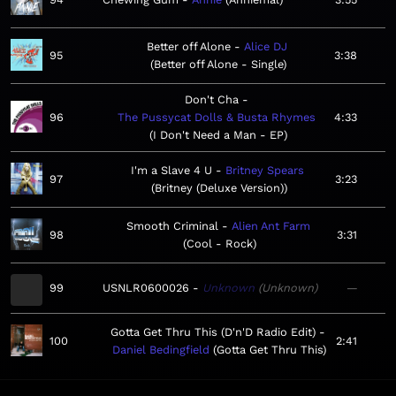
Better off Alone
Alice DJ
95
3:38
Better off Alone - Single
Don't Cha
96
The Pussycat Dolls & Busta Rhymes
4:33
I Don't Need a Man - EP
I'm a Slave 4 U
Britney Spears
97
3:23
Britney (Deluxe Version)
Smooth Criminal
Alien Ant Farm
98
3:31
Cool - Rock
99
USNLR0600026
Unknown
Unknown
—
Gotta Get Thru This (D'n'D Radio Edit)
100
2:41
Daniel Bedingfield
Gotta Get Thru This