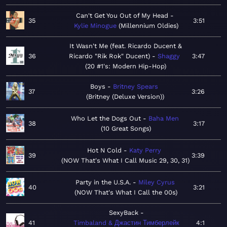
Can't Get You Out of My Head
35
3:51
Kylie Minogue
Millennium Oldies
It Wasn't Me (feat. Ricardo Ducent &
36
Ricardo "Rik Rok" Ducent)
Shaggy
3:47
20 #1's: Modern Hip-Hop
Boys
Britney Spears
37
3:26
Britney (Deluxe Version)
Who Let the Dogs Out
Baha Men
38
3:17
10 Great Songs
Hot N Cold
Katy Perry
39
3:39
NOW That's What I Call Music 29, 30, 31
Party in the U.S.A.
Miley Cyrus
40
3:21
NOW That's What I Call the 00s
SexyBack
41
Timbaland & Джастин Тимберлейк
4:1