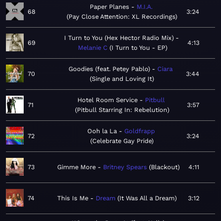
Paper Planes
M.I.A.
68
3:24
Pay Close Attention: XL Recordings
I Turn to You (Hex Hector Radio Mix)
69
4:13
Melanie C
I Turn to You - EP
Goodies (feat. Petey Pablo)
Ciara
70
3:44
Single and Loving It
Hotel Room Service
Pitbull
71
3:57
Pitbull Starring In: Rebelution
Ooh la La
Goldfrapp
72
3:24
Celebrate Gay Pride
73
Gimme More
Britney Spears
Blackout
4:11
74
This Is Me
Dream
It Was All a Dream
3:12