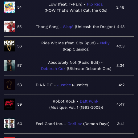
Low (feat. T-Pain)
Flo Rida
54
3:48
NOW That's What I Call the 00s
55
Thong Song
Sisqó
Unleash the Dragon
4:13
Ride Wit Me (feat. City Spud)
Nelly
56
4:53
Rap Classics
Absolutely Not (Radio Edit)
57
3:34
Deborah Cox
Ultimate Deborah Cox
58
D.A.N.C.E
Justice
Justice
4:2
Robot Rock
Daft Punk
59
4:47
Musique, Vol. 1 (1993-2005)
60
Feel Good Inc.
Gorillaz
Demon Days
3:41