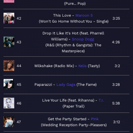
Pure... Pop
This Love
Maroon 5
42
3:25
Won't Go Home Without You - Single
Drop It Like It's Hot (feat. Pharrell
Williams)
Snoop Dogg
43
4:26
R&G (Rhythm & Gangsta): The
Masterpiece
44
Milkshake (Radio Mix)
Kelis
Tasty
3:2
45
Paparazzi
Lady Gaga
The Fame
3:28
Live Your Life (feat. Rihanna)
T.I.
46
5:38
Paper Trail
Get the Party Started
P!nk
47
3:12
Wedding Reception Party-Pleasers