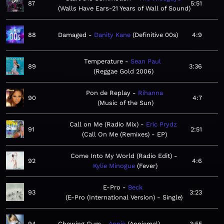
87
5:51
Walls Have Ears-21 Years of Wall of Sound
88
Damaged
Danity Kane
Definitive 00s
4:9
Temperature
Sean Paul
89
3:36
Reggae Gold 2006
Pon de Replay
Rihanna
90
4:7
Music of the Sun
Call on Me (Radio Mix)
Eric Prydz
91
2:51
Call On Me (Remixes) - EP
Come Into My World (Radio Edit)
92
4:6
Kylie Minogue
Fever
E-Pro
Beck
93
3:23
E-Pro (International Version) - Single
94
Chewing Gum
Annie
Anniemal
3:55