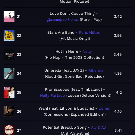
Motion Picture)
Love Don't Cost a Thing
21
3:42
Дженифер Лопез
Pure... Pop
Stars Are Blind
Paris Hilton
22
3:56
Hit Music Only!
Hot In Herre
Nelly
23
3:49
Hip Hop - The 2008 Collection
Umbrella (feat. JAY Z)
Rihanna
24
4:36
Good Girl Gone Bad: Reloaded
Promiscuous (feat. Timbaland)
25
4:2
Nelly Furtado
Loose (Deluxe Version)
Yeah! (feat. Lil Jon & Ludacris)
Usher
26
4:10
Confessions (Expanded Edition)
Potential BreakUp Song
Aly & AJ
27
3:41
Anti-Valentine