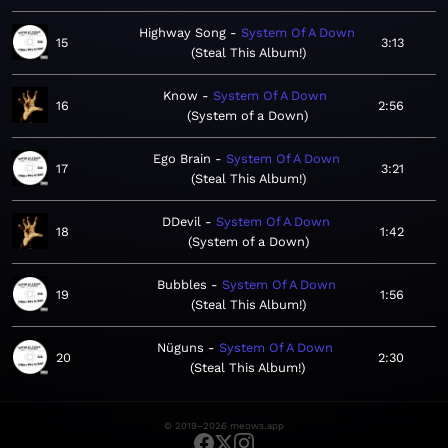
Highway Song
System Of A Down
15
3:13
Steal This Album!
Know
System Of A Down
16
2:56
System of a Down
Ego Brain
System Of A Down
17
3:21
Steal This Album!
DDevil
System Of A Down
18
1:42
System of a Down
Bubbles
System Of A Down
19
1:56
Steal This Album!
Nüguns
System Of A Down
20
2:30
Steal This Album!
© 2019–2026 meows.app