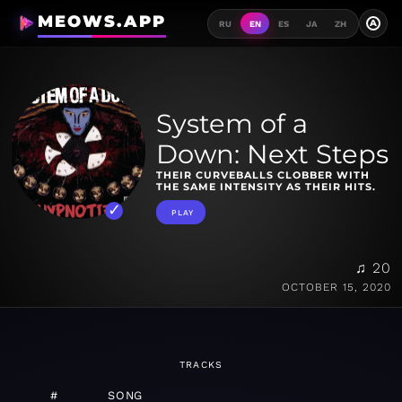
MEOWS.APP
A
RU
EN
ES
JA
ZH
System of a
Down: Next Steps
THEIR CURVEBALLS CLOBBER WITH
THE SAME INTENSITY AS THEIR HITS.
PLAY
♫ 20
OCTOBER 15, 2020
TRACKS
#
SONG