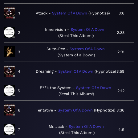
1
Attack
System Of A Down
Hypnotize
3:6
Innervision
System Of A Down
2
2:33
Steal This Album!
Suite-Pee
System Of A Down
3
2:31
System of a Down
4
Dreaming
System Of A Down
Hypnotize
3:59
F**k the System
System Of A Down
5
2:12
Steal This Album!
6
Tentative
System Of A Down
Hypnotize
3:36
Mr. Jack
System Of A Down
7
4:9
Steal This Album!