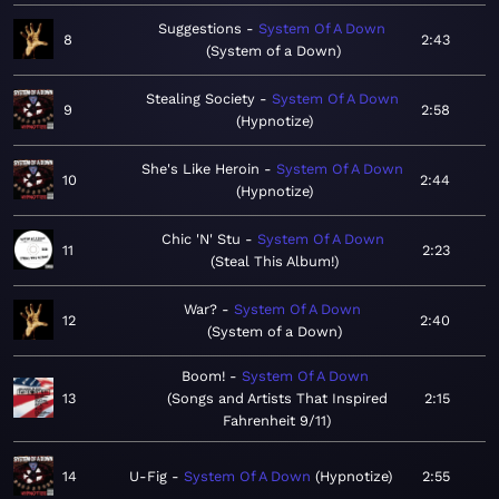
Suggestions
System Of A Down
8
2:43
System of a Down
Stealing Society
System Of A Down
9
2:58
Hypnotize
She's Like Heroin
System Of A Down
10
2:44
Hypnotize
Chic 'N' Stu
System Of A Down
11
2:23
Steal This Album!
War?
System Of A Down
12
2:40
System of a Down
Boom!
System Of A Down
13
Songs and Artists That Inspired
2:15
Fahrenheit 9/11
14
U-Fig
System Of A Down
Hypnotize
2:55