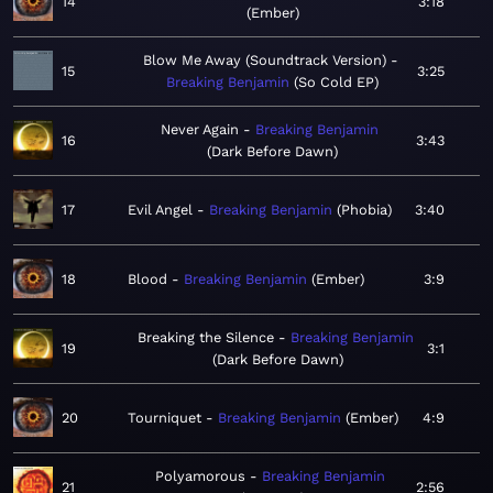
14
3:18
Ember
Blow Me Away (Soundtrack Version)
15
3:25
Breaking Benjamin
So Cold EP
Never Again
Breaking Benjamin
16
3:43
Dark Before Dawn
17
Evil Angel
Breaking Benjamin
Phobia
3:40
18
Blood
Breaking Benjamin
Ember
3:9
Breaking the Silence
Breaking Benjamin
19
3:1
Dark Before Dawn
20
Tourniquet
Breaking Benjamin
Ember
4:9
Polyamorous
Breaking Benjamin
21
2:56