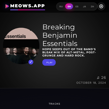
MEOWS.APP
A
RU
EN
ES
JA
ZH
Breaking
Benjamin
Essentials
HOPE SEEPS OUT OF THE BAND'S
BLEAK MIX OF ALT-METAL, POST-
GRUNGE AND HARD ROCK.
PLAY
♫ 26
OCTOBER 18, 2024
TRACKS