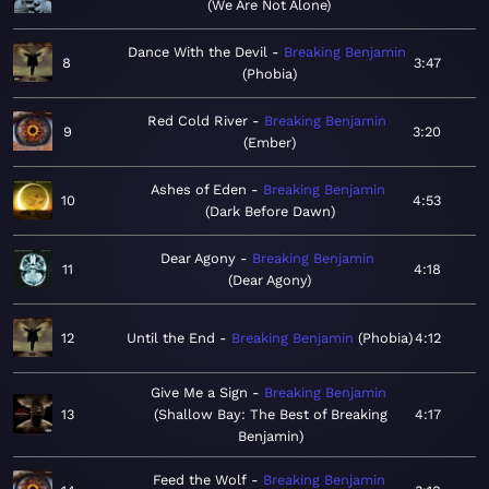
We Are Not Alone
Dance With the Devil
Breaking Benjamin
8
3:47
Phobia
Red Cold River
Breaking Benjamin
9
3:20
Ember
Ashes of Eden
Breaking Benjamin
10
4:53
Dark Before Dawn
Dear Agony
Breaking Benjamin
11
4:18
Dear Agony
12
Until the End
Breaking Benjamin
Phobia
4:12
Give Me a Sign
Breaking Benjamin
13
Shallow Bay: The Best of Breaking
4:17
Benjamin
Feed the Wolf
Breaking Benjamin