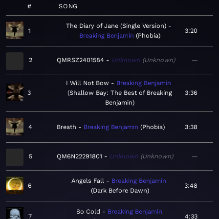
#
SONG
The Diary of Jane (Single Version)
1
3:20
Breaking Benjamin
Phobia
2
QMRSZ2401584
Unknown
Unknown
—
I Will Not Bow
Breaking Benjamin
3
Shallow Bay: The Best of Breaking
3:36
Benjamin
4
Breath
Breaking Benjamin
Phobia
3:38
5
QM6N22291801
Unknown
Unknown
—
Angels Fall
Breaking Benjamin
6
3:48
Dark Before Dawn
So Cold
Breaking Benjamin
7
4:33