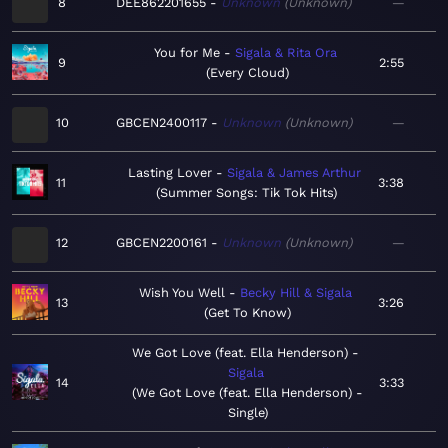
8
DEE862201655
Unknown
Unknown
—
You for Me
Sigala & Rita Ora
9
2:55
Every Cloud
10
GBCEN2400117
Unknown
Unknown
—
Lasting Lover
Sigala & James Arthur
11
3:38
Summer Songs: Tik Tok Hits
12
GBCEN2200161
Unknown
Unknown
—
Wish You Well
Becky Hill & Sigala
13
3:26
Get To Know
We Got Love (feat. Ella Henderson)
Sigala
14
3:33
We Got Love (feat. Ella Henderson) -
Single