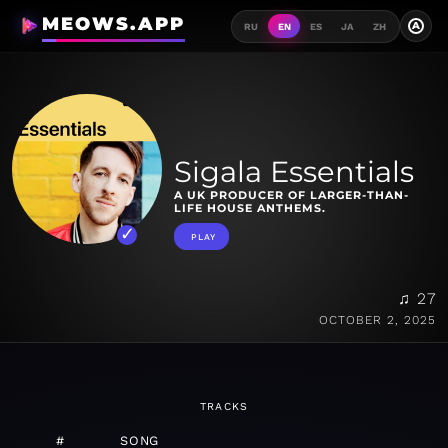
MEOWS.APP
A
RU
EN
ES
JA
ZH
Sigala Essentials
A UK PRODUCER OF LARGER-THAN-
LIFE HOUSE ANTHEMS.
PLAY
♫ 27
OCTOBER 2, 2025
TRACKS
#
SONG