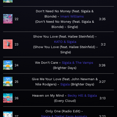
Don't Need No Money (feat. Sigala &
Blonde)
Imani Williams
22
3:35
Don't Need No Money (feat. Sigala &
Blonde) - Single
Show You Love (feat. Hailee Steinfeld)
KATO & Sigala
23
3:2
Show You Love (feat. Hailee Steinfeld) -
Single
We Don't Care
Sigala & The Vamps
24
3:26
Brighter Days
Give Me Your Love (feat. John Newman &
25
3:27
Nile Rodgers)
Sigala
Brighter Days
Heaven on My Mind
Becky Hill & Sigala
26
3:13
Every Cloud
Only One (Radio Edit)
27
Sigala & Digital Farm Animals
3:23