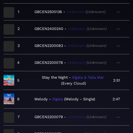
1
GBCEN2500136
Unknown
Unknown
—
2
GBCEN2400240
Unknown
Unknown
—
3
GBCEN2200083
Unknown
Unknown
—
4
GBCEN2200078
Unknown
Unknown
—
Stay the Night
Sigala & Talia Mar
5
2:51
Every Cloud
6
Melody
Sigala
Melody - Single
2:47
7
GBCEN2200079
Unknown
Unknown
—