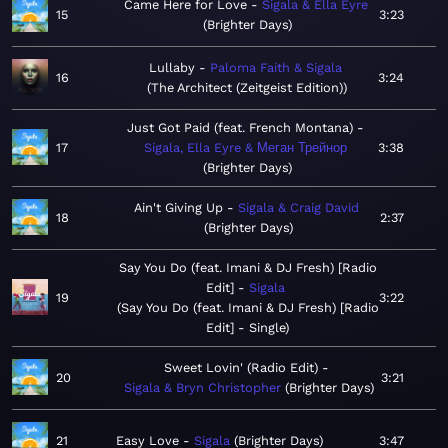
Came Here for Love
Sigala & Ella Eyre
15
3:23
Brighter Days
Lullaby
Paloma Faith & Sigala
16
3:24
The Architect (Zeitgeist Edition)
Just Got Paid (feat. French Montana)
17
Sigala, Ella Eyre & Меган Трейнор
3:38
Brighter Days
Ain't Giving Up
Sigala & Craig David
18
2:37
Brighter Days
Say You Do (feat. Imani & DJ Fresh) [Radio
Edit]
Sigala
19
3:22
Say You Do (feat. Imani & DJ Fresh) [Radio
Edit] - Single
Sweet Lovin' (Radio Edit)
20
3:21
Sigala & Bryn Christopher
Brighter Days
21
Easy Love
Sigala
Brighter Days
3:47