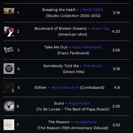
Breaking the Habit
LINKIN PARK
1
3:16
Studio Collection 2000-2012
Boulevard of Broken Dreams
Green Day
2
4:20
American Idiot
Take Me Out
Franz Ferdinand
3
3:59
Franz Ferdinand
Somebody Told Me
The Killers
4
3:18
Direct Hits
5
Slither
Velvet Revolver
Contraband
4:8
Scars
Papa Roach
6
3:28
To Be Loved - The Best of Papa Roach
The Reason
Hoobastank
7
3:52
The Reason (15th Anniversary Deluxe)