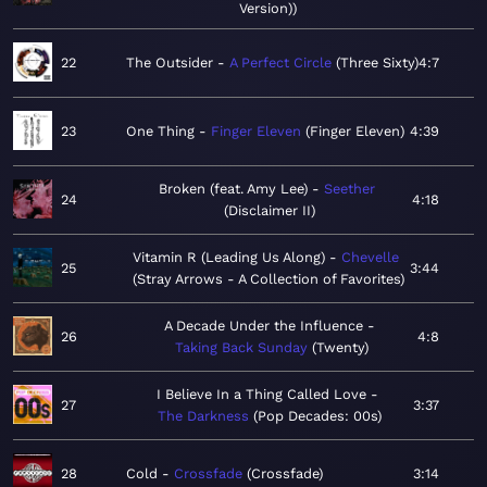
Version)
22
The Outsider
A Perfect Circle
Three Sixty
4:7
23
One Thing
Finger Eleven
Finger Eleven
4:39
Broken (feat. Amy Lee)
Seether
24
4:18
Disclaimer II
Vitamin R (Leading Us Along)
Chevelle
25
3:44
Stray Arrows - A Collection of Favorites
A Decade Under the Influence
26
4:8
Taking Back Sunday
Twenty
I Believe In a Thing Called Love
27
3:37
The Darkness
Pop Decades: 00s
28
Cold
Crossfade
Crossfade
3:14