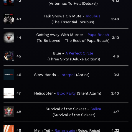
42
4:12
Antennas To Hell (Deluxe)
Talk Shows On Mute
Incubus
43
3:48
The Essential Incubus
Getting Away With Murder
Papa Roach
44
3:10
To Be Loved - The Best of Papa Roach
Blue
A Perfect Circle
45
4:6
Three Sixty (Deluxe Edition)
46
Slow Hands
Interpol
Antics
3:3
47
Helicopter
Bloc Party
Silent Alarm
3:40
Survival of the Sickest
Saliva
48
4:7
Survival of the Sickest
49
Mein Teil
Rammstein
Reise, Reise
4:32