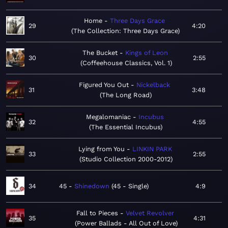
Home
Three Days Grace
29
4:20
The Collection: Three Days Grace
The Bucket
Kings of Leon
30
2:55
Coffeehouse Classics, Vol. 1
Figured You Out
Nickelback
31
3:48
The Long Road
Megalomaniac
Incubus
32
4:55
The Essential Incubus
Lying from You
LINKIN PARK
33
2:55
Studio Collection 2000-2012
34
45
Shinedown
45 - Single
4:9
Fall to Pieces
Velvet Revolver
35
4:31
Power Ballads - All Out of Love