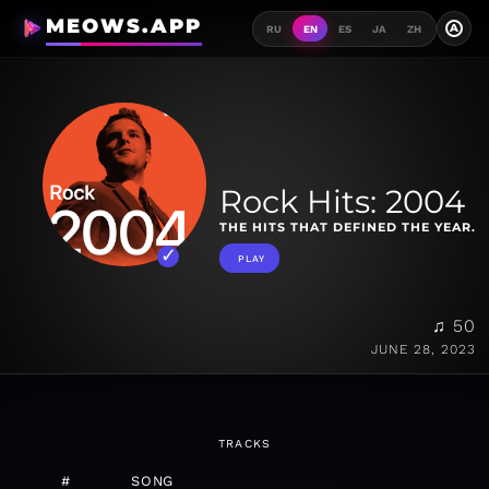
MEOWS.APP
A
RU
EN
ES
JA
ZH
Rock Hits: 2004
THE HITS THAT DEFINED THE YEAR.
PLAY
♫ 50
JUNE 28, 2023
TRACKS
#
SONG