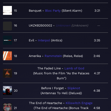
15
Banquet
Bloc Party
Silent Alarm
3:21
16
UKZKB2500002
Unknown
Unknown
—
17
Evil
Interpol
Antics
3:35
18
Amerika
Rammstein
Reise, Reise
3:46
The Faded Line
Lamb of God
19
Music from the Film "As the Palaces
4:37
Burn"
Before I Forget
Slipknot
20
4:38
Antennas To Hell (Deluxe)
The End of Heartache
Killswitch Engage
21
The End of Heartache (Bonus Track
4:58