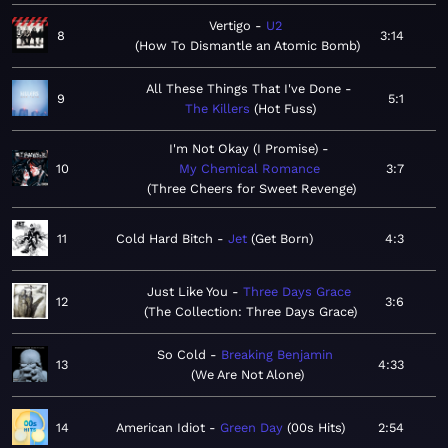
Vertigo
U2
8
3:14
How To Dismantle an Atomic Bomb
All These Things That I've Done
9
5:1
The Killers
Hot Fuss
I'm Not Okay (I Promise)
10
My Chemical Romance
3:7
Three Cheers for Sweet Revenge
11
Cold Hard Bitch
Jet
Get Born
4:3
Just Like You
Three Days Grace
12
3:6
The Collection: Three Days Grace
So Cold
Breaking Benjamin
13
4:33
We Are Not Alone
14
American Idiot
Green Day
00s Hits
2:54