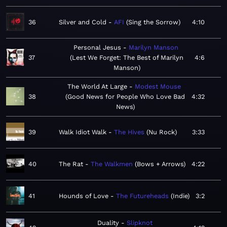
36
Silver and Cold
AFI
Sing the Sorrow
4:10
Personal Jesus
Marilyn Manson
37
Lest We Forget: The Best of Marilyn
4:6
Manson
The World At Large
Modest Mouse
38
Good News for People Who Love Bad
4:32
News
39
Walk Idiot Walk
The Hives
Nu Rock
3:33
40
The Rat
The Walkmen
Bows + Arrows
4:22
41
Hounds of Love
The Futureheads
Indie
3:2
Duality
Slipknot