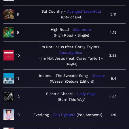
Bat Country
Avenged Sevenfold
8
5:11
City of Evil
High Road
Mastodon
9
4:15
High Road - Single
I'm Not Jesus (feat. Corey Taylor)
Apocalyptica
10
3:33
I'm Not Jesus (feat. Corey Taylor) -
Single
Undone - The Sweater Song
Weezer
11
5:4
Weezer (Deluxe Edition)
Electric Chapel
Lady Gaga
12
4:12
Born This Way
13
Everlong
Foo Fighters
Pop Anthems
4:9