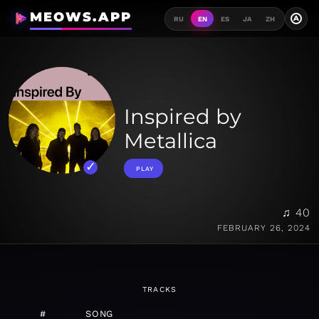
MEOWS.APP
A
RU
EN
ES
JA
ZH
Inspired by
Metallica
PLAY
♫ 40
FEBRUARY 26, 2024
TRACKS
#
SONG