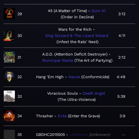
45 (A Matter of Time)
Sum 41
29
3:12
Order in Decline
Mars for the Rich
30
King Gizzard & The Lizard Wizard
4:11
Infest the Rats' Nest
A.D.D. (Attention Deficit Destroyer)
31
2:12
Municipal Waste
The Art of Partying
32
Hang 'Em High
Havok
Conformicide
4:49
Voracious Souls
Death Angel
33
5:39
The Ultra-Violence
34
Thrasher
Evile
Enter the Grave
3:9
35
GBDHC2015505
Unknown
Unknown
—