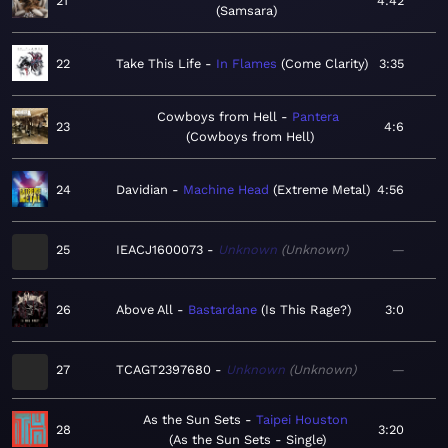
21
4:42
Samsara
22
Take This Life
In Flames
Come Clarity
3:35
Cowboys from Hell
Pantera
23
4:6
Cowboys from Hell
24
Davidian
Machine Head
Extreme Metal
4:56
25
IEACJ1600073
Unknown
Unknown
—
26
Above All
Bastardane
Is This Rage?
3:0
27
TCAGT2397680
Unknown
Unknown
—
As the Sun Sets
Taipei Houston
28
3:20
As the Sun Sets - Single