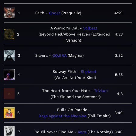
1
Faith
Ghost
Prequelle
4:29
A Warrior's Call
Volbeat
2
Beyond Hell/Above Heaven (Extended
4:23
Version)
3
Silvera
GOJIRA
Magma
3:32
Solway Firth
Slipknot
4
5:55
We Are Not Your Kind
The Heart from Your Hate
Trivium
5
4:3
The Sin and the Sentence
Bulls On Parade
6
3:49
Rage Against the Machine
Evil Empire
7
You'll Never Find Me
Korn
The Nothing
3:40