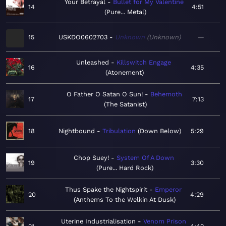
Your Betrayal
Bullet for My Valentine
14
4:51
Pure... Metal
15
USKDO0602703
Unknown
Unknown
—
Unleashed
Killswitch Engage
16
4:35
Atonement
O Father O Satan O Sun!
Behemoth
17
7:13
The Satanist
18
Nightbound
Tribulation
Down Below
5:29
Chop Suey!
System Of A Down
19
3:30
Pure... Hard Rock
Thus Spake the Nightspirit
Emperor
20
4:29
Anthems To the Welkin At Dusk
Uterine Industrialisation
Venom Prison