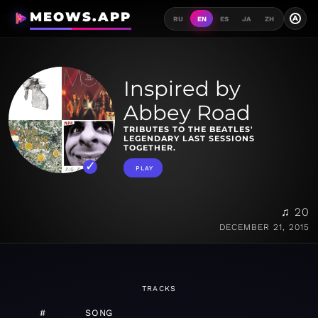
MEOWS.APP
A
RU
EN
ES
JA
ZH
Inspired by
Abbey Road
TRIBUTES TO THE BEATLES'
LEGENDARY LAST SESSIONS
TOGETHER.
PLAY
♫ 20
DECEMBER 21, 2015
TRACKS
#
SONG