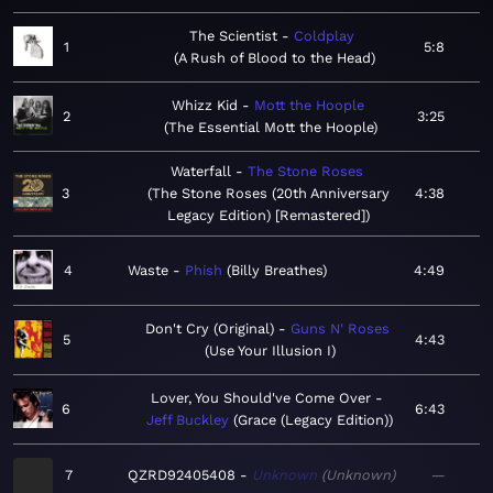
The Scientist
Coldplay
1
5:8
A Rush of Blood to the Head
Whizz Kid
Mott the Hoople
2
3:25
The Essential Mott the Hoople
Waterfall
The Stone Roses
3
The Stone Roses (20th Anniversary
4:38
Legacy Edition) [Remastered]
4
Waste
Phish
Billy Breathes
4:49
Don't Cry (Original)
Guns N' Roses
5
4:43
Use Your Illusion I
Lover, You Should've Come Over
6
6:43
Jeff Buckley
Grace (Legacy Edition)
7
QZRD92405408
Unknown
Unknown
—