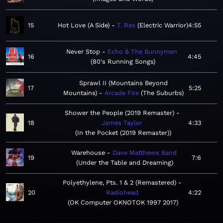
15
Hot Love (A Side)
T. Rex
Electric Warrior
4:55
Never Stop
Echo & The Bunnymen
16
4:45
80's Running Songs
Sprawl II (Mountains Beyond
17
5:25
Mountains)
Arcade Fire
The Suburbs
Shower the People (2019 Remaster)
18
James Taylor
4:33
In the Pocket (2019 Remaster)
Warehouse
Dave Matthews Band
19
7:6
Under the Table and Dreaming
Polyethylene, Pts. 1 & 2 (Remastered)
20
Radiohead
4:22
OK Computer OKNOTOK 1997 2017