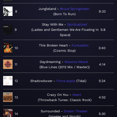
Jungleland
Bruce Springsteen
8
9:33
Born To Run
Stay With Me
Spiritualized
9
Ladies and Gentlemen We Are Floating In
5:8
Space
This Broken Heart
Funkadelic
10
3:40
Cosmic Slop
Daydreaming
Massive Attack
11
4:14
Blue Lines (2012 Mix / Master)
12
Shadowboxer
Fiona Apple
Tidal
5:24
Crazy On You
Heart
13
4:52
Throwback Tunes: Classic Rock
Surrounded
Dream Theater
14
5:30
Images and Words