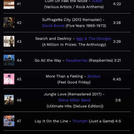
Cum On Feel the Noize
Slade
41
4:22
Various Artists / Rock Anthems
Suffragette City (2012 Remaster)
42
3:28
David Bowie
Five Years 1969-1973
Search and Destroy
Iggy & The Stooges
43
3:29
A Million In Prizes: The Anthology
44
Go All the Way
Raspberries
Raspberries
3:21
More Than a Feeling
Boston
45
4:45
Feel Good Friday
Jungle Love (Remastered 2017)
46
Steve Miller Band
3:6
Ultimate Hits (Deluxe Edition)
47
Lay It On the Line
Triumph
Just a Game
4:5