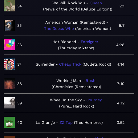
We Will Rock You
Queen
34
2:1
News of the World (Deluxe Edition)
American Woman (Remastered)
35
5:7
The Guess Who
American Woman
Hot Blooded
Foreigner
36
4:28
Thursday Mixtape
37
Surrender
Cheap Trick
Mullets Rock!
4:14
Working Man
Rush
38
7:10
Chronicles (Remastered)
Wheel In the Sky
Journey
39
4:12
Pure... Hard Rock
40
La Grange
ZZ Top
Tres Hombres
3:52