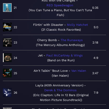
Roll With the Changes
REO Speedwagon
21
5:35
You Can Tune a Piano, But You Can't Tuna
Fish
Flirtin' with Disaster
Molly Hatchet
22
5:0
21 Classic Rock Favorites
Cherry Bomb
The Runaways
23
2:18
The Mercury Albums Anthology
Jet
Paul McCartney & Wings
24
4:9
Band on the Run
Ain't Talkin' 'Bout Love
Van Halen
25
3:47
Van Halen
Layla (40th Anniversary Version)
Derek & The Dominos
26
7:9
Eric Clapton: Life In 12 Bars (Original
Motion Picture Soundtrack)