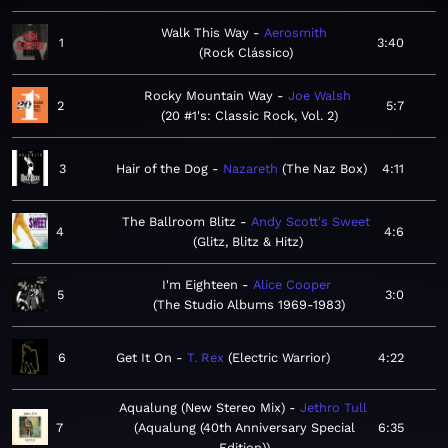
Walk This Way
Aerosmith
1
3:40
Rock Clássico
Rocky Mountain Way
Joe Walsh
2
5:7
20 #1's: Classic Rock, Vol. 2
3
Hair of the Dog
Nazareth
The Naz Box
4:11
The Ballroom Blitz
Andy Scott's Sweet
4
4:6
Glitz, Blitz & Hitz
I'm Eighteen
Alice Cooper
5
3:0
The Studio Albums 1969-1983
6
Get It On
T. Rex
Electric Warrior
4:22
Aqualung (New Stereo Mix)
Jethro Tull
7
Aqualung (40th Anniversary Special
6:35
Edition)