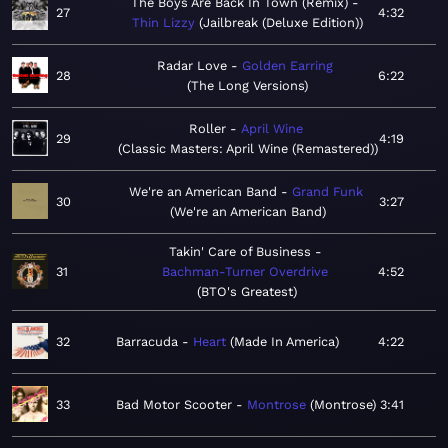
The Boys Are Back In Town (Remix)
27
4:32
Thin Lizzy
Jailbreak (Deluxe Edition)
Radar Love
Golden Earring
28
6:22
The Long Versions
Roller
April Wine
29
4:19
Classic Masters: April Wine (Remastered)
We're an American Band
Grand Funk
30
3:27
We're an American Band
Takin' Care of Business
31
Bachman-Turner Overdrive
4:52
BTO's Greatest
32
Barracuda
Heart
Made In America
4:22
33
Bad Motor Scooter
Montrose
Montrose
3:41