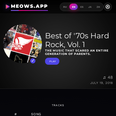
MEOWS.APP
A
RU
EN
ES
JA
ZH
Best of '70s Hard
Rock, Vol. 1
THE MUSIC THAT SCARED AN ENTIRE
GENERATION OF PARENTS.
PLAY
♫ 48
JULY 19, 2018
TRACKS
#
SONG