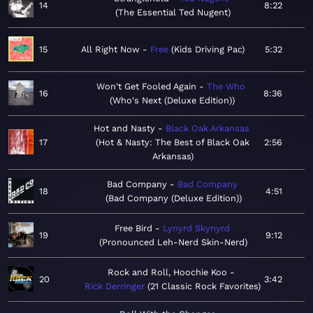
14
8:22
The Essential Ted Nugent
15
All Right Now
Free
Kids Driving Pac
5:32
Won't Get Fooled Again
The Who
16
8:36
Who's Next (Deluxe Edition)
Hot and Nasty
Black Oak Arkansas
17
Hot & Nasty: The Best of Black Oak
2:56
Arkansas
Bad Company
Bad Company
18
4:51
Bad Company (Deluxe Edition)
Free Bird
Lynyrd Skynyrd
19
9:12
Pronounced Leh-Nerd Skin-Nerd
Rock and Roll, Hoochie Koo
20
3:42
Rick Derringer
21 Classic Rock Favorites