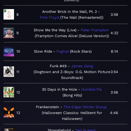
Another Brick In the Wall, Pt. 2
8
3:58
Pink Floyd
The Wall (Remastered)
Show Me the Way (Live)
Peter Frampton
9
4:32
Frampton Comes Alive! (Deluxe Version)
10
Slow Ride
Foghat
Rock Stars
8:14
Funk #49
James Gang
11
Dogtown and Z-Boys: O.G. Motion Picture
3:54
Soundtrack
30 Days in the Hole
Humble Pie
12
3:56
Bong Hits
Frankenstein
The Edgar Winter Group
13
Halloween Classics: Hellbent for
4:46
Halloween
Stranglehold
Ted Nugent