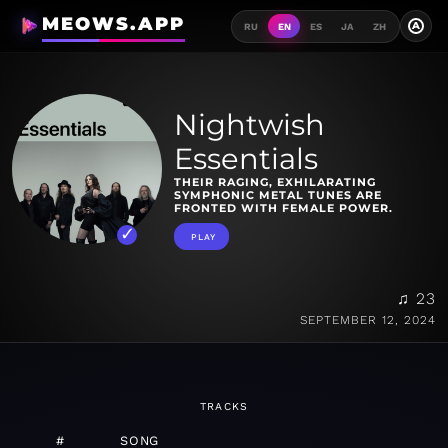
MEOWS.APP
A
RU
EN
ES
JA
ZH
Nightwish
Essentials
THEIR RAGING, EXHILARATING
SYMPHONIC METAL TUNES ARE
FRONTED WITH FEMALE POWER.
PLAY
♫ 23
SEPTEMBER 12, 2024
TRACKS
#
SONG