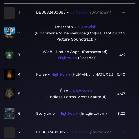
1
DED832400063
Unknown
Unknown
—
Amaranth
Nightwish
2
Bloodrayne 2: Deliverance (Original Motion
3:53
Picture Soundtrack)
Wish I Had an Angel (Remastered)
3
4:2
Nightwish
Decades
4
Noise
Nightwish
HUMAN. :II: NATURE.
5:40
Élan
Nightwish
5
4:47
Endless Forms Most Beautiful
6
Storytime
Nightwish
Imaginaerum
5:22
7
DED832400062
Unknown
Unknown
—