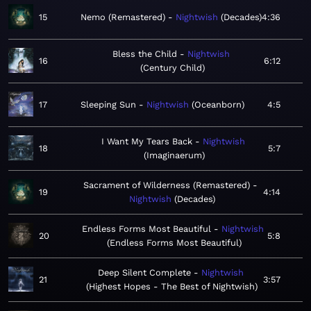
15
Nemo (Remastered)
Nightwish
Decades
4:36
Bless the Child
Nightwish
16
6:12
Century Child
17
Sleeping Sun
Nightwish
Oceanborn
4:5
I Want My Tears Back
Nightwish
18
5:7
Imaginaerum
Sacrament of Wilderness (Remastered)
19
4:14
Nightwish
Decades
Endless Forms Most Beautiful
Nightwish
20
5:8
Endless Forms Most Beautiful
Deep Silent Complete
Nightwish
21
3:57
Highest Hopes - The Best of Nightwish