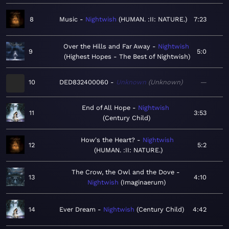
8
Music
Nightwish
HUMAN. :II: NATURE.
7:23
Over the Hills and Far Away
Nightwish
9
5:0
Highest Hopes - The Best of Nightwish
10
DED832400060
Unknown
Unknown
—
End of All Hope
Nightwish
11
3:53
Century Child
How's the Heart?
Nightwish
12
5:2
HUMAN. :II: NATURE.
The Crow, the Owl and the Dove
13
4:10
Nightwish
Imaginaerum
14
Ever Dream
Nightwish
Century Child
4:42