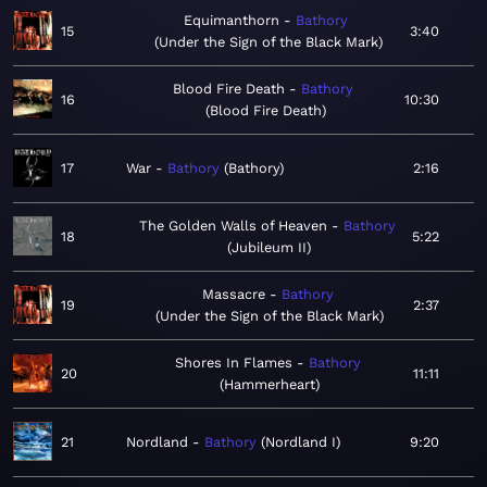
Equimanthorn
Bathory
15
3:40
Under the Sign of the Black Mark
Blood Fire Death
Bathory
16
10:30
Blood Fire Death
17
War
Bathory
Bathory
2:16
The Golden Walls of Heaven
Bathory
18
5:22
Jubileum II
Massacre
Bathory
19
2:37
Under the Sign of the Black Mark
Shores In Flames
Bathory
20
11:11
Hammerheart
21
Nordland
Bathory
Nordland I
9:20