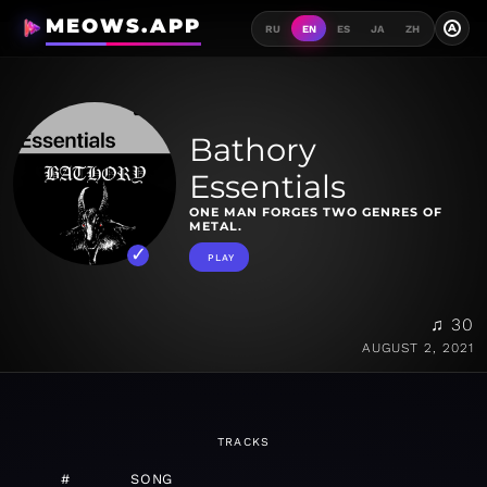
MEOWS.APP
A
RU
EN
ES
JA
ZH
Bathory
Essentials
ONE MAN FORGES TWO GENRES OF
METAL.
PLAY
♫ 30
AUGUST 2, 2021
TRACKS
#
SONG