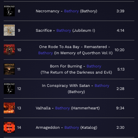
8
Necromancy
Bathory
Bathory
3:39
9
Sacrifice
Bathory
Jubileum I
4:14
One Rode To Asa Bay - Remastered
10
10:20
Bathory
In Memory of Quorthon Vol II
Born For Burning
Bathory
11
5:13
The Return of the Darkness and Evil
In Conspiracy With Satan
Bathory
12
2:28
Bathory
13
Valhalla
Bathory
Hammerheart
9:34
14
Armageddon
Bathory
Katalog
2:30