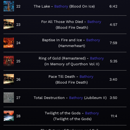
22
The Lake
Bathory
Blood On Ice
6:42
For All Those Who Died
Bathory
23
4:57
Blood Fire Death
Baptise In Fire and Ice
Bathory
24
7:59
Hammerheart
Ring of Gold (Remastered)
Bathory
25
5:35
In Memory of Quorthon Vol II
Pace Till Death
Bathory
26
3:40
Blood Fire Death
27
Total Destruction
Bathory
Jubileum II
3:50
Twilight of the Gods
Bathory
28
11:4
Twilight of the Gods