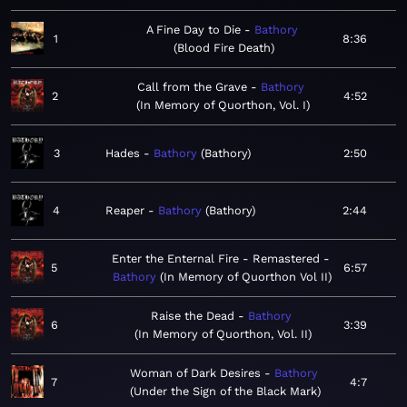
A Fine Day to Die
Bathory
1
8:36
Blood Fire Death
Call from the Grave
Bathory
2
4:52
In Memory of Quorthon, Vol. I
3
Hades
Bathory
Bathory
2:50
4
Reaper
Bathory
Bathory
2:44
Enter the Enternal Fire - Remastered
5
6:57
Bathory
In Memory of Quorthon Vol II
Raise the Dead
Bathory
6
3:39
In Memory of Quorthon, Vol. II
Woman of Dark Desires
Bathory
7
4:7
Under the Sign of the Black Mark