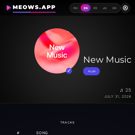
MEOWS.APP
A
RU
EN
ES
JA
ZH
New Music
PLAY
♫ 25
JULY 31, 2026
TRACKS
#
SONG