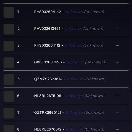
1
PHS032604142
Unknown
Unknown
—
2
PHV032613491
Unknown
Unknown
—
3
PHS032604112
Unknown
Unknown
—
4
GXLF32607696
Unknown
Unknown
—
5
QZMZ92623816
Unknown
Unknown
—
6
NL8RL2675109
Unknown
Unknown
—
7
QZTRX2660121
Unknown
Unknown
—
8
NL8RL2670012
Unknown
Unknown
—