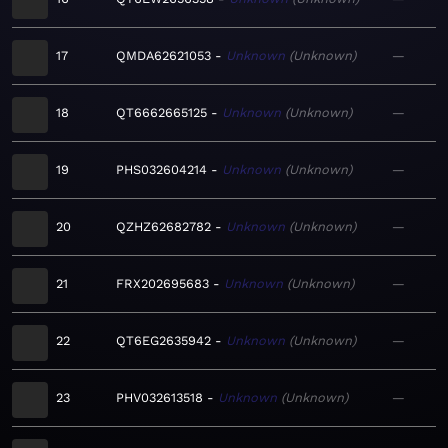
17
QMDA62621053
Unknown
Unknown
—
18
QT6662665125
Unknown
Unknown
—
19
PHS032604214
Unknown
Unknown
—
20
QZHZ62682782
Unknown
Unknown
—
21
FRX202695683
Unknown
Unknown
—
22
QT6EG2635942
Unknown
Unknown
—
23
PHV032613518
Unknown
Unknown
—