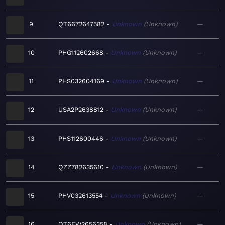
9
QT6672647582
Unknown
Unknown
—
10
PHG112602668
Unknown
Unknown
—
11
PHS032604169
Unknown
Unknown
—
12
USA2P2638812
Unknown
Unknown
—
13
PHS112600446
Unknown
Unknown
—
14
QZZ782635610
Unknown
Unknown
—
15
PHV032613554
Unknown
Unknown
—
16
QT6EW2656358
Unknown
Unknown
—