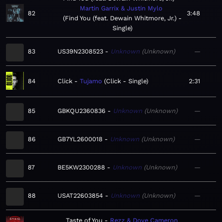
Martin Garrix & Justin Mylo
82
3:48
Find You (feat. Dewain Whitmore, Jr.) -
Single
83
US39N2308523
Unknown
Unknown
—
84
Click
Tujamo
Click - Single
2:31
85
GBKQU2360836
Unknown
Unknown
—
86
GB7YL2600018
Unknown
Unknown
—
87
BE5KW2300288
Unknown
Unknown
—
88
USAT22603854
Unknown
Unknown
—
Taste of You
Rezz & Dove Cameron