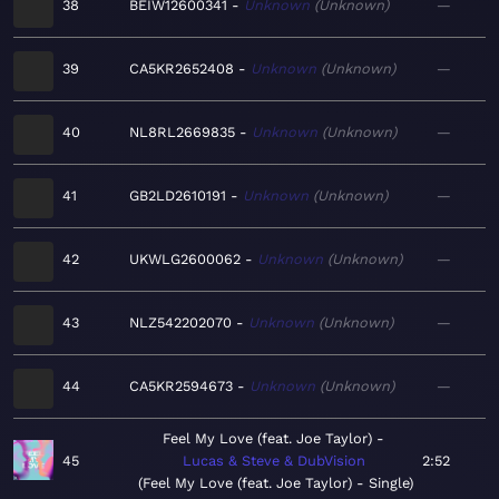
38
BEIW12600341
Unknown
Unknown
—
39
CA5KR2652408
Unknown
Unknown
—
40
NL8RL2669835
Unknown
Unknown
—
41
GB2LD2610191
Unknown
Unknown
—
42
UKWLG2600062
Unknown
Unknown
—
43
NLZ542202070
Unknown
Unknown
—
44
CA5KR2594673
Unknown
Unknown
—
Feel My Love (feat. Joe Taylor)
45
Lucas & Steve & DubVision
2:52
Feel My Love (feat. Joe Taylor) - Single