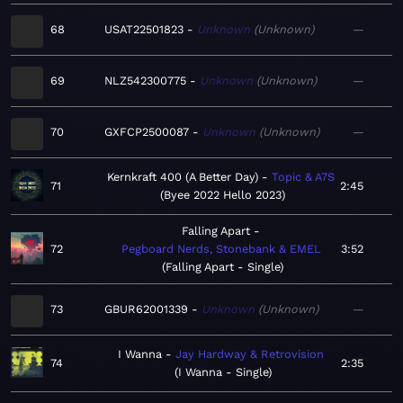
68
USAT22501823
Unknown
Unknown
—
69
NLZ542300775
Unknown
Unknown
—
70
GXFCP2500087
Unknown
Unknown
—
Kernkraft 400 (A Better Day)
Topic & A7S
71
2:45
Byee 2022 Hello 2023
Falling Apart
72
Pegboard Nerds, Stonebank & EMEL
3:52
Falling Apart - Single
73
GBUR62001339
Unknown
Unknown
—
I Wanna
Jay Hardway & Retrovision
74
2:35
I Wanna - Single