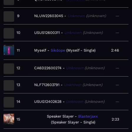
9
NLUW22603045
Unknown
Unknown
—
10
USUS12600311
Unknown
Unknown
—
11
Myself
Sikdope
Myself - Single
2:46
12
CA6D22600274
Unknown
Unknown
—
13
NLF712603791
Unknown
Unknown
—
14
USUG12402628
Unknown
Unknown
—
Speaker Slayer
Blasterjaxx
15
2:23
Speaker Slayer - Single