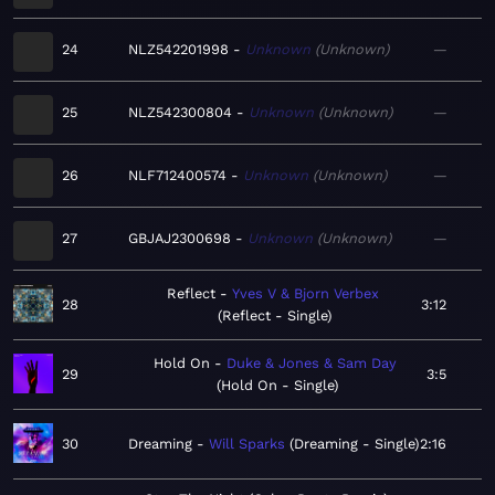
24
NLZ542201998
Unknown
Unknown
—
25
NLZ542300804
Unknown
Unknown
—
26
NLF712400574
Unknown
Unknown
—
27
GBJAJ2300698
Unknown
Unknown
—
Reflect
Yves V & Bjorn Verbex
28
3:12
Reflect - Single
Hold On
Duke & Jones & Sam Day
29
3:5
Hold On - Single
30
Dreaming
Will Sparks
Dreaming - Single
2:16