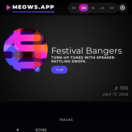
MEOWS.APP
A
RU
EN
ES
JA
ZH
Festival Bangers
TURN-UP TUNES WITH SPEAKER-
RATTLING DROPS.
PLAY
♫ 100
JULY 17, 2026
TRACKS
#
SONG