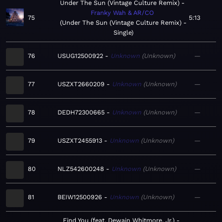
Under The Sun (Vintage Culture Remix)
Franky Wah & AR/CO
75
5:13
Under The Sun (Vintage Culture Remix) -
Single
76
USUG12500922
Unknown
Unknown
—
77
USZXT2660209
Unknown
Unknown
—
78
DEDH72300665
Unknown
Unknown
—
79
USZXT2455913
Unknown
Unknown
—
80
NLZ542600248
Unknown
Unknown
—
81
BEIW12500926
Unknown
Unknown
—
Find You (feat. Dewain Whitmore, Jr.)