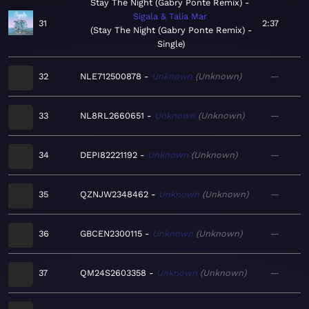
Stay The Night (Gabry Ponte Remix)
Sigala & Talia Mar
31
2:37
Stay The Night (Gabry Ponte Remix) -
Single
32
NLE712500878
Unknown
Unknown
—
33
NL8RL2660651
Unknown
Unknown
—
34
DEPI82221192
Unknown
Unknown
—
35
QZNJW2348462
Unknown
Unknown
—
36
GBCEN2300115
Unknown
Unknown
—
37
QM24S2603358
Unknown
Unknown
—