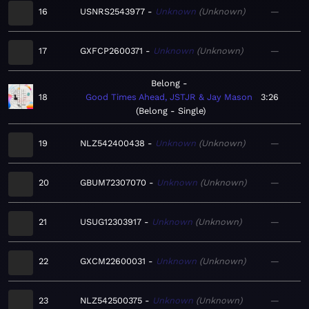
16
USNRS2543977
Unknown
Unknown
—
17
GXFCP2600371
Unknown
Unknown
—
Belong
18
Good Times Ahead, JSTJR & Jay Mason
3:26
Belong - Single
19
NLZ542400438
Unknown
Unknown
—
20
GBUM72307070
Unknown
Unknown
—
21
USUG12303917
Unknown
Unknown
—
22
GXCM22600031
Unknown
Unknown
—
23
NLZ542500375
Unknown
Unknown
—