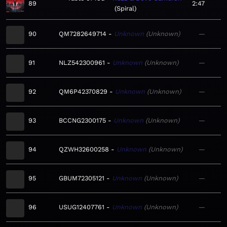
89
2:47
Spiral
90
QM7282649714
Unknown
Unknown
—
91
NLZ542300961
Unknown
Unknown
—
92
QM6P42370829
Unknown
Unknown
—
93
BCCNG2300175
Unknown
Unknown
—
94
QZWH32600258
Unknown
Unknown
—
95
GBUM72305121
Unknown
Unknown
—
96
USUG12407761
Unknown
Unknown
—