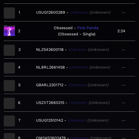
1
USUG12600289
Unknown
Unknown
—
Obsessed
Pink Panda
2
2:24
Obsessed - Single
3
NLZ542600118
Unknown
Unknown
—
4
NL8RL2661458
Unknown
Unknown
—
5
GBARL2301712
Unknown
Unknown
—
6
USZXT2660215
Unknown
Unknown
—
7
USUG12510142
Unknown
Unknown
—
8
QM24S2602479
Unknown
Unknown
—