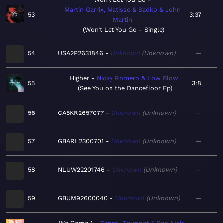
Martin Garrix, Matisse & Sadko & John
53
3:37
Martin
Won’t Let You Go - Single
54
USA2P2631846
Unknown
Unknown
—
Higher
Nicky Romero & Low Blow
55
3:8
See You on the Dancefloor Ep
56
CA5KR2657077
Unknown
Unknown
—
57
GBARL2300701
Unknown
Unknown
—
58
NLUW22201746
Unknown
Unknown
—
59
GBUM92600040
Unknown
Unknown
—
We Come 1
Timmy Trumpet & Ben Nicky