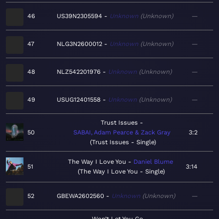
46
US39N2305594
Unknown
Unknown
—
47
NLG3N2600012
Unknown
Unknown
—
48
NLZ542201976
Unknown
Unknown
—
49
USUG12401558
Unknown
Unknown
—
Trust Issues
50
SABAI, Adam Pearce & Zack Gray
3:2
Trust Issues - Single
The Way I Love You
Daniel Blume
51
3:14
The Way I Love You - Single
52
GBEWA2602560
Unknown
Unknown
—
Won’t Let You Go