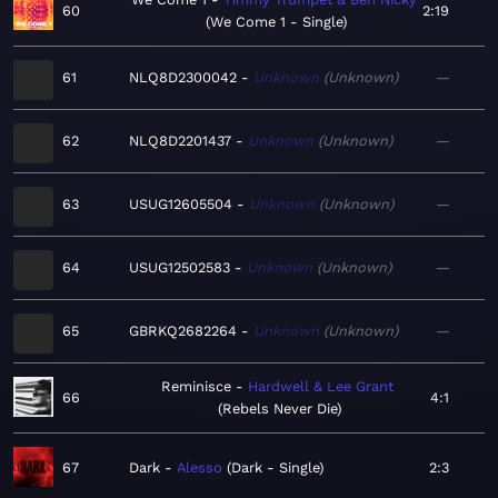
60
2:19
We Come 1 - Single
61
NLQ8D2300042
Unknown
Unknown
—
62
NLQ8D2201437
Unknown
Unknown
—
63
USUG12605504
Unknown
Unknown
—
64
USUG12502583
Unknown
Unknown
—
65
GBRKQ2682264
Unknown
Unknown
—
Reminisce
Hardwell & Lee Grant
66
4:1
Rebels Never Die
67
Dark
Alesso
Dark - Single
2:3