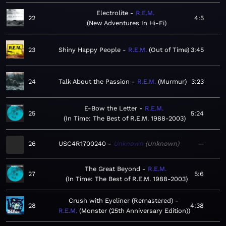
Electrolite
R.E.M.
22
4:5
New Adventures In Hi-Fi
23
Shiny Happy People
R.E.M.
Out of Time
3:45
24
Talk About the Passion
R.E.M.
Murmur
3:23
E-Bow the Letter
R.E.M.
25
5:24
In Time: The Best of R.E.M. 1988-2003
26
USC4R1700240
Unknown
Unknown
—
The Great Beyond
R.E.M.
27
5:6
In Time: The Best of R.E.M. 1988-2003
Crush with Eyeliner (Remastered)
28
4:38
R.E.M.
Monster (25th Anniversary Edition)