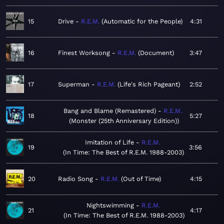
15
Drive
R.E.M.
Automatic for the People
4:31
16
Finest Worksong
R.E.M.
Document
3:47
17
Superman
R.E.M.
Life's Rich Pageant
2:52
Bang and Blame (Remastered)
R.E.M.
18
5:27
Monster (25th Anniversary Edition)
Imitation of Life
R.E.M.
19
3:56
In Time: The Best of R.E.M. 1988-2003
20
Radio Song
R.E.M.
Out of Time
4:15
Nightswimming
R.E.M.
21
4:17
In Time: The Best of R.E.M. 1988-2003