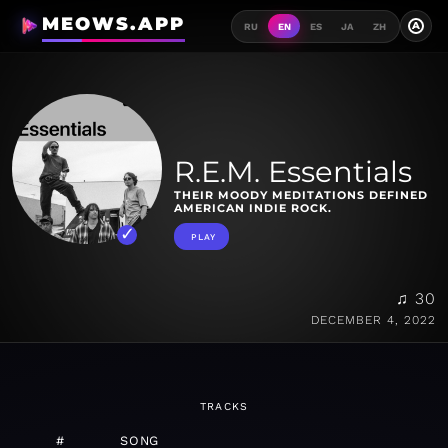
MEOWS.APP
A
RU
EN
ES
JA
ZH
R.E.M. Essentials
THEIR MOODY MEDITATIONS DEFINED
AMERICAN INDIE ROCK.
PLAY
♫ 30
DECEMBER 4, 2022
TRACKS
#
SONG