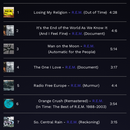
1
Losing My Religion
R.E.M.
Out of Time
4:28
It's the End of the World As We Know It
2
4:6
(And I Feel Fine)
R.E.M.
Document
Man on the Moon
R.E.M.
3
5:14
Automatic for the People
4
The One I Love
R.E.M.
Document
3:17
5
Radio Free Europe
R.E.M.
Murmur
4:4
Orange Crush (Remastered)
R.E.M.
6
3:54
In Time: The Best of R.E.M. 1988-2003
7
So. Central Rain
R.E.M.
Reckoning
3:15