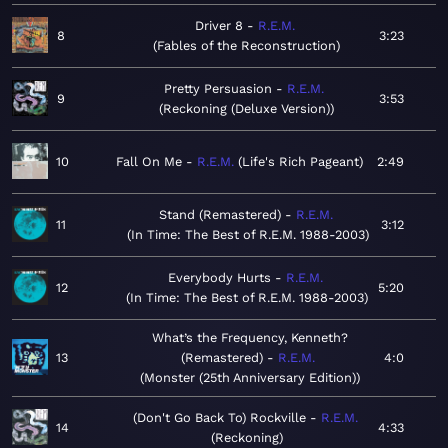
Driver 8
R.E.M.
8
3:23
Fables of the Reconstruction
Pretty Persuasion
R.E.M.
9
3:53
Reckoning (Deluxe Version)
10
Fall On Me
R.E.M.
Life's Rich Pageant
2:49
Stand (Remastered)
R.E.M.
11
3:12
In Time: The Best of R.E.M. 1988-2003
Everybody Hurts
R.E.M.
12
5:20
In Time: The Best of R.E.M. 1988-2003
What’s the Frequency, Kenneth?
13
(Remastered)
R.E.M.
4:0
Monster (25th Anniversary Edition)
(Don't Go Back To) Rockville
R.E.M.
14
4:33
Reckoning