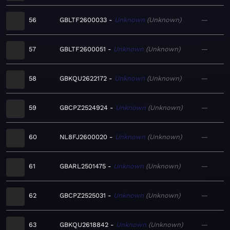
56
GBLTF2600033
Unknown
Unknown
—
57
GBLTF2600051
Unknown
Unknown
—
58
GBKQU2622172
Unknown
Unknown
—
59
GBCPZ2524924
Unknown
Unknown
—
60
NL8FJ2600020
Unknown
Unknown
—
61
GBARL2501475
Unknown
Unknown
—
62
GBCPZ2525031
Unknown
Unknown
—
63
GBKQU2618842
Unknown
Unknown
—