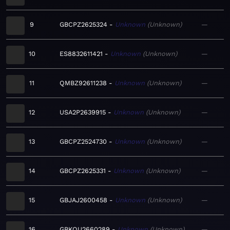
9
GBCPZ2625324
Unknown
Unknown
—
10
ES8832611421
Unknown
Unknown
—
11
QMBZ92611238
Unknown
Unknown
—
12
USA2P2639915
Unknown
Unknown
—
13
GBCPZ2524730
Unknown
Unknown
—
14
GBCPZ2625331
Unknown
Unknown
—
15
GBJAJ2600458
Unknown
Unknown
—
16
GBKQU2660289
Unknown
Unknown
—