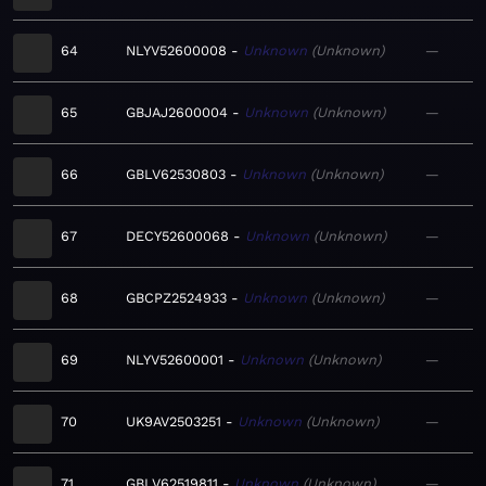
64
NLYV52600008
Unknown
Unknown
—
65
GBJAJ2600004
Unknown
Unknown
—
66
GBLV62530803
Unknown
Unknown
—
67
DECY52600068
Unknown
Unknown
—
68
GBCPZ2524933
Unknown
Unknown
—
69
NLYV52600001
Unknown
Unknown
—
70
UK9AV2503251
Unknown
Unknown
—
71
GBLV62519811
Unknown
Unknown
—