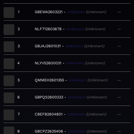
1
GBEWA2603221
Unknown
Unknown
—
2
NLF712603678
Unknown
Unknown
—
3
GBJAJ2601031
Unknown
Unknown
—
4
NLYV52600031
Unknown
Unknown
—
5
QMMEH2601355
Unknown
Unknown
—
6
GBPQS2600233
Unknown
Unknown
—
7
CBEFB2604801
Unknown
Unknown
—
8
GBCPZ2625406
Unknown
Unknown
—