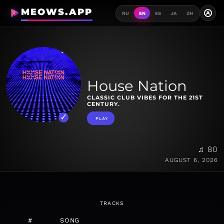
MEOWS.APP
A
RU
EN
ES
JA
ZH
House Nation
CLASSIC CLUB VIBES FOR THE 21ST
CENTURY.
PLAY
♫ 80
AUGUST 6, 2026
TRACKS
#
SONG