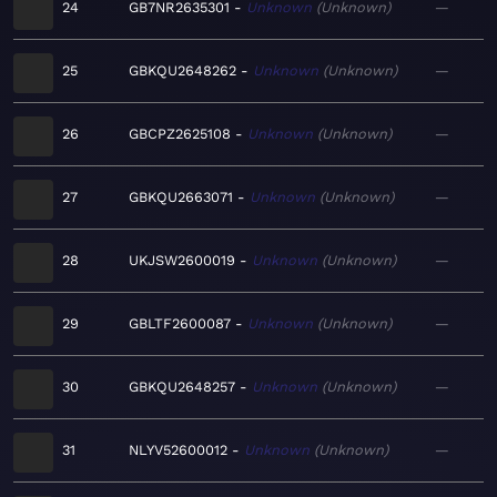
24
GB7NR2635301
Unknown
Unknown
—
25
GBKQU2648262
Unknown
Unknown
—
26
GBCPZ2625108
Unknown
Unknown
—
27
GBKQU2663071
Unknown
Unknown
—
28
UKJSW2600019
Unknown
Unknown
—
29
GBLTF2600087
Unknown
Unknown
—
30
GBKQU2648257
Unknown
Unknown
—
31
NLYV52600012
Unknown
Unknown
—