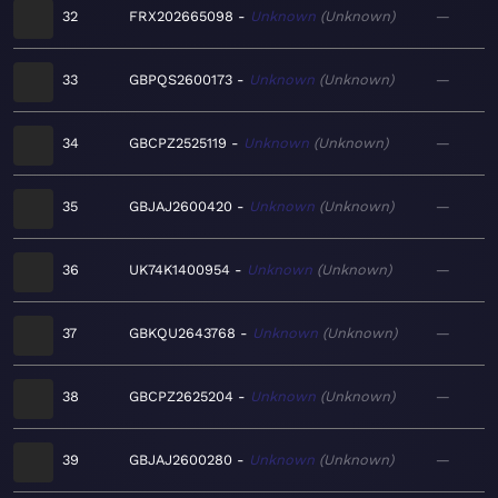
32
FRX202665098
Unknown
Unknown
—
33
GBPQS2600173
Unknown
Unknown
—
34
GBCPZ2525119
Unknown
Unknown
—
35
GBJAJ2600420
Unknown
Unknown
—
36
UK74K1400954
Unknown
Unknown
—
37
GBKQU2643768
Unknown
Unknown
—
38
GBCPZ2625204
Unknown
Unknown
—
39
GBJAJ2600280
Unknown
Unknown
—