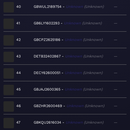
40
GBWUL2189754
Unknown
Unknown
—
41
GB6LY1602293
Unknown
Unknown
—
42
GBCPZ2625186
Unknown
Unknown
—
43
DETB32402867
Unknown
Unknown
—
44
DECY62600051
Unknown
Unknown
—
45
GBJAJ2600365
Unknown
Unknown
—
46
GBZHR2600469
Unknown
Unknown
—
47
GBKQU2616034
Unknown
Unknown
—