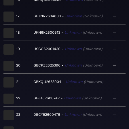
17
GB7NR2634803
Unknown
Unknown
—
18
UKN6K2600613
Unknown
Unknown
—
19
USGC62001430
Unknown
Unknown
—
20
GBCPZ2625396
Unknown
Unknown
—
21
GBKQU2653004
Unknown
Unknown
—
22
GBJAJ2600742
Unknown
Unknown
—
23
DECY52600476
Unknown
Unknown
—