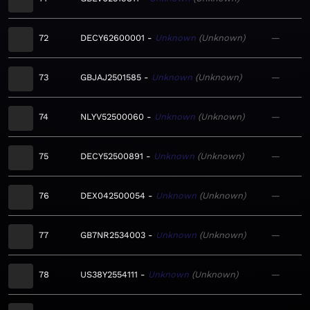
72
DECY62600001
Unknown
Unknown
—
73
GBJAJ2501585
Unknown
Unknown
—
74
NLYV52500060
Unknown
Unknown
—
75
DECY52500891
Unknown
Unknown
—
76
DEX042500054
Unknown
Unknown
—
77
GB7NR2534003
Unknown
Unknown
—
78
US38Y2554111
Unknown
Unknown
—