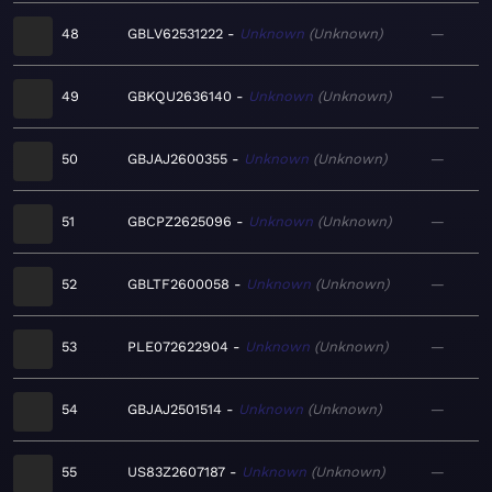
48
GBLV62531222
Unknown
Unknown
—
49
GBKQU2636140
Unknown
Unknown
—
50
GBJAJ2600355
Unknown
Unknown
—
51
GBCPZ2625096
Unknown
Unknown
—
52
GBLTF2600058
Unknown
Unknown
—
53
PLE072622904
Unknown
Unknown
—
54
GBJAJ2501514
Unknown
Unknown
—
55
US83Z2607187
Unknown
Unknown
—