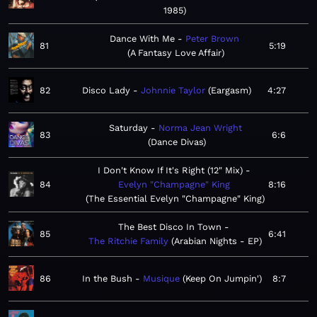
1985
Dance With Me
Peter Brown
81
5:19
A Fantasy Love Affair
82
Disco Lady
Johnnie Taylor
Eargasm
4:27
Saturday
Norma Jean Wright
83
6:6
Dance Divas
I Don't Know If It's Right (12" Mix)
84
Evelyn "Champagne" King
8:16
The Essential Evelyn "Champagne" King
The Best Disco In Town
85
6:41
The Ritchie Family
Arabian Nights - EP
86
In the Bush
Musique
Keep On Jumpin'
8:7