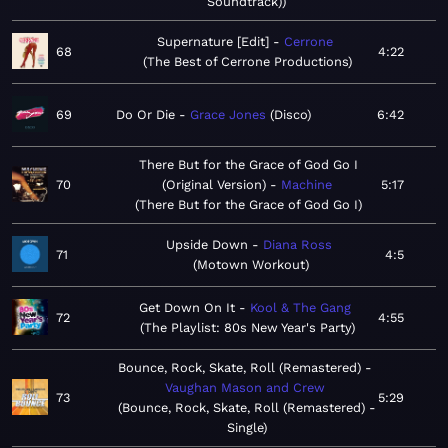
Soundtrack)
Supernature [Edit]
Cerrone
68
4:22
The Best of Cerrone Productions
69
Do Or Die
Grace Jones
Disco
6:42
There But for the Grace of God Go I
70
(Original Version)
Machine
5:17
There But for the Grace of God Go I
Upside Down
Diana Ross
71
4:5
Motown Workout
Get Down On It
Kool & The Gang
72
4:55
The Playlist: 80s New Year's Party
Bounce, Rock, Skate, Roll (Remastered)
Vaughan Mason and Crew
73
5:29
Bounce, Rock, Skate, Roll (Remastered) -
Single