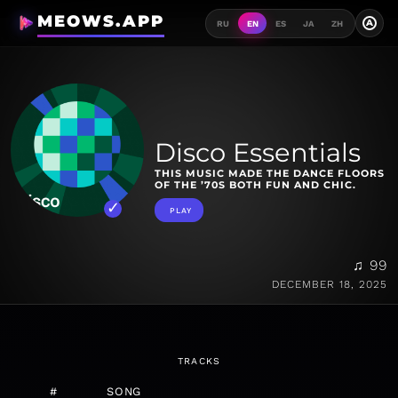
MEOWS.APP
A
RU
EN
ES
JA
ZH
Disco Essentials
THIS MUSIC MADE THE DANCE FLOORS
OF THE ’70S BOTH FUN AND CHIC.
PLAY
♫ 99
DECEMBER 18, 2025
TRACKS
#
SONG