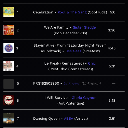
1
Celebration
Kool & The Gang
Cool Kidz
5:0
We Are Family
Sister Sledge
2
3:36
Pop Decades: 70s
Stayin' Alive (From "Saturday Night Fever"
3
4:45
Soundtrack)
Bee Gees
Greatest
Le Freak (Remastered)
Chic
4
5:31
C'est Chic (Remastered)
5
FRS182502960
Unknown
Unknown
—
I Will Survive
Gloria Gaynor
6
3:18
Anti-Valentine
7
Dancing Queen
ABBA
Arrival
3:51