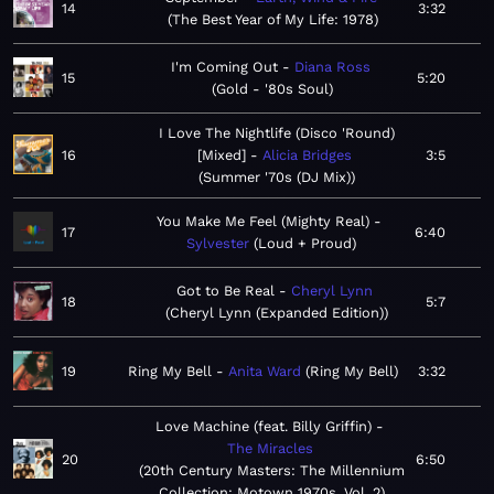
14
3:32
The Best Year of My Life: 1978
I'm Coming Out
Diana Ross
15
5:20
Gold - '80s Soul
I Love The Nightlife (Disco 'Round)
16
[Mixed]
Alicia Bridges
3:5
Summer '70s (DJ Mix)
You Make Me Feel (Mighty Real)
17
6:40
Sylvester
Loud + Proud
Got to Be Real
Cheryl Lynn
18
5:7
Cheryl Lynn (Expanded Edition)
19
Ring My Bell
Anita Ward
Ring My Bell
3:32
Love Machine (feat. Billy Griffin)
The Miracles
20
6:50
20th Century Masters: The Millennium
Collection: Motown 1970s, Vol. 2