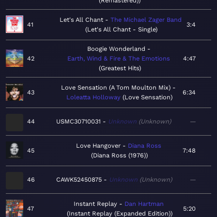
(Remastered)
Let's All Chant
The Michael Zager Band
41
3:4
Let's All Chant - Single
Boogie Wonderland
42
Earth, Wind & Fire & The Emotions
4:47
Greatest Hits
Love Sensation (A Tom Moulton Mix)
43
6:34
Loleatta Holloway
Love Sensation
44
USMC30710031
Unknown
Unknown
—
Love Hangover
Diana Ross
45
7:48
Diana Ross (1976)
46
CAWK52450875
Unknown
Unknown
—
Instant Replay
Dan Hartman
47
5:20
Instant Replay (Expanded Edition)