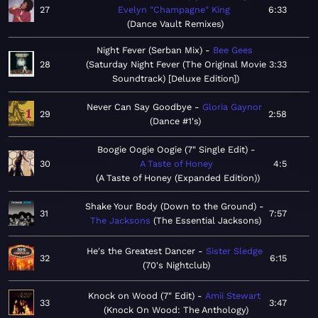
27
Evelyn "Champagne" King
6:33
Dance Vault Remixes
Night Fever (Serban Mix)
Bee Gees
28
Saturday Night Fever (The Original Movie
3:33
Soundtrack) [Deluxe Edition]
Never Can Say Goodbye
Gloria Gaynor
29
2:58
Dance #1's
Boogie Oogie Oogie (7" Single Edit)
30
A Taste of Honey
4:5
A Taste of Honey (Expanded Edition)
Shake Your Body (Down to the Ground)
31
7:57
The Jacksons
The Essential Jacksons
He's the Greatest Dancer
Sister Sledge
32
6:15
70's Nightclub
Knock on Wood (7" Edit)
Amii Stewart
33
3:47
Knock On Wood: The Anthology