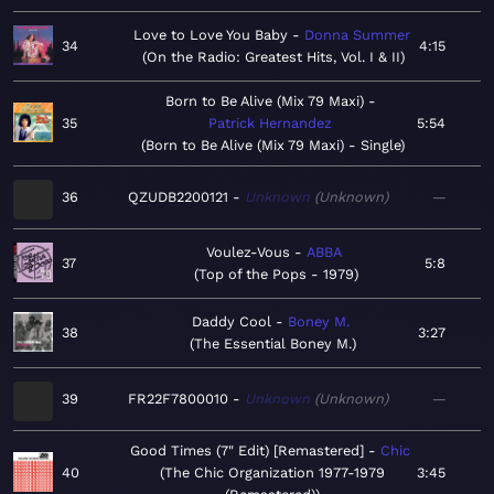
Love to Love You Baby
Donna Summer
34
4:15
On the Radio: Greatest Hits, Vol. I & II
Born to Be Alive (Mix 79 Maxi)
35
Patrick Hernandez
5:54
Born to Be Alive (Mix 79 Maxi) - Single
36
QZUDB2200121
Unknown
Unknown
—
Voulez-Vous
ABBA
37
5:8
Top of the Pops - 1979
Daddy Cool
Boney M.
38
3:27
The Essential Boney M.
39
FR22F7800010
Unknown
Unknown
—
Good Times (7" Edit) [Remastered]
Chic
40
The Chic Organization 1977-1979
3:45