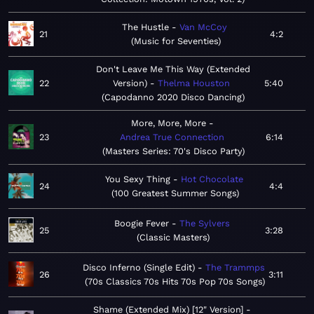
The Hustle
Van McCoy
21
4:2
Music for Seventies
Don't Leave Me This Way (Extended
22
Version)
Thelma Houston
5:40
Capodanno 2020 Disco Dancing
More, More, More
23
Andrea True Connection
6:14
Masters Series: 70's Disco Party
You Sexy Thing
Hot Chocolate
24
4:4
100 Greatest Summer Songs
Boogie Fever
The Sylvers
25
3:28
Classic Masters
Disco Inferno (Single Edit)
The Trammps
26
3:11
70s Classics 70s Hits 70s Pop 70s Songs
Shame (Extended Mix) [12" Version]