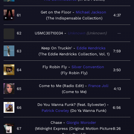
Get on the Floor
Michael Jackson
61
4:37
The Indispensable Collection
62
USMC30710034
Unknown
Unknown
—
Keep On Truckin'
Eddie Kendricks
63
7:59
The Eddie Kendricks Collection, Vol. 1
Fly Robin Fly
Silver Convention
64
3:50
Fly Robin Fly
Come to Me (Radio Edit)
France Joli
65
4:13
Come to Me
Do You Wanna Funk? (feat. Sylvester)
66
6:56
Patrick Cowley
Do Ya Wanna Funk
Chase
Giorgio Moroder
67
Midnight Express (Original Motion Picture
8:26