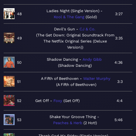
Ladies Night (Single Version)
48
3:27
Kool & The Gang
Gold
Devil's Gun
CJ & Co.
The Get Down: Original Soundtrack From
49
3:35
The Netflix Original Series (Deluxe
Version)
Shadow Dancing
Andy Gibb
50
4:36
Shadow Dancing
A Fifth of Beethoven
Walter Murphy
51
3:3
A Fifth of Beethoven
52
Get Off
Foxy
Get Off
4:4
Shake Your Groove Thing
53
5:46
Peaches & Herb
2 Hot!
Thank God It's Friday (Single Version)