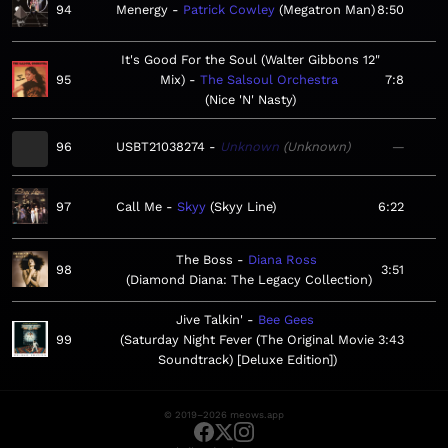
94
Menergy
Patrick Cowley
Megatron Man
8:50
It's Good For the Soul (Walter Gibbons 12"
95
Mix)
The Salsoul Orchestra
7:8
Nice 'N' Nasty
96
USBT21038274
Unknown
Unknown
—
97
Call Me
Skyy
Skyy Line
6:22
The Boss
Diana Ross
98
3:51
Diamond Diana: The Legacy Collection
Jive Talkin'
Bee Gees
99
Saturday Night Fever (The Original Movie
3:43
Soundtrack) [Deluxe Edition]
© 2019–2026 meows.app