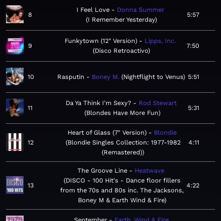
I Feel Love
Donna Summer
8
5:57
I Remember Yesterday
Funkytown (12" Version)
Lipps, Inc.
9
7:50
Disco Retroactivo
10
Rasputin
Boney M.
Nightflight to Venus
5:51
Da Ya Think I'm Sexy?
Rod Stewart
11
5:31
Blondes Have More Fun
Heart of Glass (7" Version)
Blondie
12
Blondie Singles Collection: 1977-1982
4:11
(Remastered)
The Groove Line
Heatwave
DISCO - 100 Hit's - Dance floor fillers
13
4:22
from the 70s and 80s inc. The Jacksons,
Boney M & Earth Wind & Fire
September
Earth, Wind & Fire