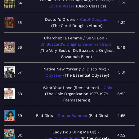
54
3:21
Love & Kisses
Disco Classics
Doctor's Orders
Carol Douglas
55
4:32
The Carol Douglas Album
Cherchez la Femme / Se Si Bon
Dr. Buzzard's Original Savannah Band
56
5:49
The Very Best of Dr. Buzzard's Original
Savannah Band
Native New Yorker (12" Disco Mix)
57
5:31
Odyssey
The Essential Odyssey
I Want Your Love (Remastered)
Chic
58
The Chic Organization 1977-1979
6:53
(Remastered)
59
Bad Girls
Donna Summer
Bad Girls
4:55
Lady (You Bring Me Up)
60
4:52
The Commodores
In the Pocket