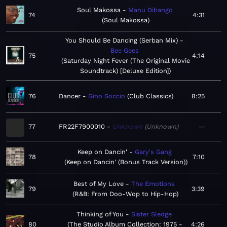
Soul Makossa
Manu Dibango
74
4:31
Soul Makossa
You Should Be Dancing (Serban Mix)
Bee Gees
75
4:14
Saturday Night Fever (The Original Movie
Soundtrack) [Deluxe Edition]
76
Dancer
Gino Soccio
Club Classics
8:25
77
FR22F7900010
Unknown
Unknown
—
Keep on Dancin'
Gary's Gang
78
7:10
Keep on Dancin' (Bonus Track Version)
Best of My Love
The Emotions
79
3:39
R&B: From Doo-Wop to Hip-Hop
Thinking of You
Sister Sledge
80
The Studio Album Collection: 1975 -
4:26