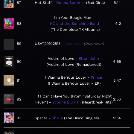
87
Hot Stuff
Donna Summer
Bad Girls
5:14
I'm Your Boogie Man
88
KC and the Sunshine Band
4:2
The Complete TK Albums
89
USAT20102515
Unknown
Unknown
—
Victim of Love
Elton John
90
4:55
Victim of Love (Remastered)
I Wanna Be Your Lover
Prince
91
5:47
I Wanna Be Your Lover - EP
If I Can't Have You (From "Saturday Night
92
2:56
Fever")
Yvonne Elliman
Heartbreak Hits
93
Spacer
Sheila
The Disco Singles
5:54