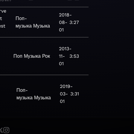
rve
2018-
t
Поп-
08-
3:27
st
музыка
Музыка
01
2013-
Поп
Музыка
Рок
11-
3:53
01
2019-
-
Поп-
03-
3:31
музыка
Музыка
01