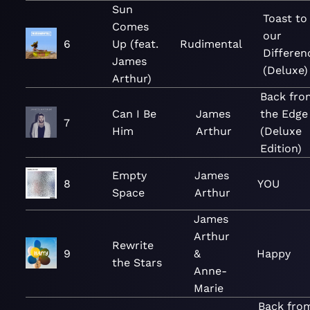
Sun
Toast to
Comes
our
6
Up (feat.
Rudimental
Differen
James
(Deluxe)
Arthur)
Back fro
Can I Be
James
the Edge
7
Him
Arthur
(Deluxe
Edition)
Empty
James
8
YOU
Space
Arthur
James
Arthur
Rewrite
9
&
Happy
the Stars
Anne-
Marie
Back fro