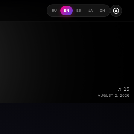
A
RU
EN
ES
JA
ZH
♫ 25
AUGUST 2, 2026