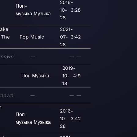
2016-
Поп-
10-
3:28
музыка
Музыка
28
Make
2021-
 The
Pop
Music
07-
3:42
28
known
—
—
—
2019-
Поп
Музыка
10-
4:9
18
known
—
—
—
m
2016-
Поп-
10-
3:42
музыка
Музыка
28