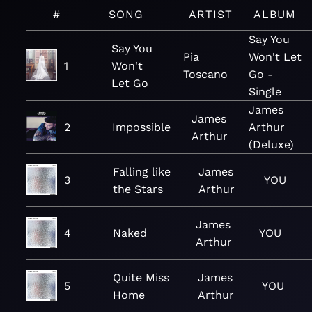
#
SONG
ARTIST
ALBUM
Say You
Say You
Pia
Won't Let
1
Won't
Toscano
Go -
Let Go
Single
James
James
2
Impossible
Arthur
Arthur
(Deluxe)
Falling like
James
3
YOU
the Stars
Arthur
James
4
Naked
YOU
Arthur
Quite Miss
James
5
YOU
Home
Arthur