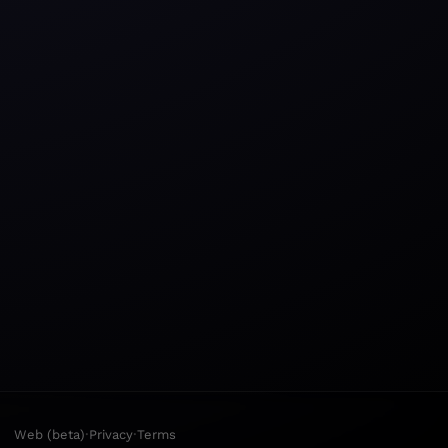
·
·
Web (beta)
Privacy
Terms