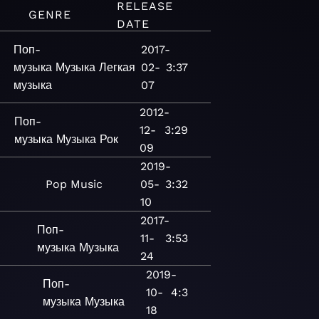
RELEASE
GENRE
DATE
Поп-
2017-
музыка
Музыка
Легкая
02-
3:37
музыка
07
2012-
Поп-
12-
3:29
музыка
Музыка
Рок
09
2019-
Pop
Music
05-
3:32
10
2017-
Поп-
11-
3:53
музыка
Музыка
24
2019-
Поп-
10-
4:3
музыка
Музыка
18