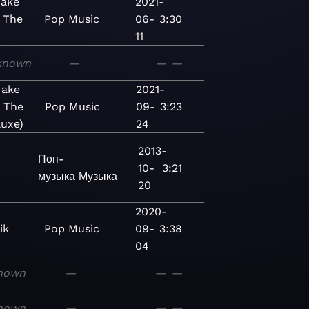
 Make
2021-
 The
Pop
Music
06-
3:30
11
known
—
—
—
 Make
2021-
n The
Pop
Music
09-
3:23
luxe)
24
2013-
Поп-
10-
3:21
музыка
Музыка
20
2020-
ik
Pop
Music
09-
3:38
04
nown
—
—
—
nown
—
—
—