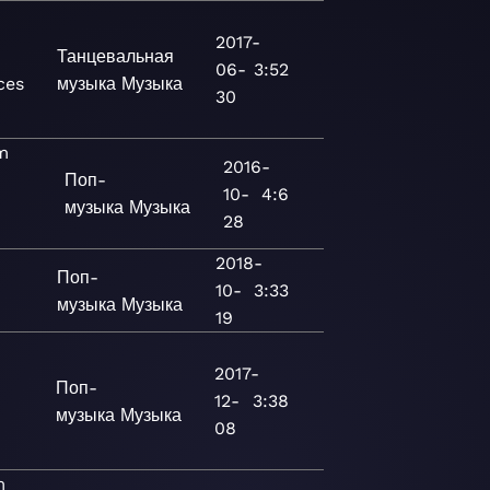
2017-
Танцевальная
06-
3:52
ces
музыка
Музыка
30
m
2016-
Поп-
10-
4:6
музыка
Музыка
28
2018-
Поп-
10-
3:33
музыка
Музыка
19
2017-
Поп-
12-
3:38
музыка
Музыка
08
m