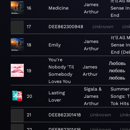
It'll All
James
16
Medicine
Sense In
Arthur
End
17
DEE862300948
Unknown
Un
It'll All
James
18
Emily
Sense I
Arthur
End (De
You're
Любовь
Nobody 'Til
James
19
любовь
Somebody
Arthur
любовь
Loves You
Sigala &
Summer
Lasting
20
James
Songs: T
Lover
Arthur
Tok Hits
21
DEE862301418
Unknown
Unk
22
DEE862301416
Unknown
Unk