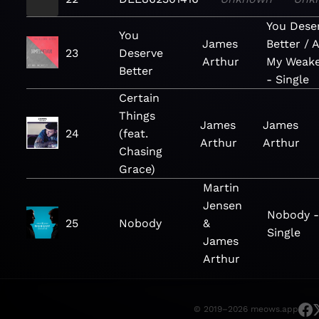
You Dese
You
James
Better / A
23
Deserve
Arthur
My Weake
Better
- Single
Certain
Things
James
James
24
(feat.
Arthur
Arthur
Chasing
Grace)
Martin
Jensen
Nobody 
25
Nobody
&
Single
James
Arthur
© 2019–2026 meows.app