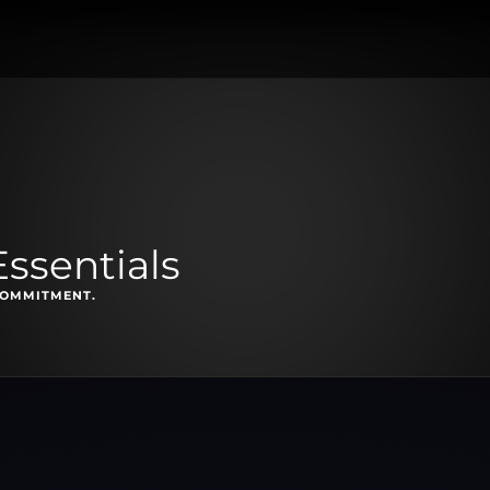
ssentials
COMMITMENT.