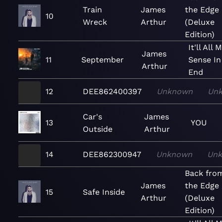
Train
James
the Edge
10
Wreck
Arthur
(Deluxe
Edition)
It'll All 
James
11
September
Sense In
Arthur
End
12
DEE862400397
Unknown
Un
Car's
James
13
YOU
Outside
Arthur
14
DEE862300947
Unknown
Un
Back fro
James
the Edge
15
Safe Inside
Arthur
(Deluxe
Edition)