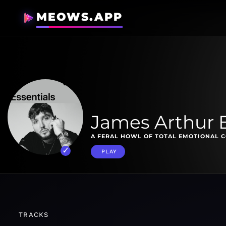
MEOWS.APP
James Arthur E
A FERAL HOWL OF TOTAL EMOTIONAL 
PLAY
TRACKS