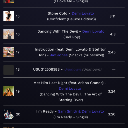
I Love Me - Single
Stone Cold
Demi Lovato
15
3:11
Confident (Deluxe Edition)
Dancing With The Devil
Demi Lovato
16
4:3
Sad Pop
Instruction (feat. Demi Lovato & Stefflon
17
2:45
Don)
Jax Jones
Snacks (Supersize)
18
USUG12508388
Unknown
Unknown
—
Met Him Last Night (feat. Ariana Grande)
Demi Lovato
19
3:24
Dancing With The Devil…The Art of
Starting Over
I'm Ready
Sam Smith & Demi Lovato
20
3:20
I'm Ready - Single