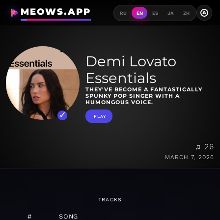
MEOWS.APP
A
RU
EN
ES
JA
ZH
Demi Lovato
Essentials
THEY'VE BECOME A FANTASTICALLY
SPUNKY POP SINGER WITH A
HUMONGOUS VOICE.
PLAY
♫ 26
MARCH 7, 2026
TRACKS
#
SONG