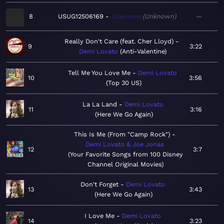
8
USUG12506169
Unknown
Unknown
—
Really Don't Care (feat. Cher Lloyd)
9
3:22
Demi Lovato
Anti-Valentine
Tell Me You Love Me
Demi Lovato
10
3:56
Top 30 US
La La Land
Demi Lovato
11
3:16
Here We Go Again
This Is Me (From "Camp Rock")
Demi Lovato & Joe Jonas
12
3:7
Your Favorite Songs from 100 Disney
Channel Original Movies
Don't Forget
Demi Lovato
13
3:43
Here We Go Again
I Love Me
Demi Lovato
14
3:23