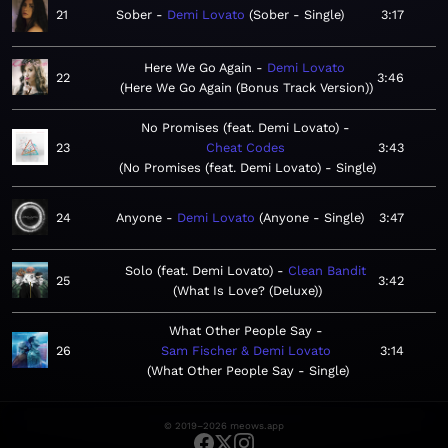
21
Sober
Demi Lovato
Sober - Single
3:17
Here We Go Again
Demi Lovato
22
3:46
Here We Go Again (Bonus Track Version)
No Promises (feat. Demi Lovato)
23
Cheat Codes
3:43
No Promises (feat. Demi Lovato) - Single
24
Anyone
Demi Lovato
Anyone - Single
3:47
Solo (feat. Demi Lovato)
Clean Bandit
25
3:42
What Is Love? (Deluxe)
What Other People Say
26
Sam Fischer & Demi Lovato
3:14
What Other People Say - Single
© 2019–2026 meows.app