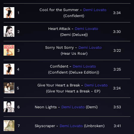
Cool for the Summer
Demi Lovato
1
3:34
Confident
Heart Attack
Demi Lovato
2
3:30
Demi (Deluxe)
Sorry Not Sorry
Demi Lovato
3
3:22
Hear Us Roar
Confident
Demi Lovato
4
3:25
Confident (Deluxe Edition)
Give Your Heart a Break
Demi Lovato
5
3:24
Give Your Heart a Break - EP
6
Neon Lights
Demi Lovato
Demi
3:53
7
Skyscraper
Demi Lovato
Unbroken
3:41