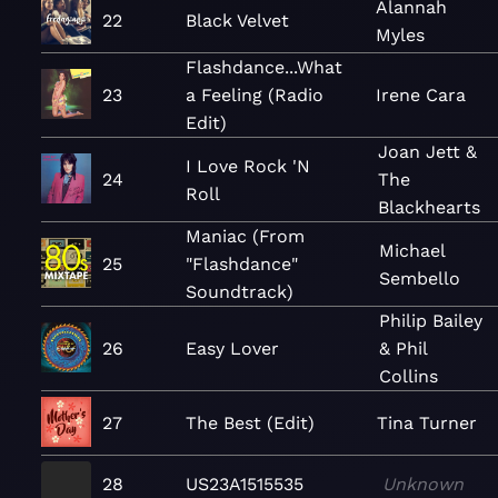
Alannah
22
Black Velvet
Myles
Flashdance...What
23
a Feeling (Radio
Irene Cara
Edit)
Joan Jett &
I Love Rock 'N
24
The
Roll
Blackhearts
Maniac (From
Michael
25
"Flashdance"
Sembello
Soundtrack)
Philip Bailey
26
Easy Lover
& Phil
Collins
27
The Best (Edit)
Tina Turner
28
US23A1515535
Unknown