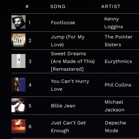
#
SONG
ARTIST
Kenny
1
Footloose
Loggins
Jump (For My
The Pointer
2
Love)
Sisters
Sweet Dreams
3
(Are Made of This)
Eurythmics
[Remastered]
You Can't Hurry
4
Phil Collins
Love
Michael
5
Billie Jean
Jackson
Just Can't Get
Depeche
6
Enough
Mode