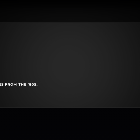
S FROM THE ’80S.