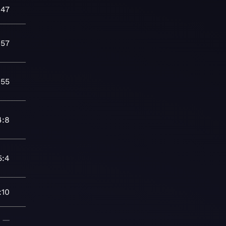
:47
:57
:55
4:8
5:4
:10
—