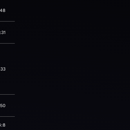
:48
:31
:33
:50
4:8