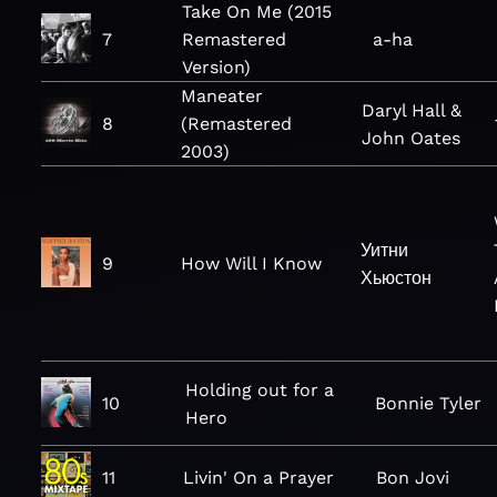
Take On Me (2015
7
Remastered
a-ha
Version)
Maneater
Daryl Hall &
8
(Remastered
John Oates
2003)
Уитни
9
How Will I Know
Хьюстон
Holding out for a
10
Bonnie Tyler
Hero
11
Livin' On a Prayer
Bon Jovi