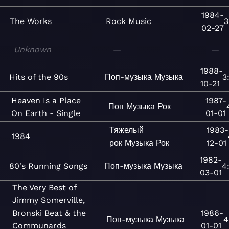
1984-
The Works
Rock
Music
3
02-27
Unknown
—
—
1988-
Hits of the 90s
Поп-музыка
Музыка
3
10-21
Heaven Is a Place
1987-
Поп
Музыка
Рок
On Earth - Single
01-01
Тяжелый
1983-
1984
рок
Музыка
Рок
12-01
1982-
80's Running Songs
Поп-музыка
Музыка
4
03-01
The Very Best of
Jimmy Somerville,
Bronski Beat & the
1986-
Поп-музыка
Музыка
4
Communards
01-01