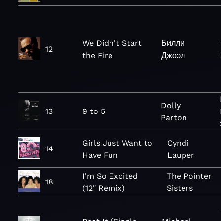
We Didn't Start
Билли
12
the Fire
Джоэл
Dolly
13
9 to 5
Parton
Girls Just Want to
Cyndi
14
Have Fun
Lauper
I'm So Excited
The Pointer
18
(12" Remix)
Sisters