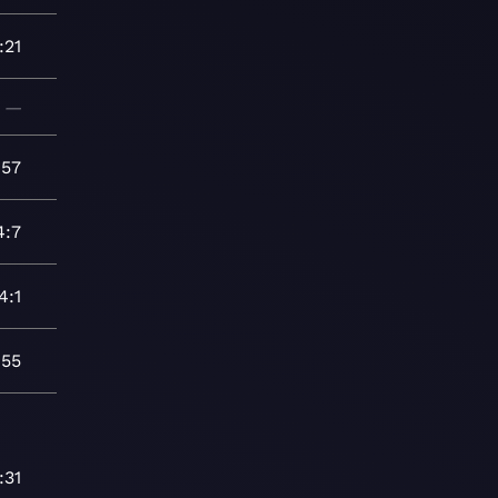
:21
—
:57
4:7
4:1
:55
:31