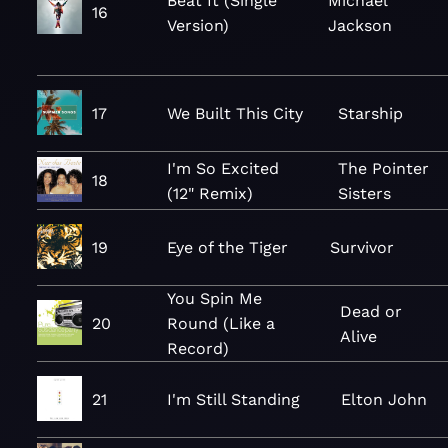
Beat It (Single
Michael
16
Version)
Jackson
17
We Built This City
Starship
I'm So Excited
The Pointer
18
(12" Remix)
Sisters
19
Eye of the Tiger
Survivor
You Spin Me
Dead or
20
Round (Like a
Alive
Record)
21
I'm Still Standing
Elton John