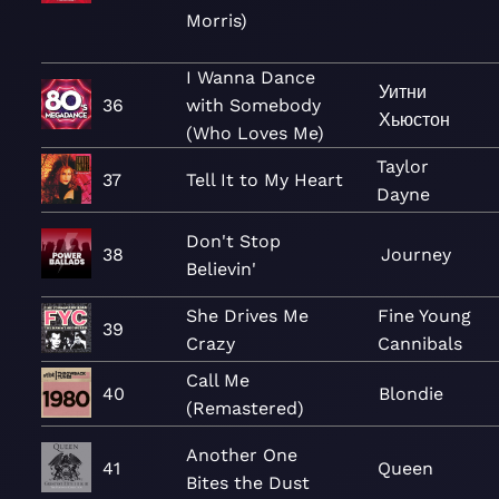
Morris)
I Wanna Dance
Уитни
36
with Somebody
Хьюстон
(Who Loves Me)
Taylor
37
Tell It to My Heart
Dayne
Don't Stop
38
Journey
Believin'
She Drives Me
Fine Young
39
Crazy
Cannibals
Call Me
40
Blondie
(Remastered)
Another One
41
Queen
Bites the Dust