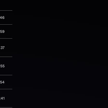
:46
:59
:37
:55
:54
:41