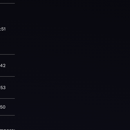
:51
:42
:53
:50