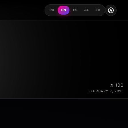
A
RU
EN
ES
JA
ZH
♫ 100
FEBRUARY 2, 2025