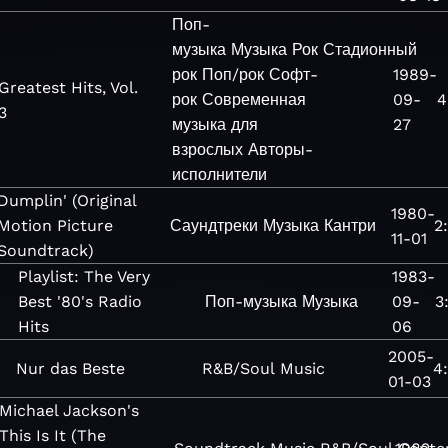
Поп-
музыка
Музыка
Рок
Стадионный
рок
Поп/рок
Софт-
1989-
Greatest Hits, Vol.
рок
Современная
09-
4
3
музыка для
27
взрослых
Авторы-
исполнители
Dumplin' (Original
1980-
Motion Picture
Саундтреки
Музыка
Кантри
2
11-01
Soundtrack)
Playlist: The Very
1983-
Best '80's Radio
Поп-музыка
Музыка
09-
3
Hits
06
2005-
Nur das Beste
R&B/Soul
Music
4
01-03
Michael Jackson's
This Is It (The