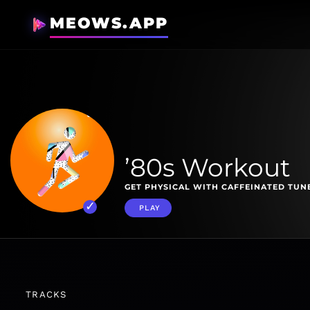
MEOWS.APP
’80s Workout
GET PHYSICAL WITH CAFFEINATED TUNE
PLAY
TRACKS