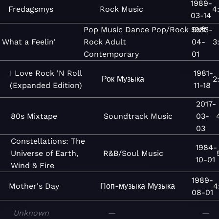
1989-
Fredagsmys
Rock
Music
4
03-14
Pop
Music
Dance
Pop/Rock
Soft
1983-
What a Feelin'
Rock
Adult
04-
3
Contemporary
01
I Love Rock 'N Roll
1981-
Рок
Музыка
2
(Expanded Edition)
11-18
2017-
80s Mixtape
Soundtrack
Music
03-
03
Constellations: The
1984-
Universe of Earth,
R&B/Soul
Music
10-01
Wind & Fire
1989-
Mother's Day
Поп-музыка
Музыка
4
08-01
Unknown
—
—