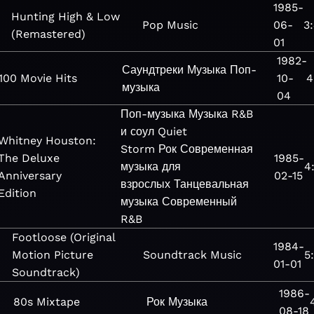
1985-
Hunting High & Low
Pop
Music
06-
3
(Remastered)
01
1982-
Саундтреки
Музыка
Поп-
100 Movie Hits
10-
4
музыка
04
Поп-музыка
Музыка
R&B
и соул
Quiet
Whitney Houston:
Storm
Рок
Современная
The Deluxe
1985-
музыка для
4
Anniversary
02-15
взрослых
Танцевальная
Edition
музыка
Современный
R&B
Footloose (Original
1984-
Motion Picture
Soundtrack
Music
5
01-01
Soundtrack)
1986-
80s Mixtape
Рок
Музыка
08-18