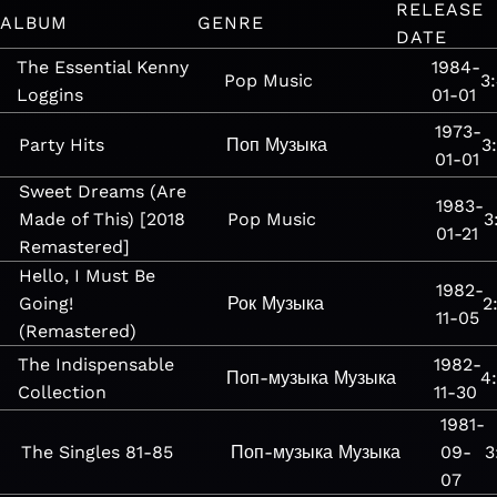
RELEASE
ALBUM
GENRE
DATE
The Essential Kenny
1984-
Pop
Music
3
Loggins
01-01
1973-
Party Hits
Поп
Музыка
3
01-01
Sweet Dreams (Are
1983-
Made of This) [2018
Pop
Music
3
01-21
Remastered]
Hello, I Must Be
1982-
Going!
Рок
Музыка
2
11-05
(Remastered)
The Indispensable
1982-
Поп-музыка
Музыка
4
Collection
11-30
1981-
The Singles 81-85
Поп-музыка
Музыка
09-
3
07