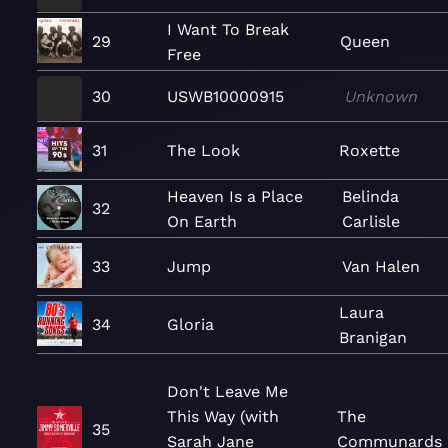
I Want To Break
29
Queen
Free
30
USWB10000915
Unknown
31
The Look
Roxette
Heaven Is a Place
Belinda
32
On Earth
Carlisle
33
Jump
Van Halen
Laura
34
Gloria
Branigan
Don't Leave Me
This Way (with
The
35
Sarah Jane
Communards