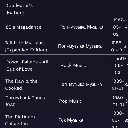
(Collector's
Edition)
1987-
80's Megadance
Поп-музыка
Музыка
05-
4
02
Tell It to My Heart
1988-
Поп-музыка
Музыка
3
(Expanded Edition)
01-19
1981-
Power Ballads - All
Rock
Music
06-
Out of Love
03
The Raw & the
1989-
Поп-музыка
Музыка
3
Cooked
01-01
Throwback Tunes:
1980-
Pop
Music
3
1980
01-01
1980-
The Platinum
Рок
Музыка
06-
3
Collection
30