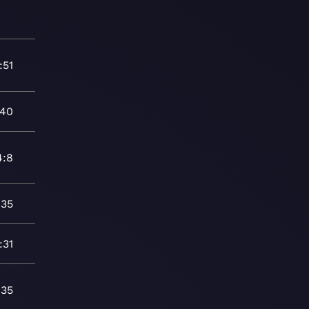
:51
:40
4:8
:35
:31
:35