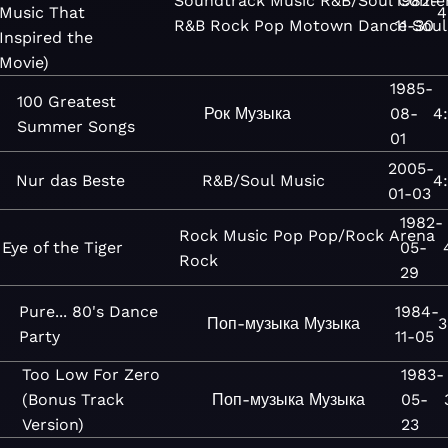
Soundtrack
Music
R&B/Soul
1982-
Conte
Music That
4
R&B
Rock
Pop
Motown
Dance
11-30
Soul
Inspired the
Movie)
1985-
100 Greatest
Рок
Музыка
08-
4
Summer Songs
01
2005-
Nur das Beste
R&B/Soul
Music
4
01-03
1982-
Rock
Music
Pop
Pop/Rock
Arena
Eye of the Tiger
05-
Rock
29
Pure... 80's Dance
1984-
Поп-музыка
Музыка
3
Party
11-05
Too Low For Zero
1983-
(Bonus Track
Поп-музыка
Музыка
05-
Version)
23