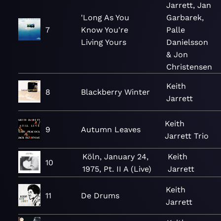
Jarrett, Jan
'Long As You
Garbarek,
7
Know You're
Palle
Living Yours
Danielsson
& Jon
Christensen
Keith
8
Blackberry Winter
Jarrett
Keith
9
Autumn Leaves
Jarrett Trio
Köln, January 24,
Keith
10
1975, Pt. II A (Live)
Jarrett
Keith
11
De Drums
Jarrett