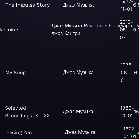
1977-
The Impulse Story
Джаз
Музыка
6:
11-01
2010-
Джаз
Музыка
Рок
Вокал
Стандарты
М
Jasmine
05-
9:
джаз
Кантри
07
1978-
My Song
Джаз
Музыка
06-
6:
01
Selected
1989-
Джаз
Музыка
16
Recordings IX - XX
01-01
1972-
Facing You
Джаз
Музыка
5
01-01