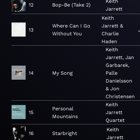
Keith
12
Bop-Be (Take 2)
Jarrett
Keith
Where Can I Go
Jarrett &
13
Without You
Charlie
Haden
Keith
Jarrett, Jan
Garbarek,
14
My Song
Palle
Danielsson
& Jon
Christensen
Keith
Personal
15
Jarrett
Mountains
Quartet
Keith
16
Starbright
Jarrett