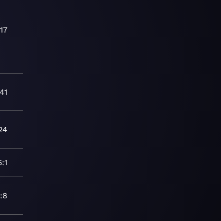
:17
41
24
5:1
:8