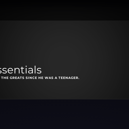
ssentials
 THE GREATS SINCE HE WAS A TEENAGER.