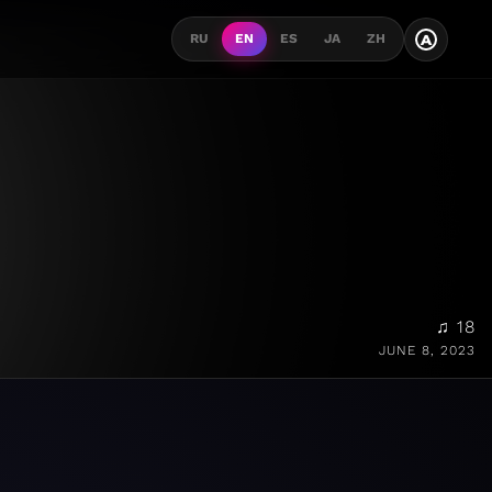
A
RU
EN
ES
JA
ZH
♫ 18
JUNE 8, 2023