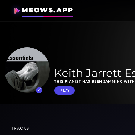
MEOWS.APP
Keith Jarrett E
THIS PIANIST HAS BEEN JAMMING WITH
PLAY
TRACKS