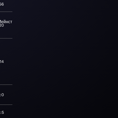
56
ейнстрим-
20
14
:0
:5