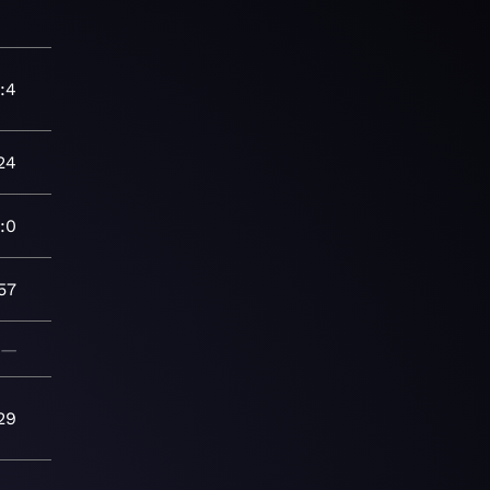
:4
24
:0
57
—
29