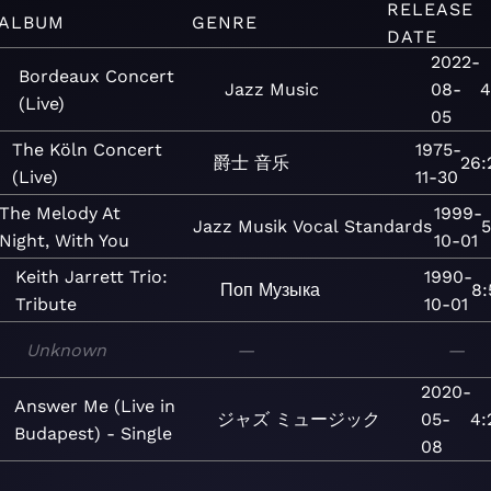
RELEASE
ALBUM
GENRE
DATE
2022-
Bordeaux Concert
Jazz
Music
08-
4
(Live)
05
The Köln Concert
1975-
爵士
音乐
26:
(Live)
11-30
The Melody At
1999-
Jazz
Musik
Vocal
Standards
5
Night, With You
10-01
Keith Jarrett Trio:
1990-
Поп
Музыка
8:
Tribute
10-01
Unknown
—
—
2020-
Answer Me (Live in
ジャズ
ミュージック
05-
4:
Budapest) - Single
08