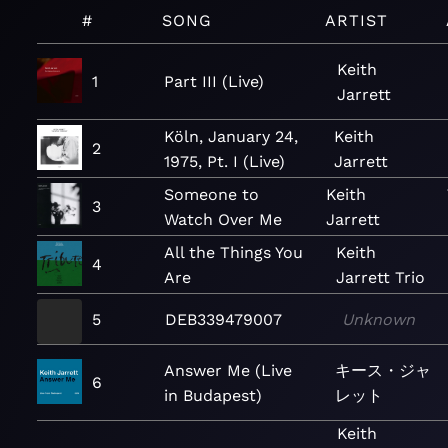
#
SONG
ARTIST
Keith
1
Part III (Live)
Jarrett
Köln, January 24,
Keith
2
1975, Pt. I (Live)
Jarrett
Someone to
Keith
3
Watch Over Me
Jarrett
All the Things You
Keith
4
Are
Jarrett Trio
5
DEB339479007
Unknown
Answer Me (Live
キース・ジャ
6
in Budapest)
レット
Keith