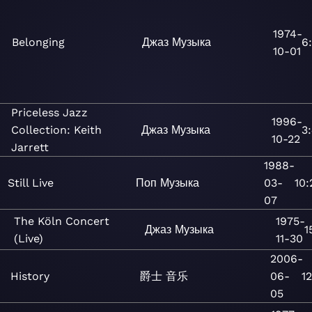
1974-
Belonging
Джаз
Музыка
6
10-01
Priceless Jazz
1996-
Collection: Keith
Джаз
Музыка
3:
10-22
Jarrett
1988-
Still Live
Поп
Музыка
03-
10:
07
The Köln Concert
1975-
Джаз
Музыка
1
(Live)
11-30
2006-
History
爵士
音乐
06-
12
05