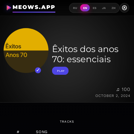
MEOWS.APP
A
RU
EN
ES
JA
ZH
Êxitos dos anos
70: essenciais
PLAY
♫ 100
OCTOBER 2, 2024
TRACKS
#
SONG