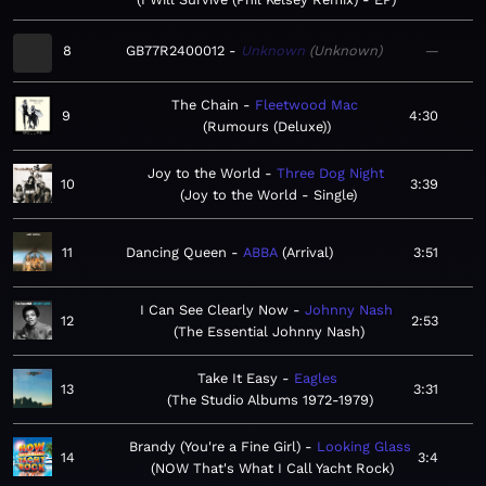
8
GB77R2400012
Unknown
Unknown
—
The Chain
Fleetwood Mac
9
4:30
Rumours (Deluxe)
Joy to the World
Three Dog Night
10
3:39
Joy to the World - Single
11
Dancing Queen
ABBA
Arrival
3:51
I Can See Clearly Now
Johnny Nash
12
2:53
The Essential Johnny Nash
Take It Easy
Eagles
13
3:31
The Studio Albums 1972-1979
Brandy (You're a Fine Girl)
Looking Glass
14
3:4
NOW That's What I Call Yacht Rock