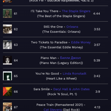
Rock FM - Высокое напряжение, Часть 3
I'll Take You There
The Staple Singers
61
4:44
The Best of the Staple Singers
Still the One
Orleans
62
3:53
The Essentials: Orleans
Two Tickets to Paradise
Eddie Money
63
3:57
The Essential Eddie Money
Piano Man
Билли Джоэл
64
5:39
Piano Man (Legacy Edition)
You're No Good
Linda Ronstadt
65
3:42
Heart Like a Wheel
Sara Smile
Daryl Hall & John Oates
66
3:9
Rock 'N Soul, Pt. 1
Peace Train (Remastered 2021)
67
4:13
Cat Stevens
Dad Rock