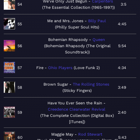
We've Only Just Begun
Carpenters
54
3:5
The Essential Collection (1965-1997)
Me and Mrs. Jones
Billy Paul
55
4:45
Philly Super Soul Hits
Bohemian Rhapsody
Queen
56
Bohemian Rhapsody (The Original
5:54
Soundtrack)
57
Fire
Ohio Players
Love Funk 2
4:34
Brown Sugar
The Rolling Stones
58
3:49
Sticky Fingers
Have You Ever Seen the Rain
Creedence Clearwater Revival
59
2:40
The Complete Collection (Digital Box)
[iTunes]
Maggie May
Rod Stewart
60
5:43