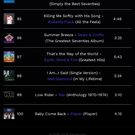
Simply the Best Seventies
Killing Me Softly with His Song
95
4:46
Roberta Flack
All the Feels
Summer Breeze
Seals & Crofts
96
3:25
The Greatest Seventies Album
That's the Way of the World
97
5:43
Earth, Wind & Fire
Greatest Hits
I Am...I Said (Single Version)
98
3:34
Neil Diamond
In My Lifetime
99
Low Rider
War
Anthology 1970-1974
3:10
100
Baby Come Back
Player
Player
4:15
© 2019–2026 meows.app