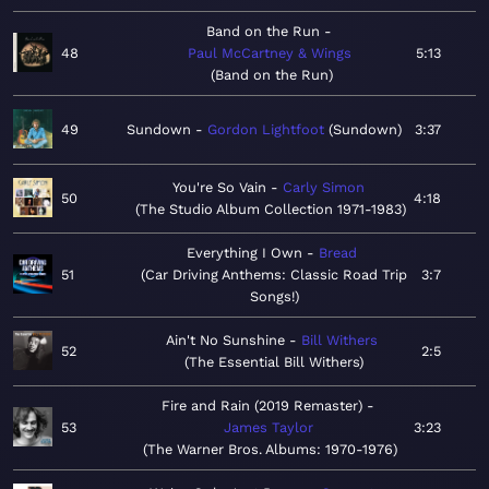
Band on the Run
48
Paul McCartney & Wings
5:13
Band on the Run
49
Sundown
Gordon Lightfoot
Sundown
3:37
You're So Vain
Carly Simon
50
4:18
The Studio Album Collection 1971-1983
Everything I Own
Bread
51
Car Driving Anthems: Classic Road Trip
3:7
Songs!
Ain't No Sunshine
Bill Withers
52
2:5
The Essential Bill Withers
Fire and Rain (2019 Remaster)
53
James Taylor
3:23
The Warner Bros. Albums: 1970-1976