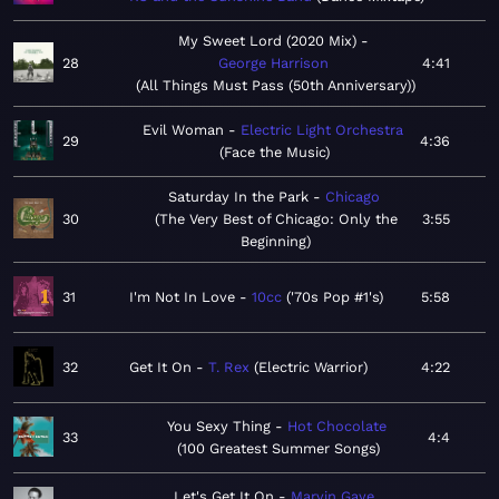
My Sweet Lord (2020 Mix)
28
George Harrison
4:41
All Things Must Pass (50th Anniversary)
Evil Woman
Electric Light Orchestra
29
4:36
Face the Music
Saturday In the Park
Chicago
30
The Very Best of Chicago: Only the
3:55
Beginning
31
I'm Not In Love
10cc
'70s Pop #1's
5:58
32
Get It On
T. Rex
Electric Warrior
4:22
You Sexy Thing
Hot Chocolate
33
4:4
100 Greatest Summer Songs
Let's Get It On
Marvin Gaye