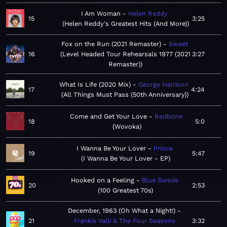
I Am Woman
Helen Reddy
15
3:25
Helen Reddy's Greatest Hits (And More)
Fox on the Run (2021 Remaster)
Sweet
16
Level Headed Tour Rehearsals 1977 (2021
3:27
Remaster)
What Is Life (2020 Mix)
George Harrison
17
4:24
All Things Must Pass (50th Anniversary)
Come and Get Your Love
Redbone
18
5:0
Wovoka
I Wanna Be Your Lover
Prince
19
5:47
I Wanna Be Your Lover - EP
Hooked on a Feeling
Blue Swede
20
2:53
100 Greatest 70s
December, 1963 (Oh What a Night!)
21
Frankie Valli & The Four Seasons
3:32