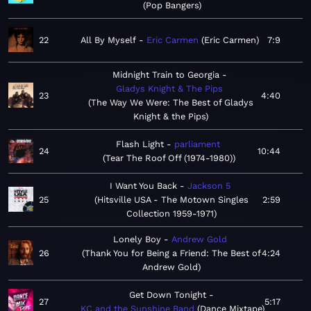
Pop Bangers
22
All By Myself
Eric Carmen
Eric Carmen
7:9
Midnight Train to Georgia
Gladys Knight & The Pips
23
4:40
The Way We Were: The Best of Gladys
Knight & the Pips
Flash Light
parliament
24
10:44
Tear The Roof Off (1974-1980)
I Want You Back
Jackson 5
25
Hitsville USA - The Motown Singles
2:59
Collection 1959-1971
Lonely Boy
Andrew Gold
26
Thank You for Being a Friend: The Best of
4:24
Andrew Gold
Get Down Tonight
27
5:17
KC and the Sunshine Band
Dance Mixtape