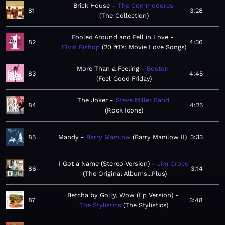
Brick House
The Commodores
81
3:28
The Collection
Fooled Around and Fell in Love
82
4:36
Elvin Bishop
20 #1’s: Movie Love Songs
More Than a Feeling
Boston
83
4:45
Feel Good Friday
The Joker
Steve Miller Band
84
4:25
Rock Icons
85
Mandy
Barry Manilow
Barry Manilow II
3:33
I Got a Name (Stereo Version)
Jim Croce
86
3:14
The Original Albums...Plus
Betcha by Golly, Wow (Lp Version)
87
3:48
The Stylistics
The Stylistics