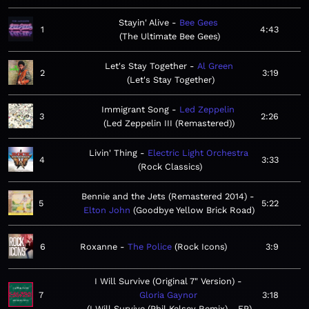
Stayin' Alive
Bee Gees
1
4:43
The Ultimate Bee Gees
Let's Stay Together
Al Green
2
3:19
Let's Stay Together
Immigrant Song
Led Zeppelin
3
2:26
Led Zeppelin III (Remastered)
Livin' Thing
Electric Light Orchestra
4
3:33
Rock Classics
Bennie and the Jets (Remastered 2014)
5
5:22
Elton John
Goodbye Yellow Brick Road
6
Roxanne
The Police
Rock Icons
3:9
I Will Survive (Original 7" Version)
7
Gloria Gaynor
3:18
I Will Survive (Phil Kelsey Remix) - EP