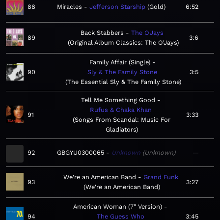
88
Miracles
Jefferson Starship
Gold
6:52
Back Stabbers
The O'Jays
89
3:6
Original Album Classics: The O'Jays
Family Affair (Single)
90
Sly & The Family Stone
3:5
The Essential Sly & The Family Stone
Tell Me Something Good
Rufus & Chaka Khan
91
3:33
Songs From Scandal: Music For
Gladiators
92
GBGYU0300065
Unknown
Unknown
—
We're an American Band
Grand Funk
93
3:27
We're an American Band
American Woman (7" Version)
94
The Guess Who
3:45