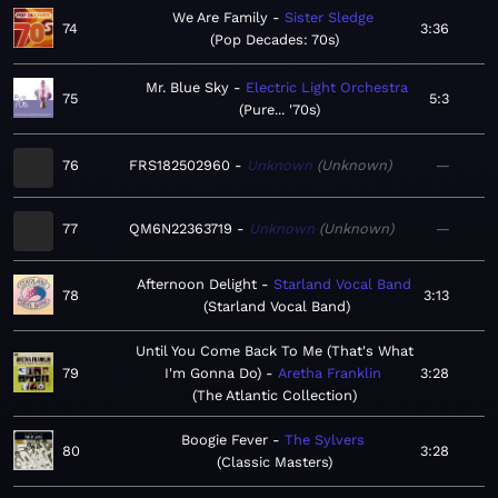
We Are Family
Sister Sledge
74
3:36
Pop Decades: 70s
Mr. Blue Sky
Electric Light Orchestra
75
5:3
Pure... '70s
76
FRS182502960
Unknown
Unknown
—
77
QM6N22363719
Unknown
Unknown
—
Afternoon Delight
Starland Vocal Band
78
3:13
Starland Vocal Band
Until You Come Back To Me (That's What
79
I'm Gonna Do)
Aretha Franklin
3:28
The Atlantic Collection
Boogie Fever
The Sylvers
80
3:28
Classic Masters