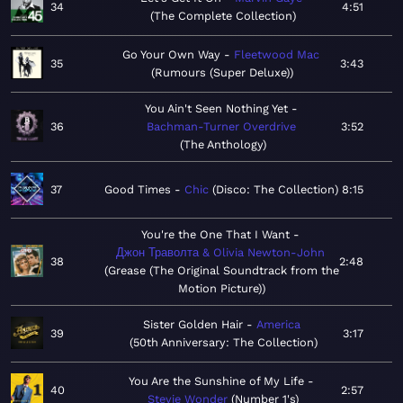
34
4:51
The Complete Collection
Go Your Own Way
Fleetwood Mac
35
3:43
Rumours (Super Deluxe)
You Ain't Seen Nothing Yet
36
Bachman-Turner Overdrive
3:52
The Anthology
37
Good Times
Chic
Disco: The Collection
8:15
You're the One That I Want
Джон Траволта & Olivia Newton-John
38
2:48
Grease (The Original Soundtrack from the
Motion Picture)
Sister Golden Hair
America
39
3:17
50th Anniversary: The Collection
You Are the Sunshine of My Life
40
2:57
Stevie Wonder
Number 1's