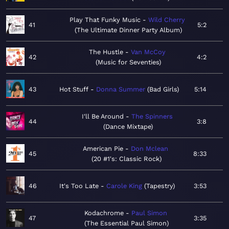
Play That Funky Music
Wild Cherry
41
5:2
The Ultimate Dinner Party Album
The Hustle
Van McCoy
42
4:2
Music for Seventies
43
Hot Stuff
Donna Summer
Bad Girls
5:14
I'll Be Around
The Spinners
44
3:8
Dance Mixtape
American Pie
Don Mclean
45
8:33
20 #1's: Classic Rock
46
It's Too Late
Carole King
Tapestry
3:53
Kodachrome
Paul Simon
47
3:35
The Essential Paul Simon