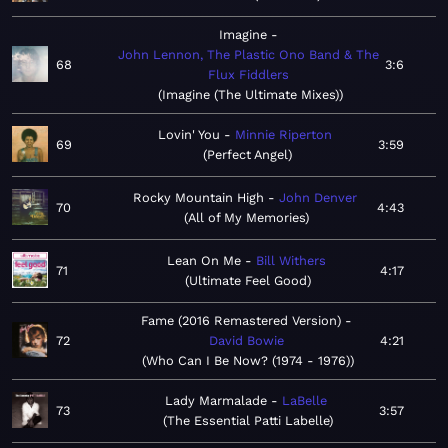
Imagine
John Lennon, The Plastic Ono Band & The
68
3:6
Flux Fiddlers
Imagine (The Ultimate Mixes)
Lovin' You
Minnie Riperton
69
3:59
Perfect Angel
Rocky Mountain High
John Denver
70
4:43
All of My Memories
Lean On Me
Bill Withers
71
4:17
Ultimate Feel Good
Fame (2016 Remastered Version)
72
David Bowie
4:21
Who Can I Be Now? (1974 - 1976)
Lady Marmalade
LaBelle
73
3:57
The Essential Patti Labelle