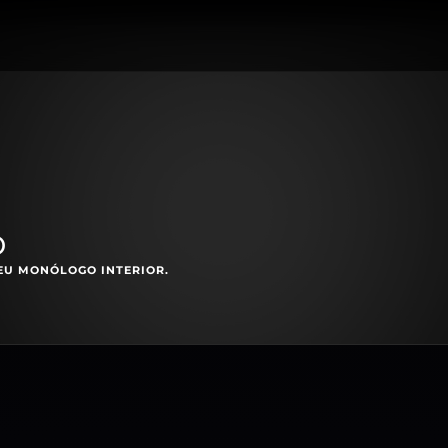
o
EU MONÓLOGO INTERIOR.