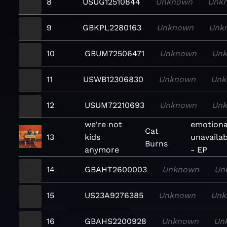
8
USUG12510844
Unknown
Unk
9
GBKPL2280163
Unknown
Unk
10
GBUM72506471
Unknown
Un
11
USWB12306830
Unknown
Unk
12
USUM72210693
Unknown
Un
we're not
emotiona
Cat
13
kids
unavaila
Burns
anymore
- EP
14
GBAHT2600003
Unknown
Un
15
US23A9276385
Unknown
Unk
16
GBAHS2200928
Unknown
Un