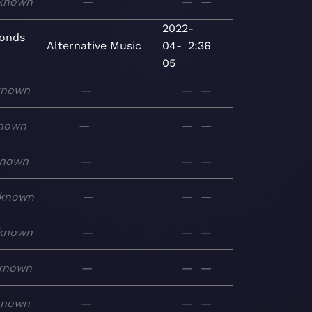
known
—
—
—
2022-
conds
Alternative
Music
04-
2:36
05
known
—
—
—
nown
—
—
—
nown
—
—
—
known
—
—
—
known
—
—
—
known
—
—
—
known
—
—
—