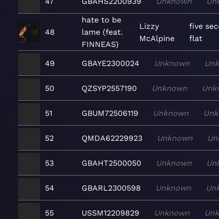
47
GBAHS2200939
Unknown
Un
hate to be
Lizzy
five se
48
lame (feat.
McAlpine
flat
FINNEAS)
49
GBAYE2300024
Unknown
Un
50
QZSYP2557190
Unknown
Unk
51
GBUM72506119
Unknown
Unk
52
QMDA62229923
Unknown
Un
53
GBAHT2500050
Unknown
Un
54
GBARL2300598
Unknown
Un
55
USSM12209829
Unknown
Un