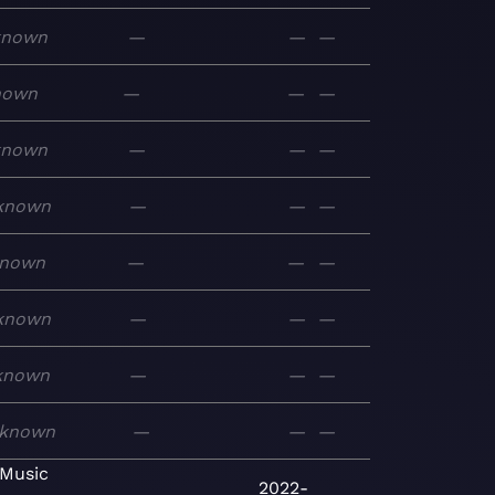
known
—
—
—
nown
—
—
—
known
—
—
—
known
—
—
—
nown
—
—
—
known
—
—
—
known
—
—
—
known
—
—
—
 Music
2022-