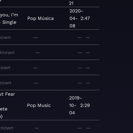
21
2020-
 you, I’m
Pop
Música
04-
2:47
- Single
08
nown
—
—
—
known
—
—
—
nown
—
—
—
nown
—
—
—
ut Fear
2019-
Pop
Music
10-
2:29
ete
04
n)
known
—
—
—