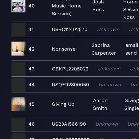
Josh
Home
40
Music Home
Ross
Sessio
Session)
Ross
41
USRC12402570
Unknown
Unk
Sabrina
email
42
Nonsense
Carpenter
send
43
GBKPL2205022
Unknown
Un
44
USQE92300050
Unknown
Un
Aaron
Givin
45
Giving Up
Smith
Singl
46
US23A1566190
Unknown
Unk