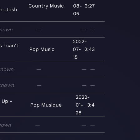
Country
Music
08-
3:27
n: Josh
05
nown
—
—
—
2022-
s i can't
Pop
Music
07-
2:43
15
known
—
—
—
known
—
—
—
2022-
g Up -
Pop
Musique
01-
3:4
e
28
nown
—
—
—