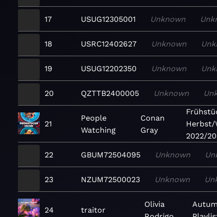
17
USUG12305001
Unknown
Unk
18
USRC12402627
Unknown
Unk
19
USUG12202350
Unknown
Unk
20
QZTTB2400005
Unknown
Un
Frühstü
People
Conan
21
Herbst/
Watching
Gray
2022/20
22
GBUM72504095
Unknown
Un
23
NZUM72500023
Unknown
Un
Olivia
Autu
24
traitor
Rodrigo
Playlis