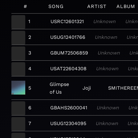
#
SONG
ARTIST
ALBUM
1
USRC12601321
Unknown
Unk
2
USUG12401766
Unknown
Unk
3
GBUM72506859
Unknown
Un
4
USAT22604308
Unknown
Unk
Glimpse
5
Joji
SMITHEREE
of Us
6
GBAHS2600041
Unknown
Unk
7
USUG12304095
Unknown
Unk