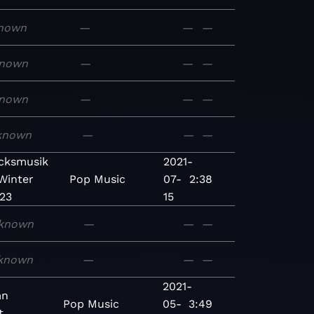
nown
—
—
—
nown
—
—
—
nown
—
—
—
known
—
—
—
cksmusik
2021-
Winter
Pop
Music
07-
2:38
23
15
known
—
—
—
known
—
—
—
2021-
mn
Pop
Music
05-
3:49
t