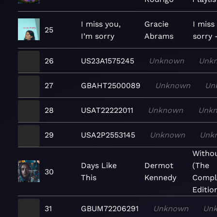
I miss you,
Gracie
I miss
25
I’m sorry
Abrams
sorry 
26
US23A1575245
Unknown
Unk
27
GBAHT2500089
Unknown
Un
28
USAT22222011
Unknown
Unk
29
USA2P2553145
Unknown
Unk
Witho
Days Like
Dermot
(The
30
This
Kennedy
Compl
Editio
31
GBUM72206291
Unknown
Un