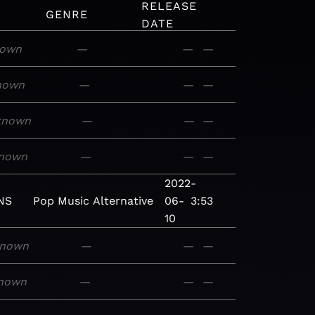
RELEASE
GENRE
DATE
nown
—
—
—
nown
—
—
—
known
—
—
—
nown
—
—
—
2022-
NS
Pop
Music
Alternative
06-
3:53
10
nown
—
—
—
nown
—
—
—