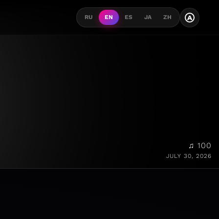
A
RU
EN
ES
JA
ZH
♫ 100
JULY 30, 2026