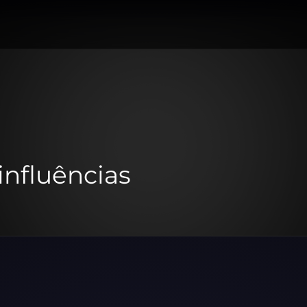
influências