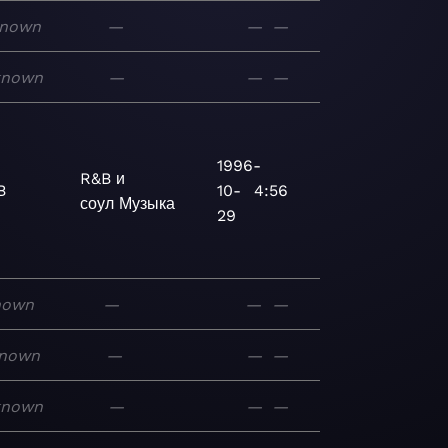
nown
—
—
—
known
—
—
—
1996-
R&B и
B
10-
4:56
соул
Музыка
29
nown
—
—
—
nown
—
—
—
known
—
—
—