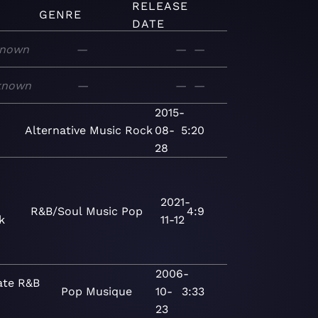
RELEASE
GENRE
DATE
nown
—
—
—
known
—
—
—
2015-
n
Alternative
Music
Rock
08-
5:20
28
2021-
R&B/Soul
Music
Pop
4:9
k
11-12
2006-
ate R&B
Pop
Musique
10-
3:33
23