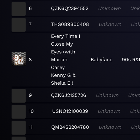
6
QZK6Q2394552
Unknown
Unk
7
THS089800408
Unknown
Un
Every Time I
Close My
Eyes (with
8
Mariah
Babyface
90s R&
Carey,
Kenny G &
Sheila E.)
9
QZK6J2125726
Unknown
Unk
10
USNO12100039
Unknown
Unk
11
QM24S2204780
Unknown
Un