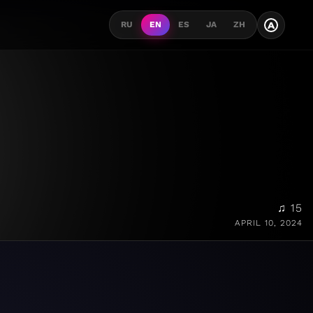
A
RU
EN
ES
JA
ZH
♫ 15
APRIL 10, 2024