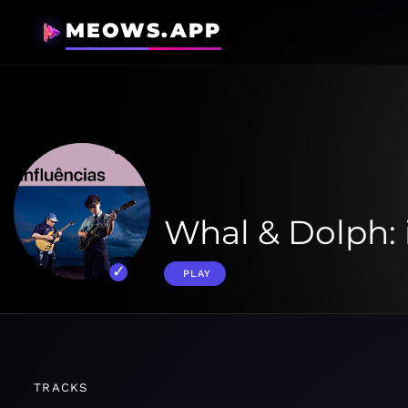
MEOWS.APP
Whal & Dolph: 
PLAY
TRACKS