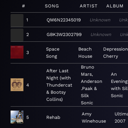
#
SONG
ARTIST
ALBUM
1
QM6N22345019
Unknown
Unk
2
GBK3W2302799
Unknown
Un
Space
Beach
Depressio
3
Song
House
Cherry
Bruno
After Last
Mars,
An
Night (with
Anderson
Evening
4
Thundercat
.Paak &
with Sil
& Bootsy
Silk
Sonic
Collins)
Sonic
Amy
Ultim
5
Rehab
Winehouse
2007