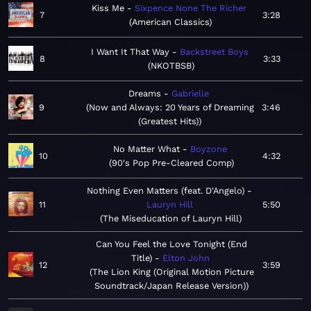
Kiss Me
Sixpence None The Richer
7
3:28
American Classics
I Want It That Way
Backstreet Boys
8
3:33
NKOTBSB
Dreams
Gabrielle
9
Now and Always: 20 Years of Dreaming
3:46
(Greatest Hits)
No Matter What
Boyzone
10
4:32
90's Pop Pre-Cleared Comp
Nothing Even Matters (feat. D'Angelo)
11
Lauryn Hill
5:50
The Miseducation of Lauryn Hill
Can You Feel the Love Tonight (End
Title)
Elton John
12
3:59
The Lion King (Original Motion Picture
Soundtrack/Japan Release Version)