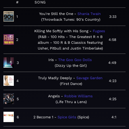
#
SONG
You're Still the One
Shania Twain
1
3:33
Throwback Tunes: 90's Country
Killing Me Softly with His Song
Fugees
R&B - 100 Hits - The Greatest R n B
2
4:58
album - 100 R & B Classics featuring
Usher, Pitbull and Justin Timberlake
Iris
The Goo Goo Dolls
3
4:49
Dizzy Up the Girl
Truly Madly Deeply
Savage Garden
4
4:23
First Dance
Angels
Robbie Williams
5
4:25
Life Thru a Lens
6
2 Become 1
Spice Girls
Spice
4:1