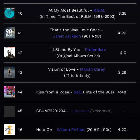
At My Most Beautiful
R.E.M.
40
3:35
In Time: The Best of R.E.M. 1988-2003
That's the Way Love Goes
41
4:26
Janet Jackson
90s R&B
I'll Stand By You
Pretenders
42
4:0
Original Album Series
Vision of Love
Mariah Carey
43
3:29
#1 to Infinity
44
Kiss from a Rose
Seal
Hits of the 90s
4:48
45
GBUM72201204
Unknown
Unknown
—
46
Hold On
Wilson Phillips
20 #1’s: 90s
4:20