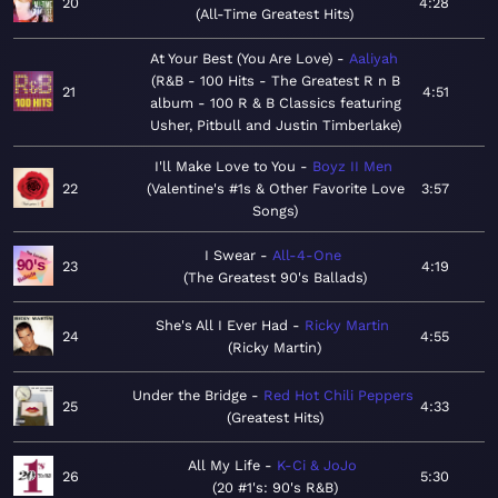
20
4:28
All-Time Greatest Hits
At Your Best (You Are Love)
Aaliyah
R&B - 100 Hits - The Greatest R n B
21
4:51
album - 100 R & B Classics featuring
Usher, Pitbull and Justin Timberlake
I'll Make Love to You
Boyz II Men
22
Valentine's #1s & Other Favorite Love
3:57
Songs
I Swear
All-4-One
23
4:19
The Greatest 90's Ballads
She's All I Ever Had
Ricky Martin
24
4:55
Ricky Martin
Under the Bridge
Red Hot Chili Peppers
25
4:33
Greatest Hits
All My Life
K-Ci & JoJo
26
5:30
20 #1's: 90's R&B