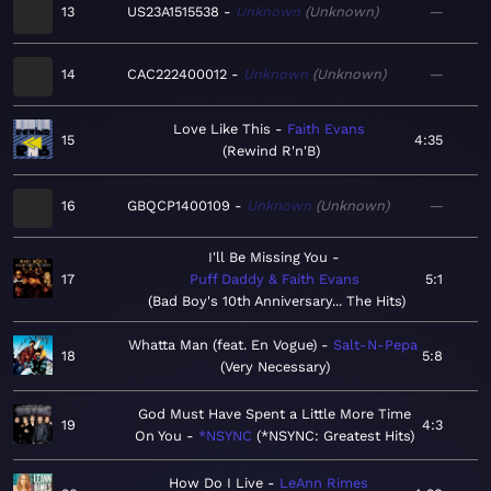
13
US23A1515538
Unknown
Unknown
—
14
CAC222400012
Unknown
Unknown
—
Love Like This
Faith Evans
15
4:35
Rewind R'n'B
16
GBQCP1400109
Unknown
Unknown
—
I'll Be Missing You
17
Puff Daddy & Faith Evans
5:1
Bad Boy's 10th Anniversary... The Hits
Whatta Man (feat. En Vogue)
Salt-N-Pepa
18
5:8
Very Necessary
God Must Have Spent a Little More Time
19
4:3
On You
*NSYNC
*NSYNC: Greatest Hits
How Do I Live
LeAnn Rimes