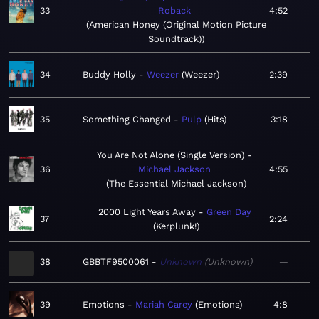
33
Roback
4:52
American Honey (Original Motion Picture
Soundtrack)
34
Buddy Holly
Weezer
Weezer
2:39
35
Something Changed
Pulp
Hits
3:18
You Are Not Alone (Single Version)
36
Michael Jackson
4:55
The Essential Michael Jackson
2000 Light Years Away
Green Day
37
2:24
Kerplunk!
38
GBBTF9500061
Unknown
Unknown
—
39
Emotions
Mariah Carey
Emotions
4:8