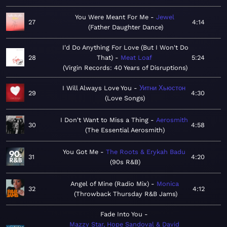
You Were Meant For Me
Jewel
27
4:14
Father Daughter Dance
I'd Do Anything For Love (But I Won't Do
28
That)
Meat Loaf
5:24
Virgin Records: 40 Years of Disruptions
I Will Always Love You
Уитни Хьюстон
29
4:30
Love Songs
I Don't Want to Miss a Thing
Aerosmith
30
4:58
The Essential Aerosmith
You Got Me
The Roots & Erykah Badu
31
4:20
90s R&B
Angel of Mine (Radio Mix)
Monica
32
4:12
Throwback Thursday R&B Jams
Fade Into You
Mazzy Star, Hope Sandoval & David