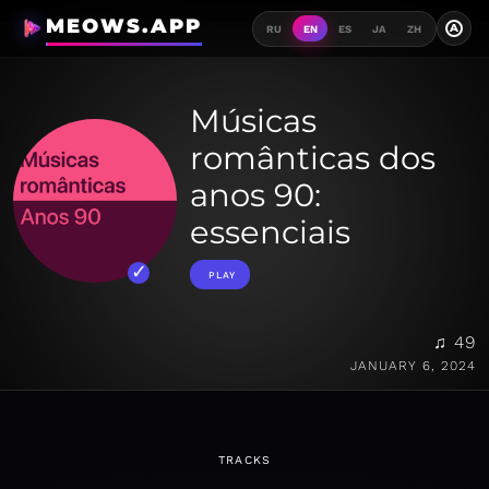
MEOWS.APP
A
RU
EN
ES
JA
ZH
Músicas
românticas dos
anos 90:
essenciais
PLAY
♫ 49
JANUARY 6, 2024
TRACKS