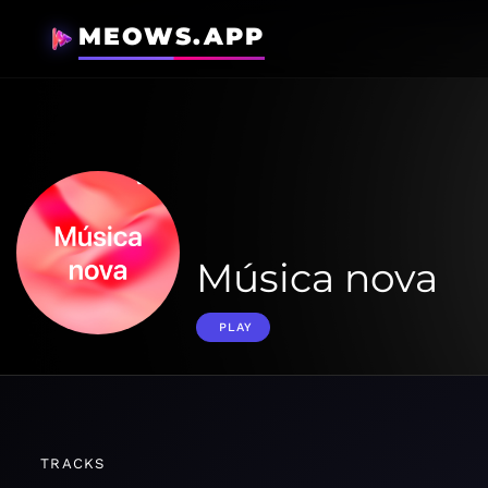
MEOWS.APP
Música nova
PLAY
TRACKS