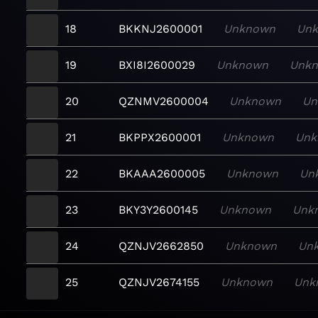
18
BKKNJ2600001
Unknown
Un
19
BXI8I2600029
Unknown
Unk
20
QZNMV2600004
Unknown
Un
21
BKPPX2600001
Unknown
Unk
22
BKAAA2600005
Unknown
Un
23
BKY3Y2600145
Unknown
Unk
24
QZNJV2662850
Unknown
Un
25
QZNJV2674155
Unknown
Unk