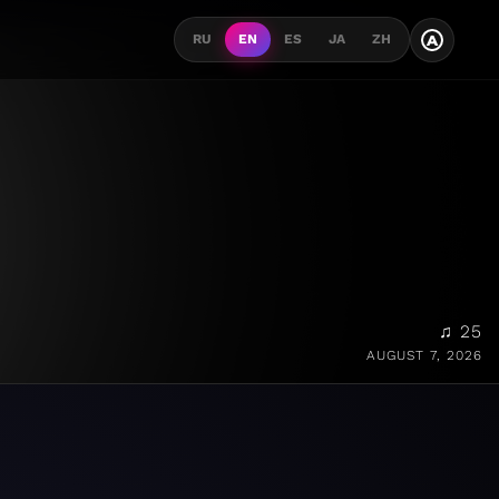
A
RU
EN
ES
JA
ZH
♫ 25
AUGUST 7, 2026