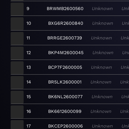
9
BRWMB2600560
Unknown
Un
10
BXG6R2600840
Unknown
Un
11
BRRGE2600739
Unknown
Un
12
BKP4M2600045
Unknown
Un
13
BCP7F2600005
Unknown
Un
14
BR5LK2600001
Unknown
Unk
15
BK6NL2600077
Unknown
Un
16
BK6612600099
Unknown
Unk
17
BKCEP2600006
Unknown
Un