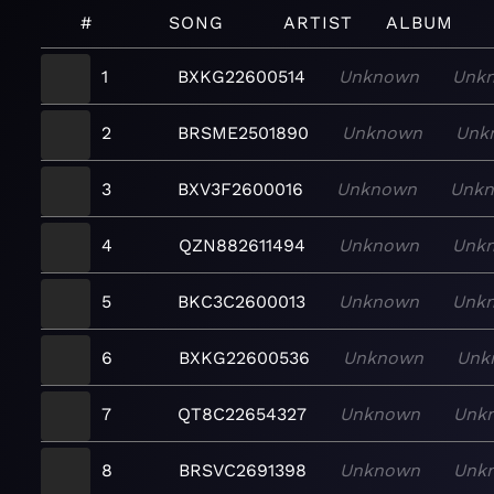
#
SONG
ARTIST
ALBUM
1
BXKG22600514
Unknown
Unk
2
BRSME2501890
Unknown
Unk
3
BXV3F2600016
Unknown
Unk
4
QZN882611494
Unknown
Unk
5
BKC3C2600013
Unknown
Unk
6
BXKG22600536
Unknown
Unk
7
QT8C22654327
Unknown
Unk
8
BRSVC2691398
Unknown
Unk