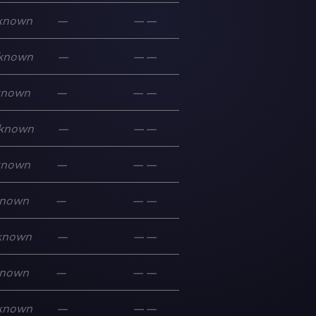
known
—
—
—
known
—
—
—
known
—
—
—
known
—
—
—
known
—
—
—
nown
—
—
—
known
—
—
—
nown
—
—
—
known
—
—
—