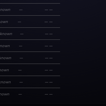
known
—
—
—
nown
—
—
—
known
—
—
—
nown
—
—
—
known
—
—
—
nown
—
—
—
known
—
—
—
nown
—
—
—