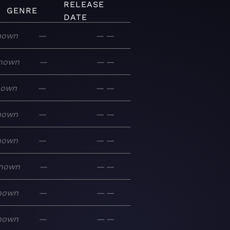
RELEASE
GENRE
DATE
nown
—
—
—
nown
—
—
—
nown
—
—
—
nown
—
—
—
nown
—
—
—
nown
—
—
—
nown
—
—
—
nown
—
—
—